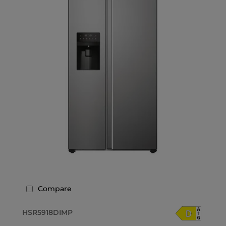
Compare
HSR5918DIMP