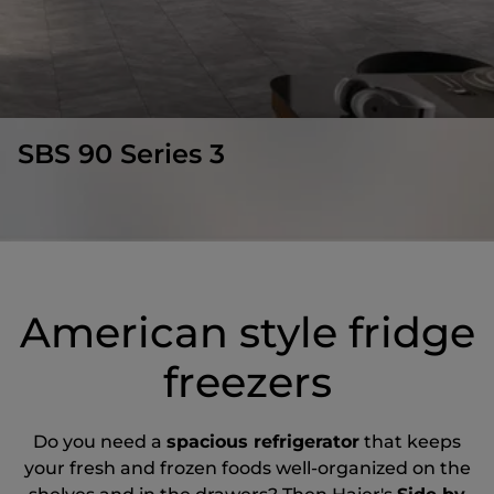
SBS 90 Series 3
American style fridge
freezers
Do you need a
spacious refrigerator
that keeps
your fresh and frozen foods well-organized on the