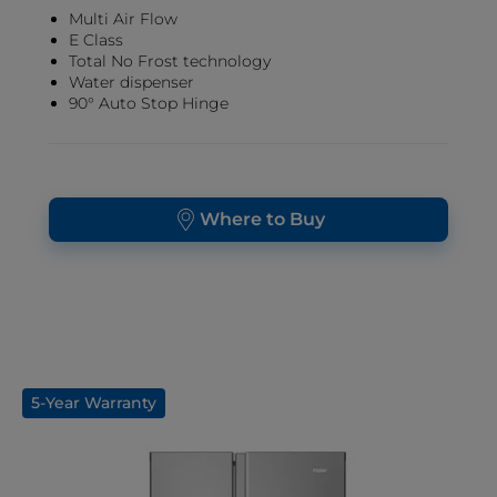
Multi Air Flow
E Class
Total No Frost technology
Water dispenser
90° Auto Stop Hinge
Where to Buy
5-Year Warranty