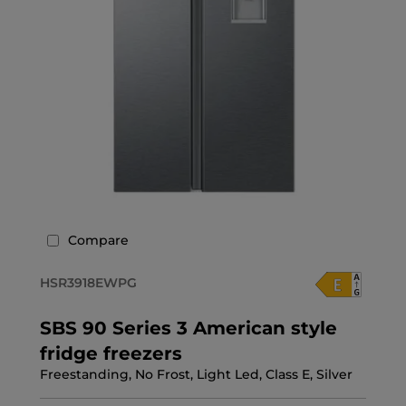
Compare
HSR3918EWPG
SBS 90 Series 3 American style
fridge freezers
Freestanding, No Frost, Light Led, Class E, Silver