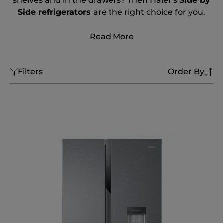
shelves and in the drawers? Then Haier's
Side by
Side refrigerators
are the right choice for you.
Read More
Filters
Order By