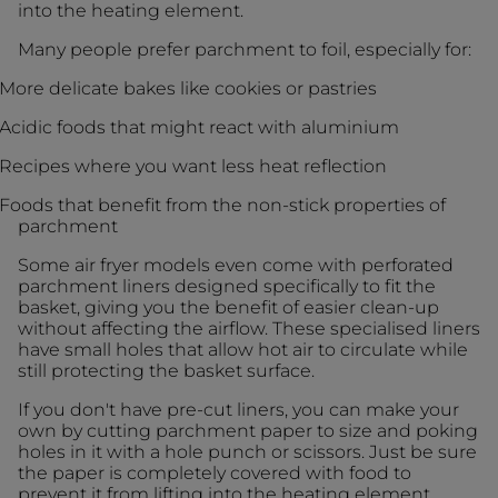
into the heating element.
Many people prefer parchment to foil, especially for:
More delicate bakes like cookies or pastries
Acidic foods that might react with aluminium
Recipes where you want less heat reflection
Foods that benefit from the non-stick properties of
parchment
Some air fryer models even come with perforated
parchment liners designed specifically to fit the
basket, giving you the benefit of easier clean-up
without affecting the airflow. These specialised liners
have small holes that allow hot air to circulate while
still protecting the basket surface.
If you don't have pre-cut liners, you can make your
own by cutting parchment paper to size and poking
holes in it with a hole punch or scissors. Just be sure
the paper is completely covered with food to
prevent it from lifting into the heating element.