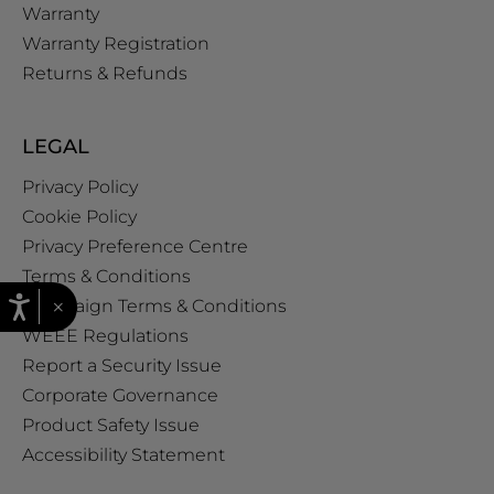
Warranty
Warranty Registration
Returns & Refunds
LEGAL
Privacy Policy
Cookie Policy
Privacy Preference Centre
Terms & Conditions
×
Campaign Terms & Conditions
WEEE Regulations
Report a Security Issue
Corporate Governance
Product Safety Issue
Accessibility Statement