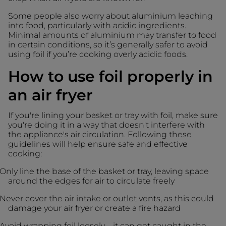
Some people also worry about aluminium leaching
into food, particularly with acidic ingredients.
Minimal amounts of aluminium may transfer to food
in certain conditions, so it’s generally safer to avoid
using foil if you’re cooking overly acidic foods.
How to use foil properly in
an air fryer
If you're lining your basket or tray with foil, make sure
you're doing it in a way that doesn't interfere with
the appliance's air circulation. Following these
guidelines will help ensure safe and effective
cooking:
Only line the base of the basket or tray, leaving space
around the edges for air to circulate freely
Never cover the air intake or outlet vents, as this could
damage your air fryer or create a fire hazard
Avoid wrapping foil loosely – it can get caught in the