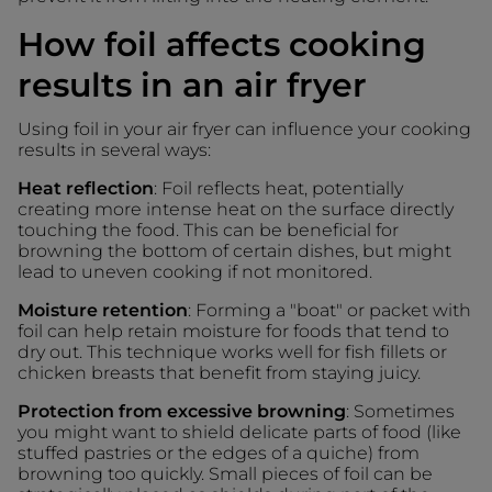
How foil affects cooking
results in an air fryer
Using foil in your air fryer can influence your cooking
results in several ways:
Heat reflection
: Foil reflects heat, potentially
creating more intense heat on the surface directly
touching the food. This can be beneficial for
browning the bottom of certain dishes, but might
lead to uneven cooking if not monitored.
Moisture retention
: Forming a "boat" or packet with
foil can help retain moisture for foods that tend to
dry out. This technique works well for fish fillets or
chicken breasts that benefit from staying juicy.
Protection from excessive browning
: Sometimes
you might want to shield delicate parts of food (like
stuffed pastries or the edges of a quiche) from
browning too quickly. Small pieces of foil can be