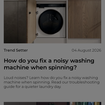
Trend Setter
04 August 2026
How do you fix a noisy washing
machine when spinning?
Loud noises? Learn how do you fix a noisy washing
machine when spinning. Read our troubleshooting
guide for a quieter laundry day.