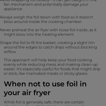
fan mechanism and potentially damage your
appliance
Always weigh the foil down with food so it doesn't
blow around inside the cooking chamber
Never preheat the air fryer with loose foil inside, as it
might blow into the heating element
Shape the foil to fit the basket, creating a slight rim
around the edges to catch drips without blocking
airflow
This approach will help keep your food cooking
evenly while reducing mess and making clean-up
easier. It's especially useful for foods that might drip
or stick, like marinated meats or sticky glazes.
When not to use foil in
your air fryer
While foil is generally safe, there are certain