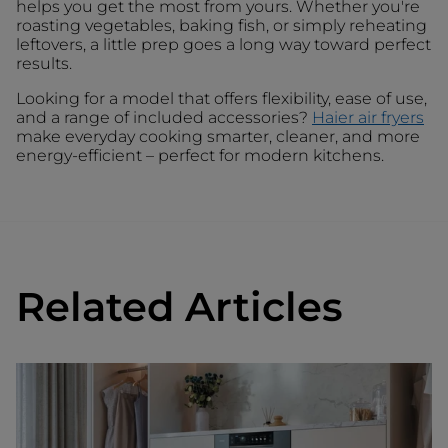
helps you get the most from yours. Whether you're
roasting vegetables, baking fish, or simply reheating
leftovers, a little prep goes a long way toward perfect
results.
Looking for a model that offers flexibility, ease of use,
and a range of included accessories?
Haier air fryers
make everyday cooking smarter, cleaner, and more
energy-efficient – perfect for modern kitchens.
Related Articles