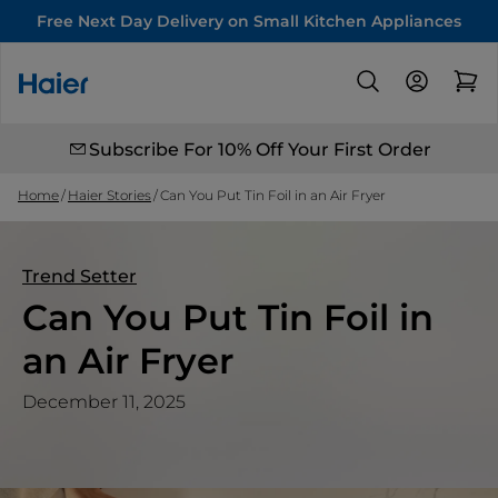
Free Next Day Delivery on Small Kitchen Appliances
Subscribe For 10% Off Your First Order
Home
Haier Stories
Can You Put Tin Foil in an Air Fryer
Trend Setter
Can You Put Tin Foil in
an Air Fryer
December 11, 2025