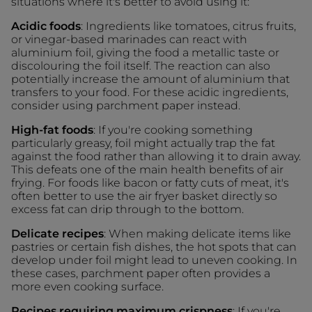
situations where it's better to avoid using it:
Acidic foods
: Ingredients like tomatoes, citrus fruits,
or vinegar-based marinades can react with
aluminium foil, giving the food a metallic taste or
discolouring the foil itself. The reaction can also
potentially increase the amount of aluminium that
transfers to your food. For these acidic ingredients,
consider using parchment paper instead.
High-fat foods
: If you're cooking something
particularly greasy, foil might actually trap the fat
against the food rather than allowing it to drain away.
This defeats one of the main health benefits of air
frying. For foods like bacon or fatty cuts of meat, it's
often better to use the air fryer basket directly so
excess fat can drip through to the bottom.
Delicate recipes
: When making delicate items like
pastries or certain fish dishes, the hot spots that can
develop under foil might lead to uneven cooking. In
these cases, parchment paper often provides a
more even cooking surface.
Recipes requiring maximum crispness
: If you're