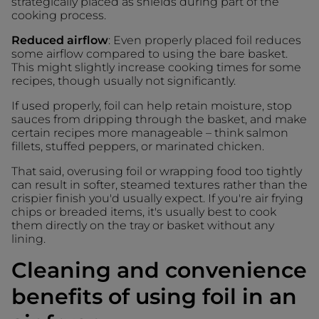
strategically placed as shields during part of the
cooking process.
Reduced airflow
: Even properly placed foil reduces
some airflow compared to using the bare basket.
This might slightly increase cooking times for some
recipes, though usually not significantly.
If used properly, foil can help retain moisture, stop
sauces from dripping through the basket, and make
certain recipes more manageable – think salmon
fillets, stuffed peppers, or marinated chicken.
That said, overusing foil or wrapping food too tightly
can result in softer, steamed textures rather than the
crispier finish you'd usually expect. If you're air frying
chips or breaded items, it's usually best to cook
them directly on the tray or basket without any
lining.
Cleaning and convenience
benefits of using foil in an