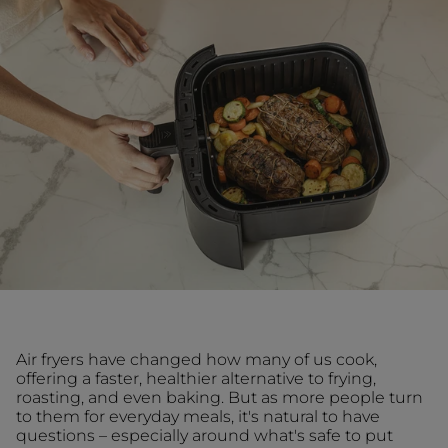
Air fryers have changed how many of us cook,
offering a faster, healthier alternative to frying,
roasting, and even baking. But as more people turn
to them for everyday meals, it's natural to have
questions – especially around what's safe to put