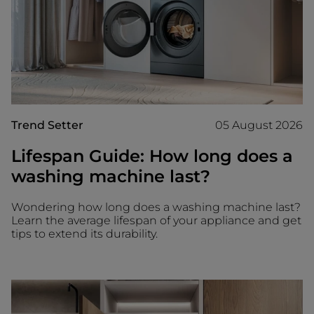
Trend Setter
05 August 2026
Lifespan Guide: How long does a
washing machine last?
Wondering how long does a washing machine last?
Learn the average lifespan of your appliance and get
tips to extend its durability.