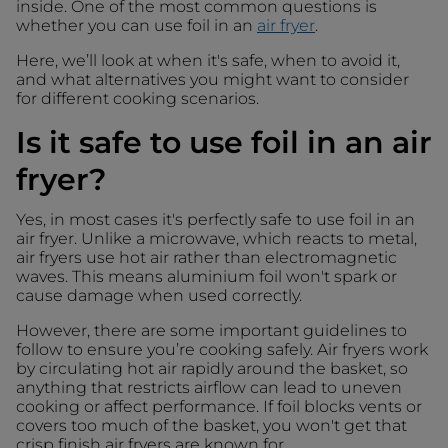
inside. One of the most common questions is
whether you can use foil in an
air fryer
.
Here, we’ll look at when it's safe, when to avoid it,
and what alternatives you might want to consider
for different cooking scenarios.
Is it safe to use foil in an air
fryer?
Yes, in most cases it's perfectly safe to use foil in an
air fryer. Unlike a microwave, which reacts to metal,
air fryers use hot air rather than electromagnetic
waves. This means aluminium foil won't spark or
cause damage when used correctly.
However, there are some important guidelines to
follow to ensure you’re cooking safely. Air fryers work
by circulating hot air rapidly around the basket, so
anything that restricts airflow can lead to uneven
cooking or affect performance. If foil blocks vents or
covers too much of the basket, you won't get that
crisp finish air fryers are known for.