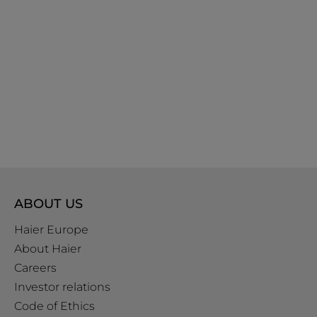
ABOUT US
Haier Europe
About Haier
Careers
Investor relations
Code of Ethics