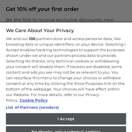
Get 10% off your first order
Be the first to receive exclusive discounts, new
products and the latest news
We Care About Your Privacy
We and our
106
partners store and access personal data, like
browsing data or unique identifiers, on your device. Selecting I
Accept enables tracking technologies to support the purposes
shown under we and our partners process data to provide.
By entering your email address you are agreeing to receive
marketing and accepting our
Selecting No thanks, only technical cookies or withdrawing
privacy policy
.
your consent will disable them. If trackers are disabled, some
content and ads you see may not be as relevant to you. You
can resurface this menu to change your choices or withdraw
consent at any time by clicking the Show Purposes link on the
bottom of the webpage. Your choices will have effect within
our Website. For more details, refer to our Privacy
Copyright 2026 Haier-Europe is the ecommerce website for Haier
Smart Home UK&I Ltd, company number 02521528, registered
Policy.
Cookie Policy
address 302 Bridgewater Place, Birchwood Park, Warrington, WA3
List of Partners (vendors)
6XG, which is part of the Hoover Candy Group within the parent
company of Haier Europe.
I Accept
UK / English
No thanks, only technical cookies