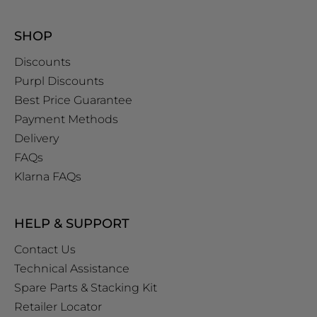
SHOP
Discounts
Purpl Discounts
Best Price Guarantee
Payment Methods
Delivery
FAQs
Klarna FAQs
HELP & SUPPORT
Contact Us
Technical Assistance
Spare Parts & Stacking Kit
Retailer Locator