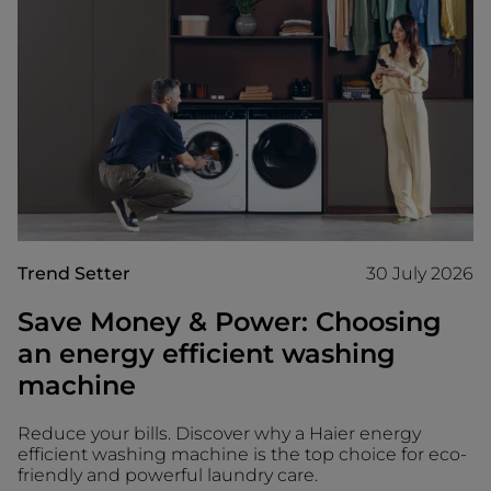
Trend Setter
30 July 2026
Save Money & Power: Choosing
an energy efficient washing
machine
Reduce your bills. Discover why a Haier energy
efficient washing machine is the top choice for eco-
friendly and powerful laundry care.