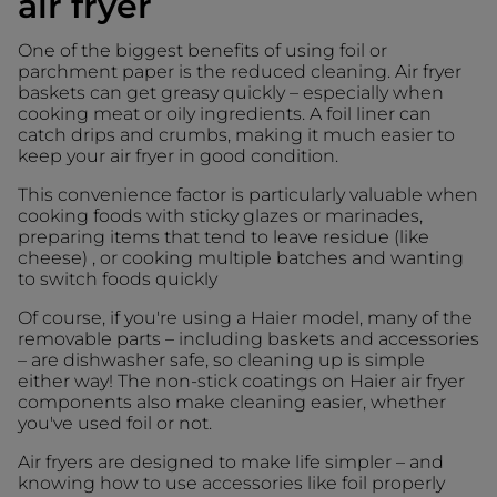
air fryer
One of the biggest benefits of using foil or
parchment paper is the reduced cleaning. Air fryer
baskets can get greasy quickly – especially when
cooking meat or oily ingredients. A foil liner can
catch drips and crumbs, making it much easier to
keep your air fryer in good condition.
This convenience factor is particularly valuable when
cooking foods with sticky glazes or marinades,
preparing items that tend to leave residue (like
cheese) , or cooking multiple batches and wanting
to switch foods quickly
Of course, if you're using a Haier model, many of the
removable parts – including baskets and accessories
– are dishwasher safe, so cleaning up is simple
either way! The non-stick coatings on Haier air fryer
components also make cleaning easier, whether
you've used foil or not.
Air fryers are designed to make life simpler – and
knowing how to use accessories like foil properly