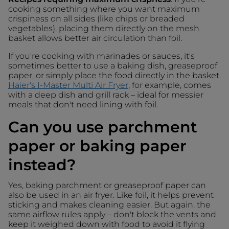
cooking something where you want maximum
crispiness on all sides (like chips or breaded
vegetables), placing them directly on the mesh
basket allows better air circulation than foil.
If you're cooking with marinades or sauces, it's
sometimes better to use a baking dish, greaseproof
paper, or simply place the food directly in the basket.
Haier's I-Master Multi Air Fryer
, for example, comes
with a deep dish and grill rack – ideal for messier
meals that don't need lining with foil.
Can you use parchment
paper or baking paper
instead?
Yes, baking parchment or greaseproof paper can
also be used in an air fryer. Like foil, it helps prevent
sticking and makes cleaning easier. But again, the
same airflow rules apply – don't block the vents and
keep it weighed down with food to avoid it flying