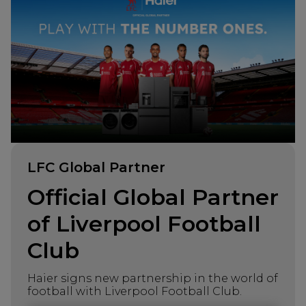
LFC Global Partner
Official Global Partner
of Liverpool Football
Club
Haier signs new partnership in the world of
football with Liverpool Football Club.