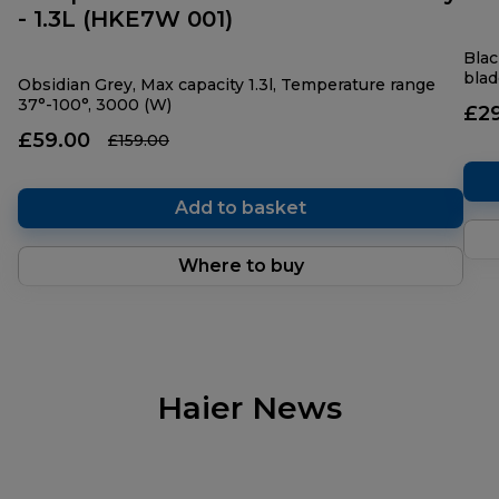
- 1.3L (HKE7W 001)
Blac
blad
Obsidian Grey, Max capacity 1.3l, Temperature range
37°-100°, 3000 (W)
£2
£59.00
£159.00
Add to basket
Where to buy
Haier News