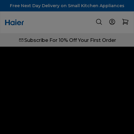
Free Next Day Delivery on Small Kitchen Appliances
Subscribe For 10% Off Your First Order