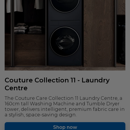
Couture Collection 11 - Laundry
Centre
The Couture Care Collection 11 Laundry Centre, a
160cm tall Washing Machine and Tumble Dryer
tower, delivers intelligent, premium fabric care in
a stylish, space-saving design.
Shop now