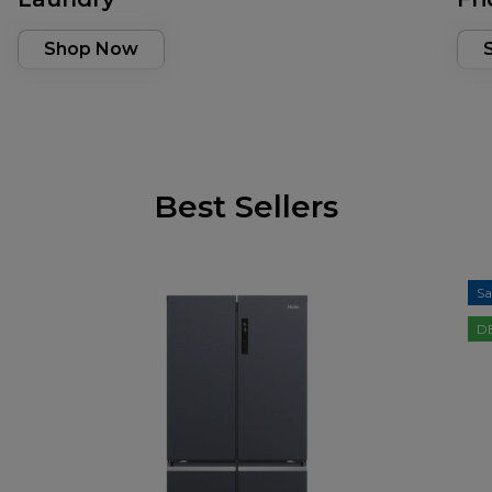
Shop Now
Best Sellers
Sa
D