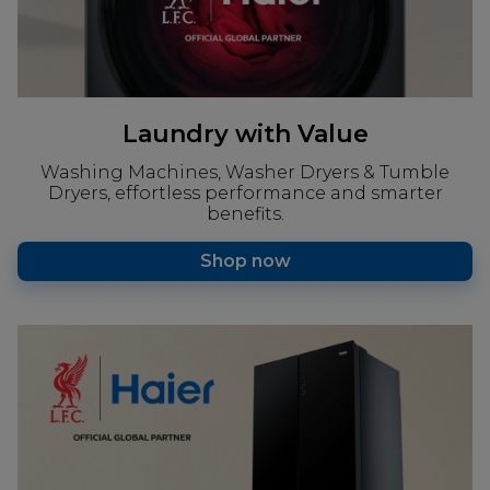
Laundry with Value
Washing Machines, Washer Dryers & Tumble
Dryers, effortless performance and smarter
benefits.
Shop now