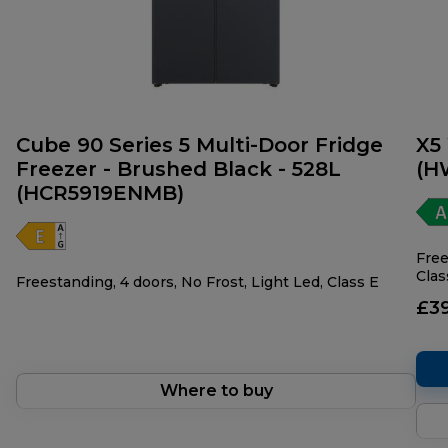
Cube 90 Series 5 Multi-Door Fridge
X5
Freezer - Brushed Black - 528L
(H
(HCR5919ENMB)
Free
Clas
Freestanding, 4 doors, No Frost, Light Led, Class E
£3
Where to buy