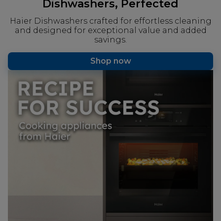
Dishwashers, Perfected
Haier Dishwashers crafted for effortless cleaning
and designed for exceptional value and added
savings.
Shop now