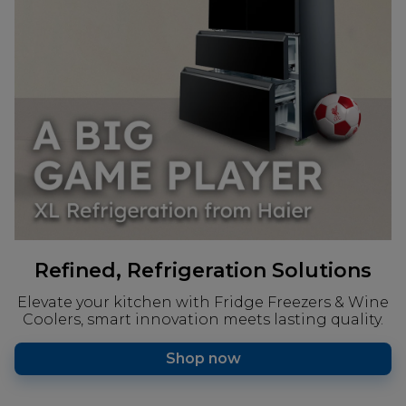
Refined, Refrigeration Solutions
Elevate your kitchen with Fridge Freezers & Wine
Coolers, smart innovation meets lasting quality.
Shop now