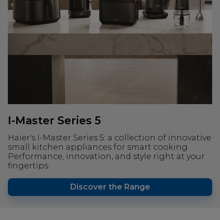
I-Master Series 5
Haier's I-Master Series 5: a collection of innovative
small kitchen appliances for smart cooking.
Performance, innovation, and style right at your
fingertips.
Discover the Range