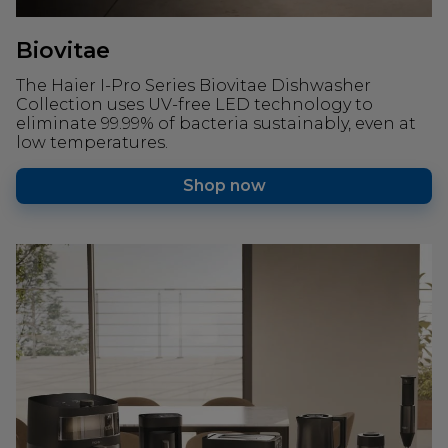
Biovitae
The Haier I-Pro Series Biovitae Dishwasher
Collection uses UV-free LED technology to
eliminate 99.99% of bacteria sustainably, even at
low temperatures.
Shop now