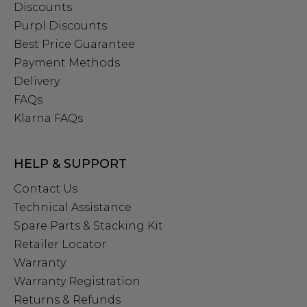
Discounts
Purpl Discounts
Best Price Guarantee
Payment Methods
Delivery
FAQs
Klarna FAQs
HELP & SUPPORT
Contact Us
Technical Assistance
Spare Parts & Stacking Kit
Retailer Locator
Warranty
Warranty Registration
Returns & Refunds