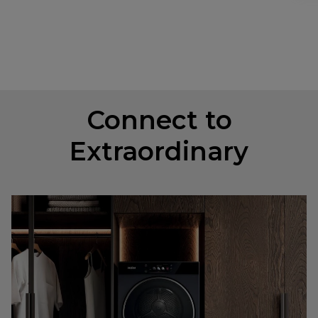
Connect to
Extraordinary