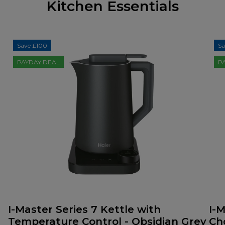
Kitchen Essentials
Save £100
Sa
PAYDAY DEAL
P
I-Master Series 7 Kettle with
I-M
Temperature Control - Obsidian Grey
Ch