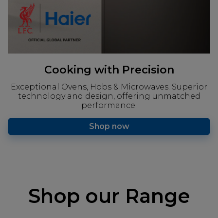
Cooking with Precision
Exceptional Ovens, Hobs & Microwaves. Superior
technology and design, offering unmatched
performance.
Shop now
Shop our Range