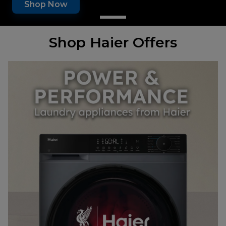
Shop Now
Shop Haier Offers