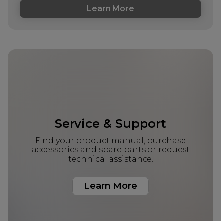
Learn More
Service & Support
Find your product manual, purchase
accessories and spare parts or request
technical assistance.
Learn More