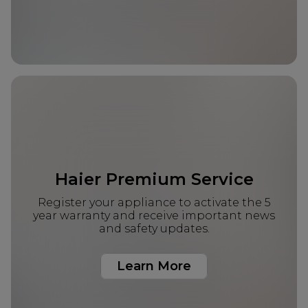
Haier Premium Service
Register your appliance to activate the 5
year warranty and receive important news
and safety updates.
Learn More