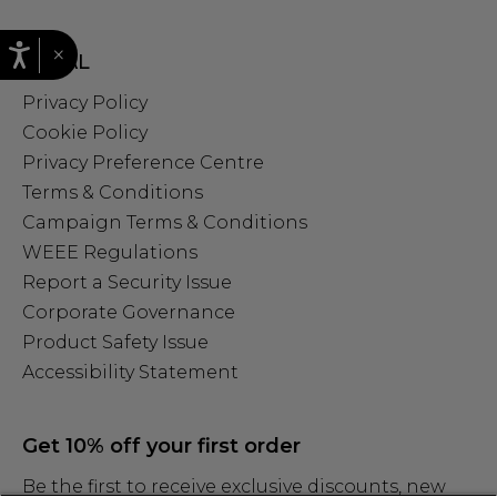
×
LEGAL
Privacy Policy
Cookie Policy
Privacy Preference Centre
Terms & Conditions
Campaign Terms & Conditions
WEEE Regulations
Report a Security Issue
Corporate Governance
Product Safety Issue
Accessibility Statement
Get 10% off your first order
Be the first to receive exclusive discounts, new