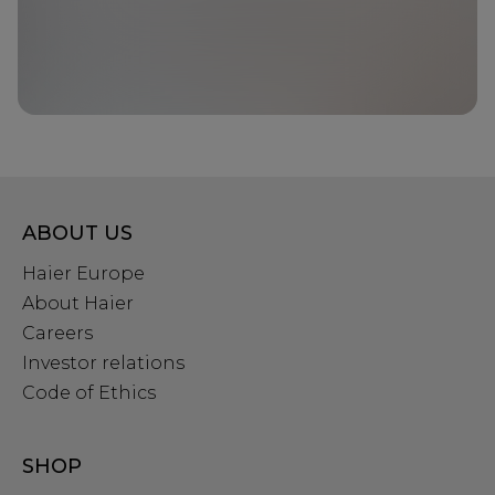
ABOUT US
Haier Europe
About Haier
Careers
Investor relations
Code of Ethics
SHOP