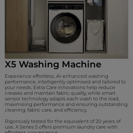
X5 Washing Machine
Experience effortless, AI-enhanced washing
performance, intelligently optimised and tailored to
your needs. Extra Care innovations help reduce
creases and maintain fabric quality, while smart
sensor technology adapts each wash to the load,
maximising performance and ensuring outstanding
cleaning, fabric care, and efficiency.
Rigorously tested for the equivalent of 20 years of
use, X Series 5 offers premium laundry care with
effortless convenience.