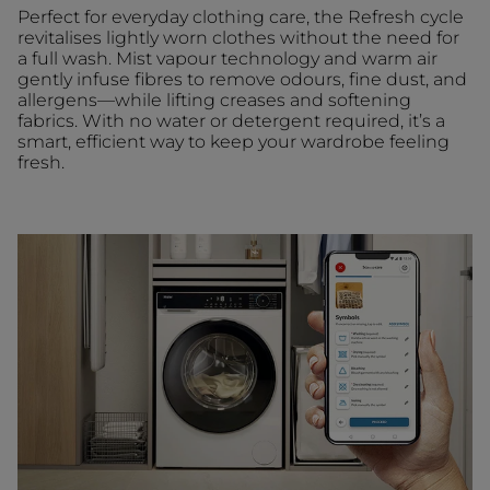
Perfect for everyday clothing care, the Refresh cycle
revitalises lightly worn clothes without the need for
a full wash. Mist vapour technology and warm air
gently infuse fibres to remove odours, fine dust, and
allergens—while lifting creases and softening
fabrics. With no water or detergent required, it’s a
smart, efficient way to keep your wardrobe feeling
fresh.