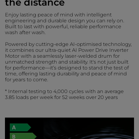
the distance
Enjoy lasting peace of mind with intelligent
engineering and durable design you can rely on.
Built to last with powerful, reliable performance
wash after wash.
Powered by cutting-edge AI-optimised technology,
it combines our ultra-quiet AI Power Drive Inverter
Motor with a seamlessly laser-welded drum for
unmatched strength and stability. It's not just built
for performance—it’s designed to stand the test of
time, offering lasting durability and peace of mind
for years to come.
* Internal testing to 4,000 cycles with an average
3.85 loads per week for 52 weeks over 20 years