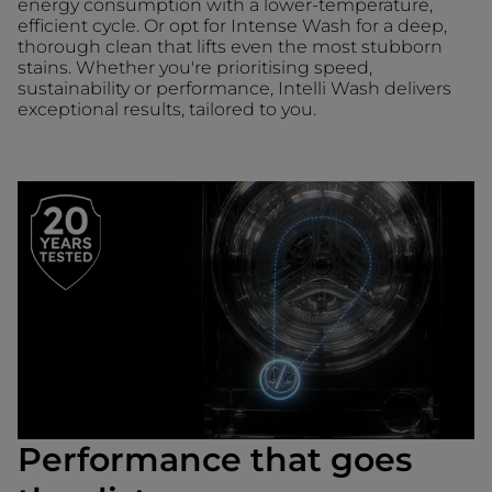
energy consumption with a lower-temperature,
efficient cycle. Or opt for Intense Wash for a deep,
thorough clean that lifts even the most stubborn
stains. Whether you're prioritising speed,
sustainability or performance, Intelli Wash delivers
exceptional results, tailored to you.
Performance that goes