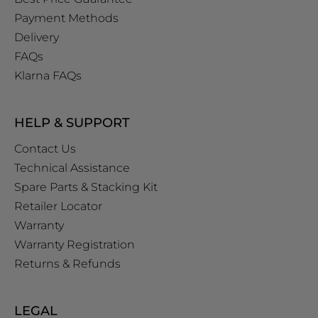
Payment Methods
Delivery
FAQs
Klarna FAQs
HELP & SUPPORT
Contact Us
Technical Assistance
Spare Parts & Stacking Kit
Retailer Locator
Warranty
Warranty Registration
Returns & Refunds
LEGAL