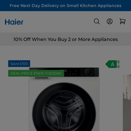
Free Next Day Delivery on Small Kitchen Appliances
10% Off When You Buy 2 or More Appliances
Save £100
DEAL PRICE ENDS TUESDAY