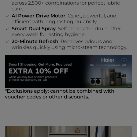
across 2,500+ combinations for perfect fabric
care.
AI Power Drive Motor
: Quiet, powerful, and
efficient with long-lasting durability.
Smart Dual Spray
: Self-cleans the drum after
every wash for lasting hygiene.
20-Minute Refresh
: Removes odours and
wrinkles quickly using micro-steam technology.
*Exclusions apply; cannot be combined with
voucher codes or other discounts.