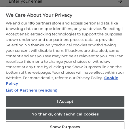
By entering your email address you are agreeing to receive
We Care About Your Privacy
marketing and accepting our
privacy policy
.
We and our
106
partners store and access personal data, like
browsing data or unique identifiers, on your device. Selecting I
Accept enables tracking technologies to support the purposes
shown under we and our partners process data to provide.
Selecting No thanks, only technical cookies or withdrawing
your consent will disable them. If trackers are disabled, some
Copyright 2026 Haier-Europe is the ecommerce website for Haier
content and ads you see may not be as relevant to you. You can
Smart Home UK&I Ltd, company number 02521528, registered
address 302 Bridgewater Place, Birchwood Park, Warrington, WA3
resurface this menu to change your choices or withdraw
6XG, which is part of the Hoover Candy Group within the parent
consent at any time by clicking the Show Purposes link on the
company of Haier Europe.
bottom of the webpage. Your choices will have effect within our
Website. For more details, refer to our Privacy Policy.
Cookie
UK / English
Policy
List of Partners (vendors)
I Accept
No thanks, only technical cookies
Show Purposes