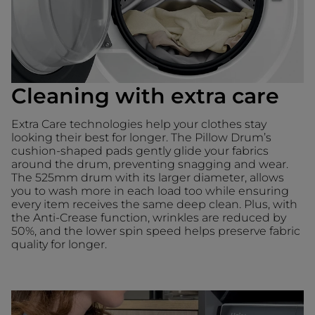
Cleaning with extra care
Extra Care technologies help your clothes stay
looking their best for longer. The Pillow Drum’s
cushion-shaped pads gently glide your fabrics
around the drum, preventing snagging and wear.
The 525mm drum with its larger diameter, allows
you to wash more in each load too while ensuring
every item receives the same deep clean. Plus, with
the Anti-Crease function, wrinkles are reduced by
50%, and the lower spin speed helps preserve fabric
quality for longer.