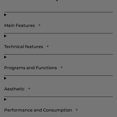
Main Features
Technical features
Programs and Functions
Aesthetic
Performance and Consumption