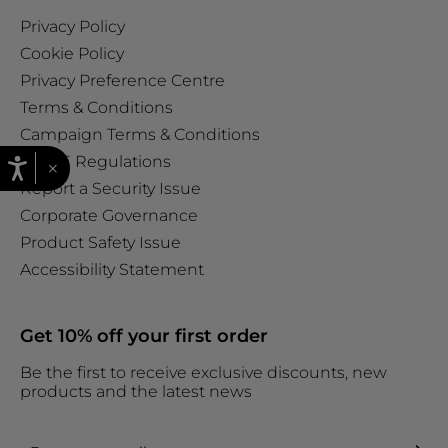
Privacy Policy
Cookie Policy
Privacy Preference Centre
Terms & Conditions
Campaign Terms & Conditions
WEEE Regulations
×
Report a Security Issue
Corporate Governance
Product Safety Issue
Accessibility Statement
Get 10% off your first order
Be the first to receive exclusive discounts, new
products and the latest news