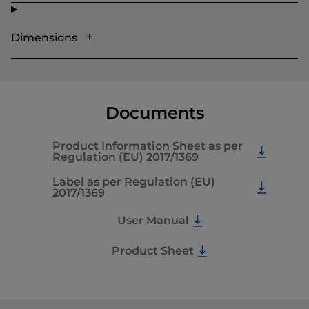
Dimensions
Documents
Product Information Sheet as per
Regulation (EU) 2017/1369
Label as per Regulation (EU)
2017/1369
User Manual
Product Sheet