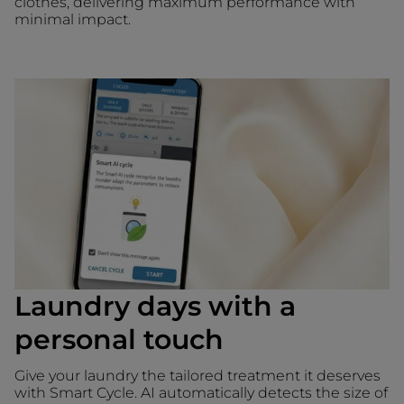
clothes, delivering maximum performance with
minimal impact.
Laundry days with a
personal touch
Give your laundry the tailored treatment it deserves
with Smart Cycle. AI automatically detects the size of