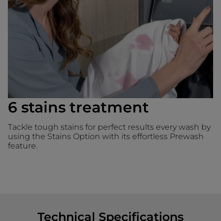
6 stains treatment
Tackle tough stains for perfect results every wash by
using the Stains Option with its effortless Prewash
feature.
Technical Specifications