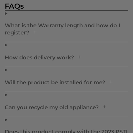
FAQs
What is the Warranty length and how do I
register?
How does delivery work?
Will the product be installed for me?
Can you recycle my old appliance?
Does this product comply with the 2023 PSTI