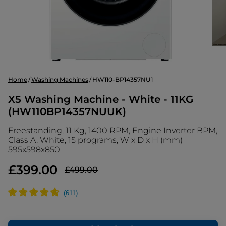
Home
Washing Machines
HW110-BP14357NU1
X5 Washing Machine - White - 11KG
(HW110BP14357NUUK)
Freestanding, 11 Kg, 1400 RPM, Engine Inverter BPM,
Class A, White, 15 programs, W x D x H (mm)
595x598x850
£399.00
£499.00