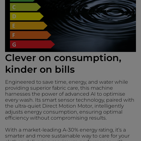
Clever on consumption,
kinder on bills
Engineered to save time, energy, and water while
providing superior fabric care, this machine
harnesses the power of advanced AI to optimise
every wash. Its smart sensor technology, paired with
the ultra-quiet Direct Motion Motor, intelligently
adjusts energy consumption, ensuring optimal
efficiency without compromising results.
With a market-leading A-30% energy rating, it’s a
smarter and more sustainable way to care for your