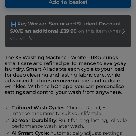
Add to basket
The X5 Washing Machine - White - 11KG brings
smart care and refined performance to everyday
laundry. Smart AI adapts each cycle to your load
for deep cleaning and lasting fabric care, while
advanced features remove odours and reduce
wrinkles. With the hOn app, you can personalise
settings and control your wash from anywhere.
Tailored Wash Cycles
: Choose Rapid, Eco, or
Intense programs to suit your lifestyle.
20-Year Durability
: Built for long-lasting, reliable
performance wash after wash.
AI Smart Cycle
: Automatically adjusts settings