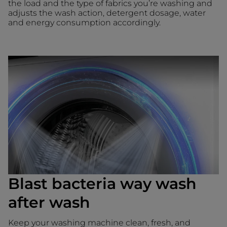
the load and the type of fabrics you’re washing and
adjusts the wash action, detergent dosage, water
and energy consumption accordingly.
Blast bacteria way wash
after wash
Keep your washing machine clean, fresh, and