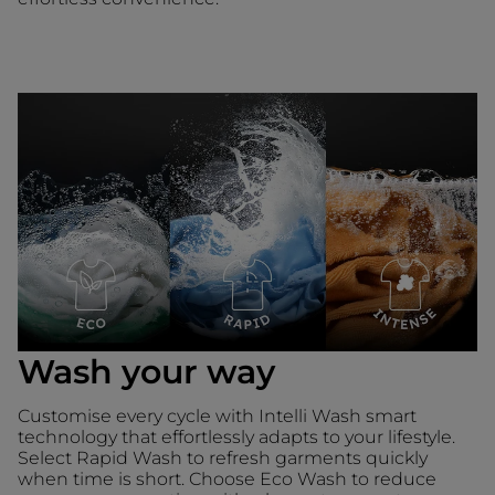
Wash your way
Customise every cycle with Intelli Wash smart
technology that effortlessly adapts to your lifestyle.
Select Rapid Wash to refresh garments quickly
when time is short. Choose Eco Wash to reduce