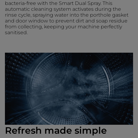
bacteria-free with the Smart Dual Spray. This
automatic cleaning system activates during the
rinse cycle, spraying water into the porthole gasket
and door window to prevent dirt and soap residue
from collecting, keeping your machine perfectly
sanitised.
Refresh made simple