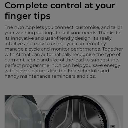
Complete control at your
finger tips
The hOn App lets you connect, customise, and tailor
your washing settings to suit your needs. Thanks to
its innovative and user-friendly design, it's really
intuitive and easy to use so you can remotely
manage a cycle and monitor performance. Together
with AI that can automatically recognise the type of
garment, fabric and size of the load to suggest the
perfect programme, hOn can help you save energy
with clever features like the Eco-schedule and
handy maintenance reminders and tips.