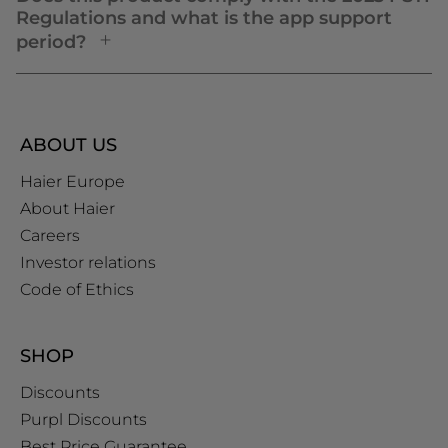
Regulations and what is the app support
period?
ABOUT US
Haier Europe
About Haier
Careers
Investor relations
Code of Ethics
SHOP
Discounts
Purpl Discounts
Best Price Guarantee