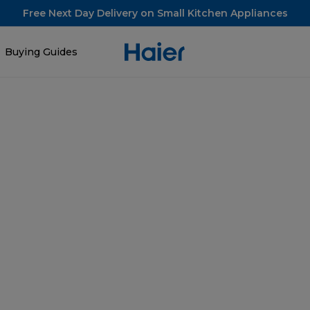
Free Next Day Delivery on Small Kitchen Appliances
Buying Guides