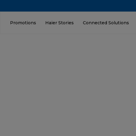
Promotions
Haier Stories
Connected Solutions