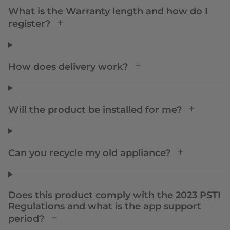
What is the Warranty length and how do I
register?
How does delivery work?
Will the product be installed for me?
Can you recycle my old appliance?
Does this product comply with the 2023 PSTI
Regulations and what is the app support
period?