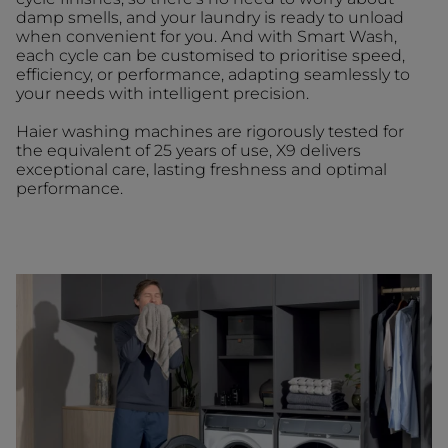
damp smells, and your laundry is ready to unload
when convenient for you. And with Smart Wash,
each cycle can be customised to prioritise speed,
efficiency, or performance, adapting seamlessly to
your needs with intelligent precision.
Haier washing machines are rigorously tested for
the equivalent of 25 years of use, X9 delivers
exceptional care, lasting freshness and optimal
performance.