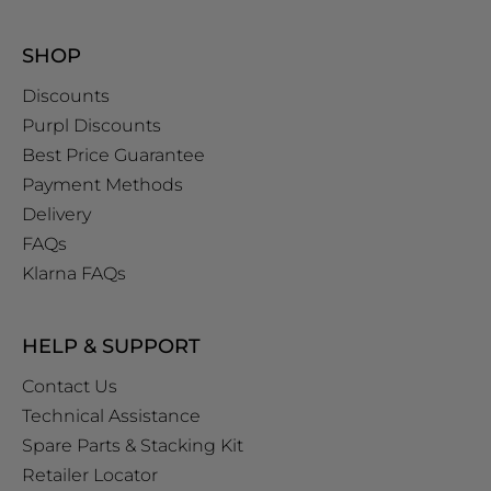
SHOP
Discounts
Purpl Discounts
Best Price Guarantee
Payment Methods
Delivery
FAQs
Klarna FAQs
HELP & SUPPORT
Contact Us
Technical Assistance
Spare Parts & Stacking Kit
Retailer Locator