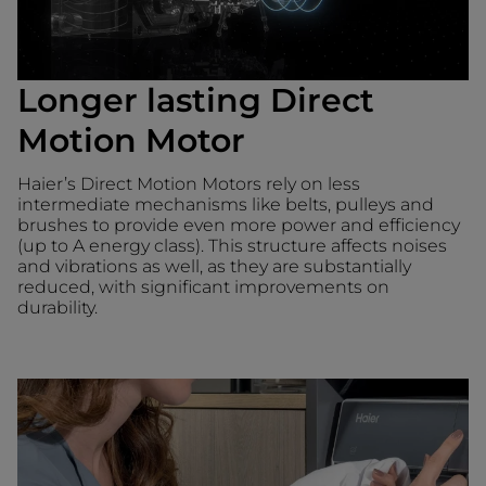
Longer lasting Direct
Motion Motor
Haier’s Direct Motion Motors rely on less
intermediate mechanisms like belts, pulleys and
brushes to provide even more power and efficiency
(up to A energy class). This structure affects noises
and vibrations as well, as they are substantially
reduced, with significant improvements on
durability.