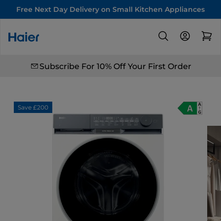
Free Next Day Delivery on Small Kitchen Appliances
Subscribe For 10% Off Your First Order
Save £200