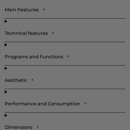
Main Features
Technical features
Programs and Functions
Aesthetic
Performance and Consumption
Dimensions