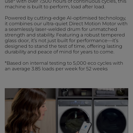
use* with over 7,500 hours of continuous cycles, this
machine is built to perform, load after load.
Powered by cutting-edge AI-optimised technology,
it combines our ultra-quiet Direct Motion Motor with
a seamlessly laser-welded drum for unmatched
strength and stability. Featuring a robust tempered
glass door, it’s not just built for performance—it’s
designed to stand the test of time, offering lasting
durability and peace of mind for years to come.
*Based on internal testing to 5,000 eco cycles with
an average 3.85 loads per week for 52 weeks