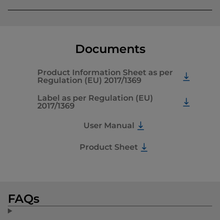
Documents
Product Information Sheet as per
Regulation (EU) 2017/1369
Label as per Regulation (EU)
2017/1369
User Manual
Product Sheet
FAQs