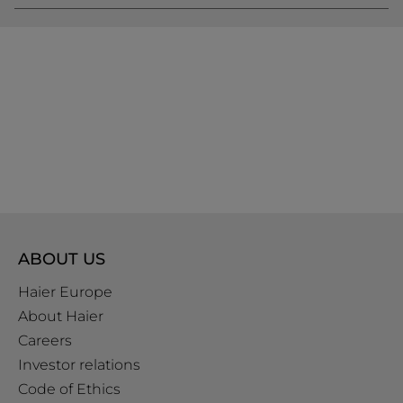
ABOUT US
Haier Europe
About Haier
Careers
Investor relations
Code of Ethics