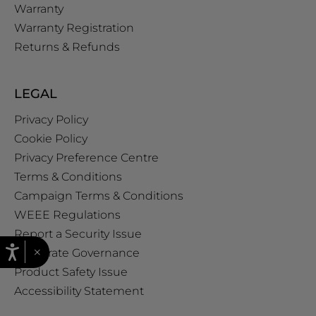
Warranty
Warranty Registration
Returns & Refunds
LEGAL
Privacy Policy
Cookie Policy
Privacy Preference Centre
Terms & Conditions
Campaign Terms & Conditions
WEEE Regulations
Report a Security Issue
×
Corporate Governance
Product Safety Issue
Accessibility Statement