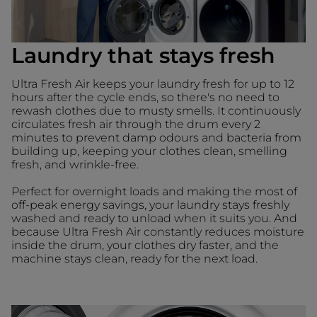
Laundry that stays fresh
Ultra Fresh Air keeps your laundry fresh for up to 12
hours after the cycle ends, so there's no need to
rewash clothes due to musty smells. It continuously
circulates fresh air through the drum every 2
minutes to prevent damp odours and bacteria from
building up, keeping your clothes clean, smelling
fresh, and wrinkle-free.
Perfect for overnight loads and making the most of
off-peak energy savings, your laundry stays freshly
washed and ready to unload when it suits you. And
because Ultra Fresh Air constantly reduces moisture
inside the drum, your clothes dry faster, and the
machine stays clean, ready for the next load.