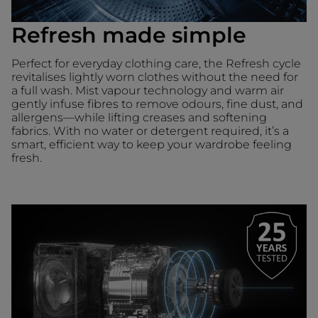
Refresh made simple
Perfect for everyday clothing care, the Refresh cycle
revitalises lightly worn clothes without the need for
a full wash. Mist vapour technology and warm air
gently infuse fibres to remove odours, fine dust, and
allergens—while lifting creases and softening
fabrics. With no water or detergent required, it’s a
smart, efficient way to keep your wardrobe feeling
fresh.