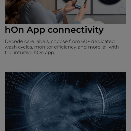
hOn App connectivity
Decode care labels, choose from 60+ dedicated
wash cycles, monitor efficiency, and more, all with
the intuitive hOn app.