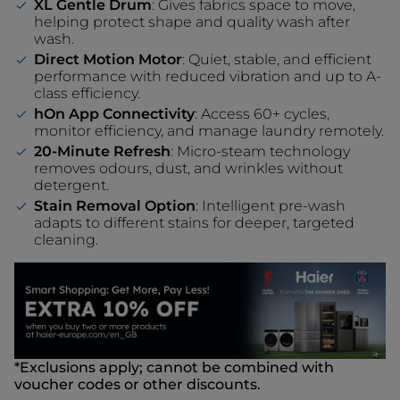
XL Gentle Drum
: Gives fabrics space to move,
helping protect shape and quality wash after
wash.
Direct Motion Motor
: Quiet, stable, and efficient
performance with reduced vibration and up to A-
class efficiency.
hOn App Connectivity
: Access 60+ cycles,
monitor efficiency, and manage laundry remotely.
20-Minute Refresh
: Micro-steam technology
removes odours, dust, and wrinkles without
detergent.
Stain Removal Option
: Intelligent pre-wash
adapts to different stains for deeper, targeted
cleaning.
*Exclusions apply; cannot be combined with
voucher codes or other discounts.