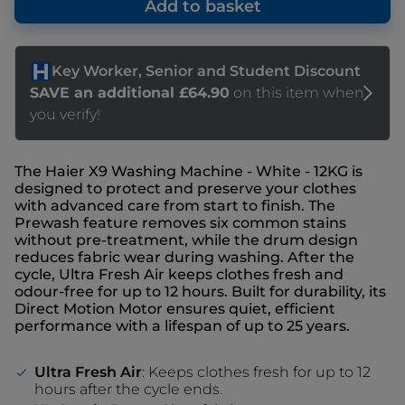
Add to basket
The Haier X9 Washing Machine - White - 12KG is
designed to protect and preserve your clothes
with advanced care from start to finish. The
Prewash feature removes six common stains
without pre-treatment, while the drum design
reduces fabric wear during washing. After the
cycle, Ultra Fresh Air keeps clothes fresh and
odour-free for up to 12 hours. Built for durability, its
Direct Motion Motor ensures quiet, efficient
performance with a lifespan of up to 25 years.
Ultra Fresh Air
: Keeps clothes fresh for up to 12
hours after the cycle ends.