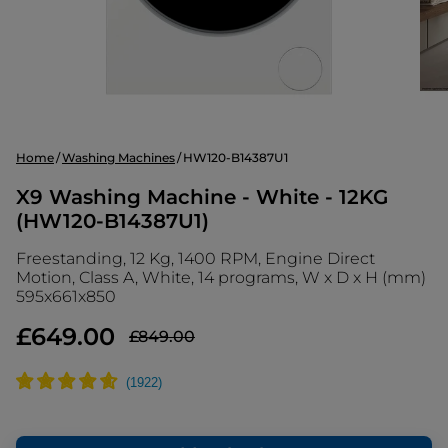
Home
Washing Machines
HW120-B14387U1
X9 Washing Machine - White - 12KG
(HW120-B14387U1)
Freestanding, 12 Kg, 1400 RPM, Engine Direct
Motion, Class A, White, 14 programs, W x D x H (mm)
595x661x850
£649.00
£849.00