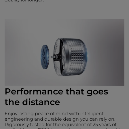
Performance that goes
the distance
Enjoy lasting peace of mind with intelligent
engineering and durable design you can rely on.
Rigorously tested for the equivalent of 25 years of