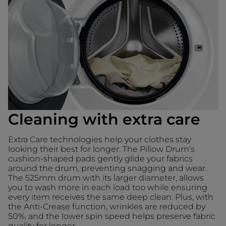
Cleaning with extra care
Extra Care technologies help your clothes stay
looking their best for longer. The Pillow Drum’s
cushion-shaped pads gently glide your fabrics
around the drum, preventing snagging and wear.
The 525mm drum with its larger diameter, allows
you to wash more in each load too while ensuring
every item receives the same deep clean. Plus, with
the Anti-Crease function, wrinkles are reduced by
50%, and the lower spin speed helps preserve fabric
quality for longer.