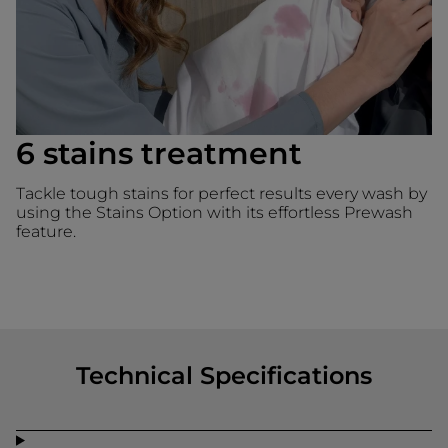
6 stains treatment
Tackle tough stains for perfect results every wash by
using the Stains Option with its effortless Prewash
feature.
Technical Specifications