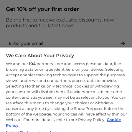
Get 10% off your first order
Be the first to receive exclusive discounts, new
products and the latest news
We Care About Your Privacy
By entering your email address you are agreeing to receive
marketing and accepting our
privacy policy
.
We and our
104
partners store and access personal data, like
browsing data or unique identifiers, on your device. Selecting I
Accept enables tracking technologies to support the purposes
shown under we and our partners process data to provide.
Selecting No thanks, only technical cookies or withdrawing
your consent will disable them. If trackers are disabled, some
Copyright 2026 Haier-Europe is the ecommerce website for Haier
content and ads you see may not be as relevant to you. You can
Smart Home UK&I Ltd, company number 02521528, registered
resurface this menu to change your choices or withdraw
address 302 Bridgewater Place, Birchwood Park, Warrington, WA3
consent at any time by clicking the Show Purposes link on the
6XG, which is part of the Hoover Candy Group within the parent
company of Haier Europe.
bottom of the webpage. Your choices will have effect within our
Website. For more details, refer to our Privacy Policy.
Cookie
UK / English
Policy