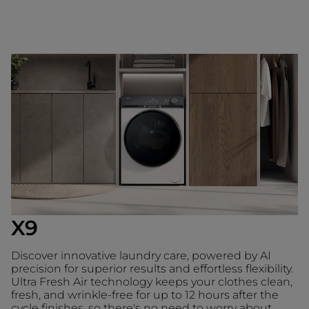
X9
Discover innovative laundry care, powered by AI
precision for superior results and effortless flexibility.
Ultra Fresh Air technology keeps your clothes clean,
fresh, and wrinkle-free for up to 12 hours after the
cycle finishes, so there's no need to worry about