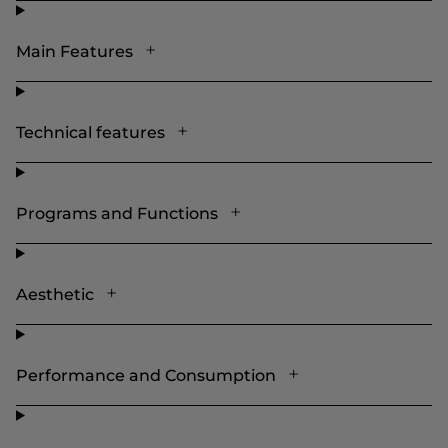
Main Features
Technical features
Programs and Functions
Aesthetic
Performance and Consumption