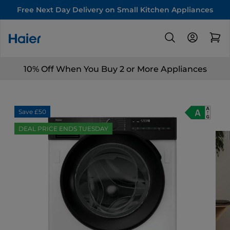
Free Next Day Delivery on Small Kitchen Appliances
10% Off When You Buy 2 or More Appliances
Save £50
DEAL PRICE ENDS TUESDAY