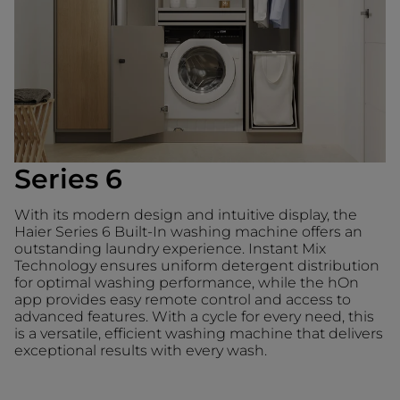
Series 6
With its modern design and intuitive display, the
Haier Series 6 Built-In washing machine offers an
outstanding laundry experience. Instant Mix
Technology ensures uniform detergent distribution
for optimal washing performance, while the hOn
app provides easy remote control and access to
advanced features. With a cycle for every need, this
is a versatile, efficient washing machine that delivers
exceptional results with every wash.