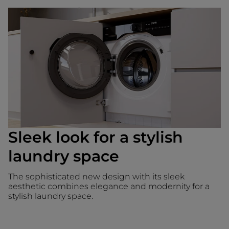
Sleek look for a stylish
laundry space
The sophisticated new design with its sleek
aesthetic combines elegance and modernity for a
stylish laundry space.