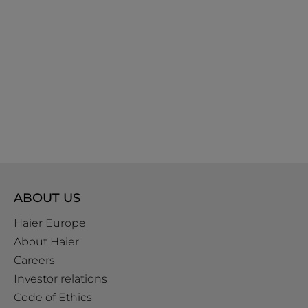
ABOUT US
Haier Europe
About Haier
Careers
Investor relations
Code of Ethics