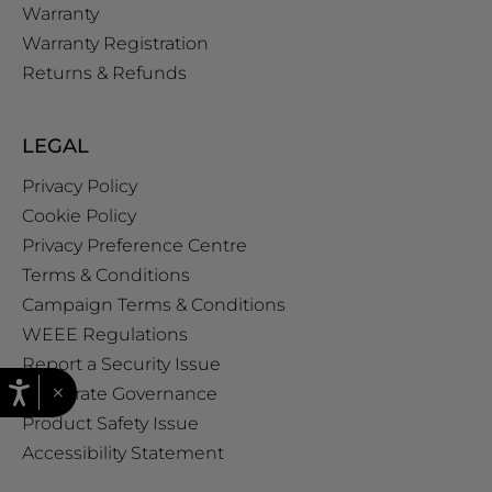
Warranty
Warranty Registration
Returns & Refunds
LEGAL
Privacy Policy
Cookie Policy
Privacy Preference Centre
Terms & Conditions
Campaign Terms & Conditions
WEEE Regulations
Report a Security Issue
×
Corporate Governance
Product Safety Issue
Accessibility Statement