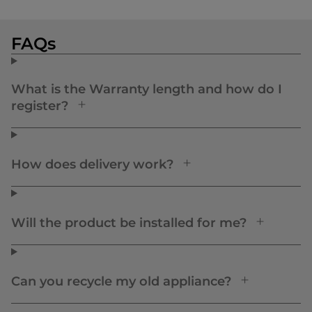
FAQs
What is the Warranty length and how do I
register?
How does delivery work?
Will the product be installed for me?
Can you recycle my old appliance?