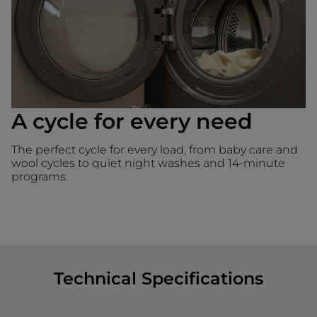
A cycle for every need
The perfect cycle for every load, from baby care and
wool cycles to quiet night washes and 14-minute
programs.
Technical Specifications