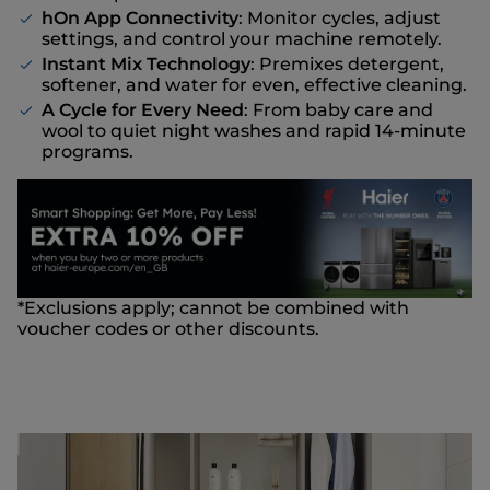
hOn App Connectivity
: Monitor cycles, adjust
settings, and control your machine remotely.
Instant Mix Technology
: Premixes detergent,
softener, and water for even, effective cleaning.
A Cycle for Every Need
: From baby care and
wool to quiet night washes and rapid 14-minute
programs.
*Exclusions apply; cannot be combined with
voucher codes or other discounts.