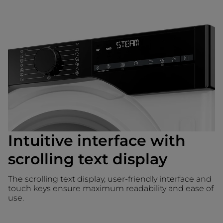
Intuitive interface with
scrolling text display
The scrolling text display, user-friendly interface and
touch keys ensure maximum readability and ease of
use.