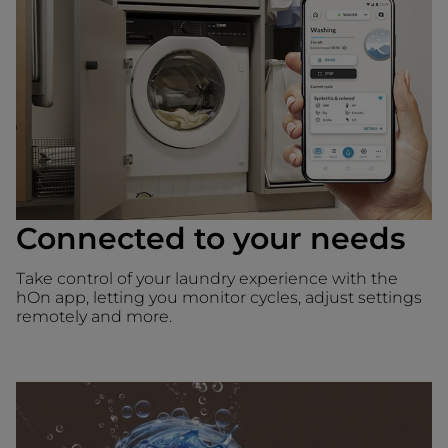
Connected to your needs
Take control of your laundry experience with the
hOn app, letting you monitor cycles, adjust settings
remotely and more.