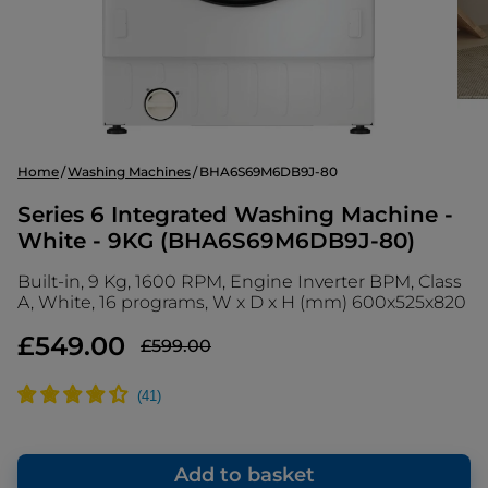
Home
Washing Machines
BHA6S69M6DB9J-80
Series 6 Integrated Washing Machine -
White - 9KG (BHA6S69M6DB9J-80)
Built-in, 9 Kg, 1600 RPM, Engine Inverter BPM, Class
A, White, 16 programs, W x D x H (mm) 600x525x820
£549.00
£599.00
Add to basket