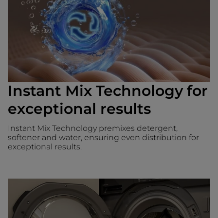
Instant Mix Technology for
exceptional results
Instant Mix Technology premixes detergent,
softener and water, ensuring even distribution for
exceptional results.