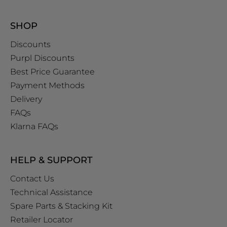
SHOP
Discounts
Purpl Discounts
Best Price Guarantee
Payment Methods
Delivery
FAQs
Klarna FAQs
HELP & SUPPORT
Contact Us
Technical Assistance
Spare Parts & Stacking Kit
Retailer Locator