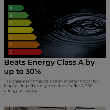
Beats Energy Class A by
up to 30%
Top-class performance and an inverter motor for
long-lasting efficiency combine to offer A-30%
energy efficiency.