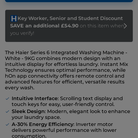
The Haier Series 6 Integrated Washing Machine -
White - 9KG combines modern design with an
intuitive display for effortless laundry. Instant Mix
Technology ensures optimal performance, while
hOn app connectivity offers remote control and
advanced features for efficient, versatile results
every wash.
Intuitive Interface
: Scrolling text display and
touch keys for easy, user-friendly control.
Sleek Design
: Modern, elegant look to enhance
your laundry space.
A-30% Energy Efficiency
: Inverter motor
delivers powerful performance with lower
consumption.