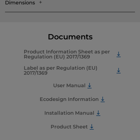
Dimensions
Documents
Product Information Sheet as per
Regulation (EU) 2017/1369
Label as per Regulation (EU)
2017/1369
User Manual
Ecodesign Information
Installation Manual
Product Sheet