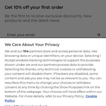
Get 10% off your first order
Be the first to receive exclusive discounts, new
products and the latest news
We Care About Your Privacy
By entering your email address you are agreeing to receive
marketing and accepting our
privacy policy
.
We and our
104
partners store and access personal data, like
browsing data or unique identifiers, on your device. Selecting I
Accept enables tracking technologies to support the purposes
shown under we and our partners process data to provide.
Selecting No thanks, only technical cookies or withdrawing
your consent will disable them. If trackers are disabled, some
Copyright 2026 Haier-Europe is the ecommerce website for Haier
content and ads you see may not be as relevant to you. You can
Smart Home UK&I Ltd, company number 02521528, registered
resurface this menu to change your choices or withdraw
address 302 Bridgewater Place, Birchwood Park, Warrington, WA3
consent at any time by clicking the Show Purposes link on the
6XG, which is part of the Hoover Candy Group within the parent
company of Haier Europe.
bottom of the webpage. Your choices will have effect within our
Website. For more details, refer to our Privacy Policy.
Cookie
UK / English
Policy