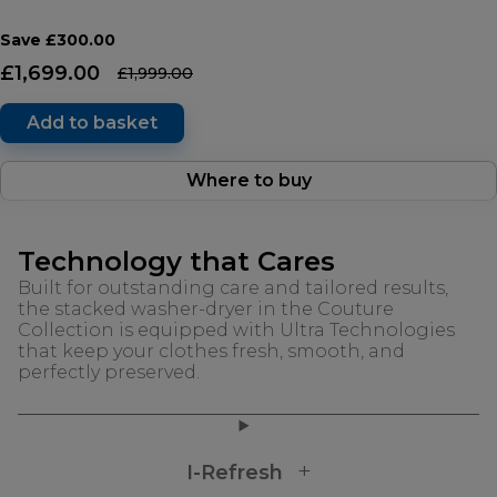
Save £300.00
£1,699.00
£1,999.00
Add to basket
Where to buy
Technology that Cares
Built for outstanding care and tailored results,
the stacked washer-dryer in the Couture
Collection is equipped with Ultra Technologies
that keep your clothes fresh, smooth, and
perfectly preserved.
I-Refresh