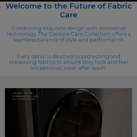
Welcome to the Future of Fabric
Care
Combining exquisite design with innovative
technology, The Couture Care Collection offers a
seamless balance of style and performance.
Every detail is devoted to protecting and
preserving fabrics to ensure they look and feel
exceptional, wash after wash.