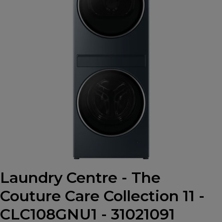
Laundry Centre - The
Couture Care Collection 11 -
CLC108GNU1 - 31021091