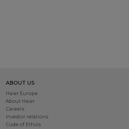
ABOUT US
Haier Europe
About Haier
Careers
Investor relations
Code of Ethics