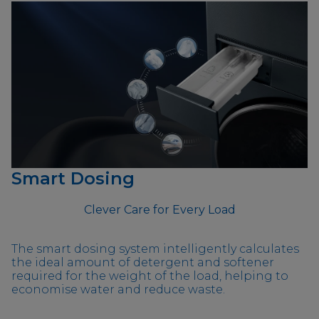
Smart Dosing
Clever Care for Every Load
The smart dosing system intelligently calculates
the ideal amount of detergent and softener
required for the weight of the load, helping to
economise water and reduce waste.