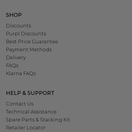
SHOP
Discounts
Purpl Discounts
Best Price Guarantee
Payment Methods
Delivery
FAQs
Klarna FAQs
HELP & SUPPORT
Contact Us
Technical Assistance
Spare Parts & Stacking Kit
Retailer Locator