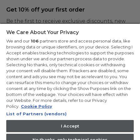
Get 10% off your first order
Be the first to receive exclusive discounts, new
products and the latest news
We Care About Your Privacy
We and our
106
partners store and access personal data, like
browsing data or unique identifiers, on your device. Selecting I
Accept enables tracking technologies to support the purposes
shown under we and our partners process data to provide.
By entering your email address you are agreeing to receive marketing
and accepting our
Selecting No thanks, only technical cookies or withdrawing
privacy policy
.
your consent will disable them. If trackers are disabled, some
content and ads you see may not be as relevant to you. You
can resurface this menu to change your choices or withdraw
consent at any time by clicking the Show Purposes link on the
bottom of the webpage. Your choices will have effect within
our Website. For more details, refer to our Privacy
Copyright 2026 Haier-Europe is the ecommerce website for Haier
Smart Home UK&I Ltd, company number 02521528, registered
Policy.
Cookie Policy
address 302 Bridgewater Place, Birchwood Park, Warrington,
List of Partners (vendors)
WA3 6XG, which is part of the Hoover Candy Group within the
parent company of Haier Europe.
I Accept
UK / English
No thanks, only technical cookies