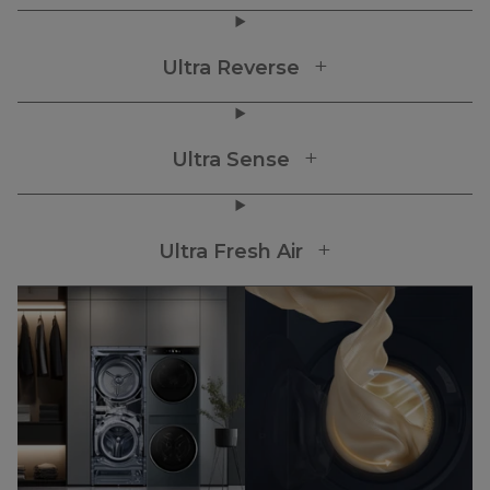
Ultra Reverse
Ultra Sense
Ultra Fresh Air