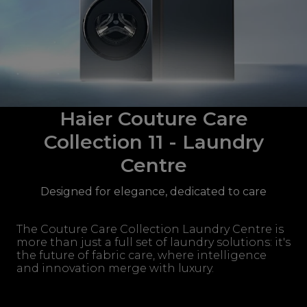
Haier Couture Care
Collection 11 - Laundry
Centre
Designed for elegance, dedicated to care
The Couture Care Collection Laundry Centre is
more than just a full set of laundry solutions: it's
the future of fabric care, where intelligence
and innovation merge with luxury.