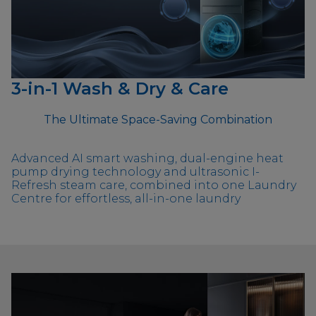
3-in-1 Wash & Dry & Care
The Ultimate Space-Saving Combination
Advanced AI smart washing, dual-engine heat
pump drying technology and ultrasonic I-
Refresh steam care, combined into one Laundry
Centre for effortless, all-in-one laundry