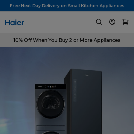
Free Next Day Delivery on Small Kitchen Appliances
10% Off When You Buy 2 or More Appliances