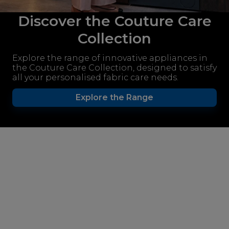
Discover the Couture Care
Collection
Explore the range of innovative appliances in
the Couture Care Collection, designed to satisfy
all your personalised fabric care needs.
Explore the Range