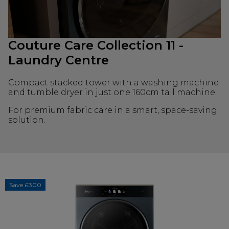
Couture Care Collection 11 -
Laundry Centre
Compact stacked tower with a washing machine
and tumble dryer in just one 160cm tall machine.
For premium fabric care in a smart, space-saving
solution.
Save £300