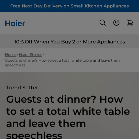
Free Next Day Delivery on Small Kitchen Appliances
10% Off When You Buy 2 or More Appliances
Home
Haier Stories
Guests at dinner? How to set a total white table and leave them
speechless
Trend Setter
Guests at dinner? How
to set a total white table
and leave them
speechless