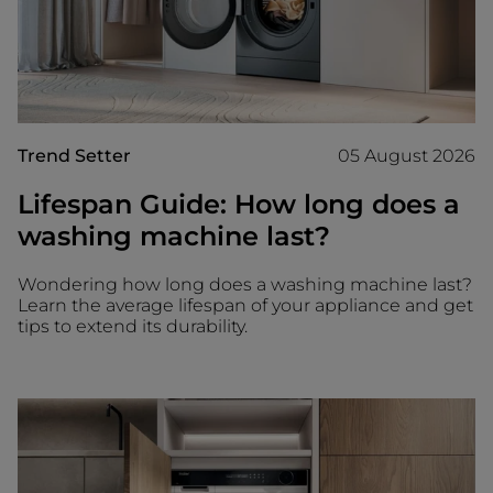
Trend Setter
05 August 2026
Lifespan Guide: How long does a
washing machine last?
Wondering how long does a washing machine last?
Learn the average lifespan of your appliance and get
tips to extend its durability.