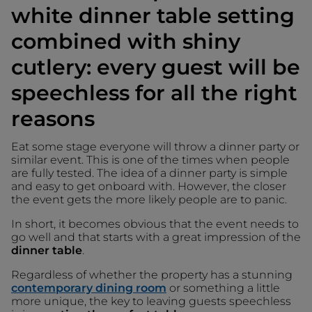
white dinner table setting
combined with shiny
cutlery: every guest will be
speechless for all the right
reasons
Eat some stage everyone will throw a dinner party or
similar event. This is one of the times when people
are fully tested. The idea of a dinner party is simple
and easy to get onboard with. However, the closer
the event gets the more likely people are to panic.
In short, it becomes obvious that the event needs to
go well and that starts with a great impression of the
dinner table
.
Regardless of whether the property has a stunning
contemporary dining room
or something a little
more unique, the key to leaving guests speechless