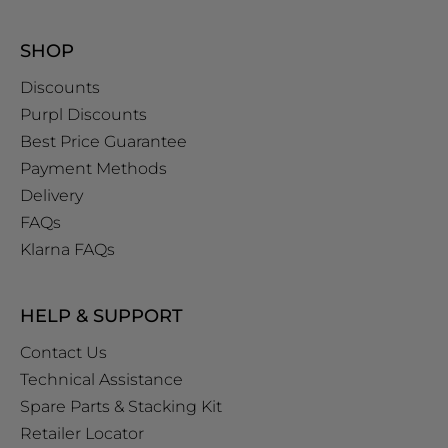
SHOP
Discounts
Purpl Discounts
Best Price Guarantee
Payment Methods
Delivery
FAQs
Klarna FAQs
HELP & SUPPORT
Contact Us
Technical Assistance
Spare Parts & Stacking Kit
Retailer Locator