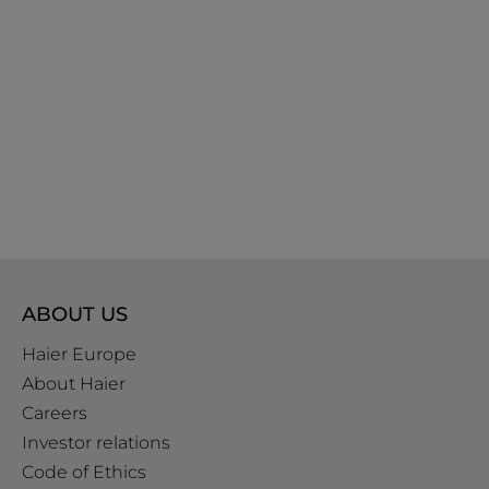
ABOUT US
Haier Europe
About Haier
Careers
Investor relations
Code of Ethics