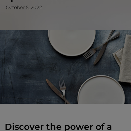
October 5, 2022
Discover the power of a