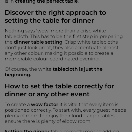
is in
creating the perfect table
.
Discover the right approach to
setting the table for dinner
Nothing says ‘wow’ more than a crisp white
tablecloth. This has to be the first step in preparing
the
dinner table setting
. Crisp white tablecloths
don’t just look great, they also accentuate almost
any other colour, making it possible to create a
memorable colour-coordinated evening.
Of course, the white
tablecloth is just the
beginning.
How to set the table correctly for
dinner or any other event
To create a
wow factor
it is vital that every item is
positioned correctly. To start with, every guest needs
plenty of room to enjoy their food. Larger tables
ensure there is plenty of elbow room.
Setting the dinner
table correctly means adding