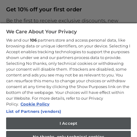
Get 10% off your first order
Be the first to receive exclusive discounts, new
products and the latest news
We Care About Your Privacy
We and our
106
partners store and access personal data, like
browsing data or unique identifiers, on your device. Selecting I
Accept enables tracking technologies to support the purposes
shown under we and our partners process data to provide.
By entering your email address you are agreeing to receive
marketing and accepting our
Selecting No thanks, only technical cookies or withdrawing
privacy policy
.
your consent will disable them. If trackers are disabled, some
content and ads you see may not be as relevant to you. You
can resurface this menu to change your choices or withdraw
consent at any time by clicking the Show Purposes link on the
bottom of the webpage. Your choices will have effect within
our Website. For more details, refer to our Privacy
Copyright 2026 Haier-Europe is the ecommerce website for Haier
Smart Home UK&I Ltd, company number 02521528, registered
Policy.
Cookie Policy
address 302 Bridgewater Place, Birchwood Park, Warrington, WA3
List of Partners (vendors)
6XG, which is part of the Hoover Candy Group within the parent
company of Haier Europe.
I Accept
UK / English
No thanks, only technical cookies