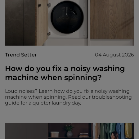
Trend Setter
04 August 2026
How do you fix a noisy washing
machine when spinning?
Loud noises? Learn how do you fix a noisy washing
machine when spinning. Read our troubleshooting
guide for a quieter laundry day.