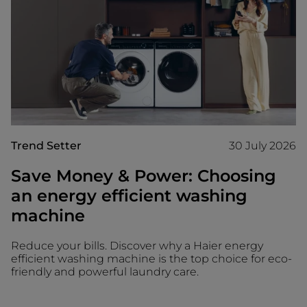
Trend Setter
30 July 2026
Save Money & Power: Choosing
an energy efficient washing
machine
Reduce your bills. Discover why a Haier energy
efficient washing machine is the top choice for eco-
friendly and powerful laundry care.