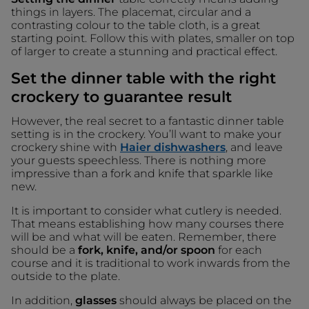
things in layers. The placemat, circular and a
contrasting colour to the table cloth, is a great
starting point. Follow this with plates, smaller on top
of larger to create a stunning and practical effect.
Set the dinner table with the right
crockery to guarantee result
However, the real secret to a fantastic dinner table
setting is in the crockery. You’ll want to make your
crockery shine with
Haier dishwashers
, and leave
your guests speechless. There is nothing more
impressive than a fork and knife that sparkle like
new.
It is important to consider what cutlery is needed.
That means establishing how many courses there
will be and what will be eaten. Remember, there
should be a
fork, knife, and/or spoon
for each
course and it is traditional to work inwards from the
outside to the plate.
In addition,
glasses
should always be placed on the