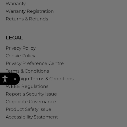
Warranty
Warranty Registration
Returns & Refunds
LEGAL
Privacy Policy
Cookie Policy
Privacy Preference Centre
Terms & Conditions
×
Campaign Terms & Conditions
WEEE Regulations
Report a Security Issue
Corporate Governance
Product Safety Issue
Accessibility Statement