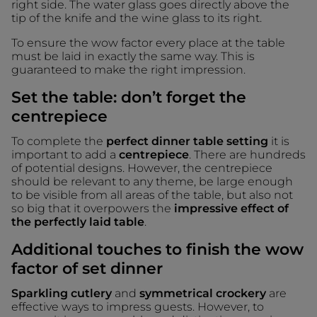
right side. The water glass goes directly above the
tip of the knife and the wine glass to its right.
To ensure the wow factor every place at the table
must be laid in exactly the same way. This is
guaranteed to make the right impression.
Set the table: don’t forget the
centrepiece
To complete the
perfect dinner table setting
it is
important to add a
centrepiece
. There are hundreds
of potential designs. However, the centrepiece
should be relevant to any theme, be large enough
to be visible from all areas of the table, but also not
so big that it overpowers the
impressive effect of
the perfectly laid table
.
Additional touches to finish the wow
factor of set dinner
Sparkling cutlery
and
symmetrical crockery
are
effective ways to impress guests. However, to