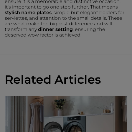
ensure it is a memorable and distinctive occasion,
it’s important to go one step further. That means
stylish name plates
, simple but elegant holders for
serviettes, and attention to the small details. These
are what make the biggest difference and will
transform any
dinner setting
, ensuring the
deserved wow factor is achieved.
Related Articles