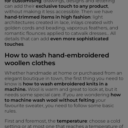
for customising
: drawings, designs and lettering
can add their
exclusive touch to any product
,
without making it less accessible. Then we have
hand-trimmed items in high fashion
: light
architectures created in lace, inlays created with
golden cords and beading, vaporous feathers, and
romantic flounces applied to catwalk dresses... All
details that can add
even more sophisticated
touches
.
How to wash hand-embroidered
woollen clothes
Whether handmade at home or purchased from an
elegant boutique in town, the first thing you need to
know is
how to wash embroidered knits in a
machine.
Wool is warm and great to look at, but it
needs some special care. If you are wondering
how
to machine wash wool without felting
your
favourite sweater, you need to follow some basic
rules.
First and foremost, the
temperature
: choose a cold
setting or at most one that reaches a temperature of