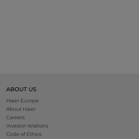
ABOUT US
Haier Europe
About Haier
Careers
Investor relations
Code of Ethics