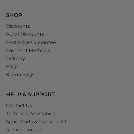
SHOP
Discounts
Purpl Discounts
Best Price Guarantee
Payment Methods
Delivery
FAQs
Klarna FAQs
HELP & SUPPORT
Contact Us
Technical Assistance
Spare Parts & Stacking Kit
Retailer Locator