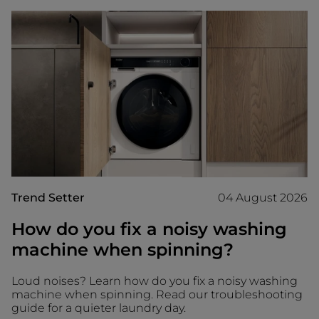
Trend Setter
04 August 2026
How do you fix a noisy washing
machine when spinning?
Loud noises? Learn how do you fix a noisy washing
machine when spinning. Read our troubleshooting
guide for a quieter laundry day.