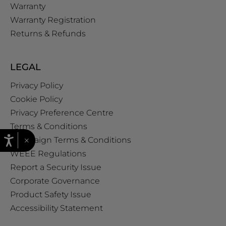
Warranty
Warranty Registration
Returns & Refunds
LEGAL
Privacy Policy
Cookie Policy
Privacy Preference Centre
Terms & Conditions
×
Campaign Terms & Conditions
WEEE Regulations
Report a Security Issue
Corporate Governance
Product Safety Issue
Accessibility Statement