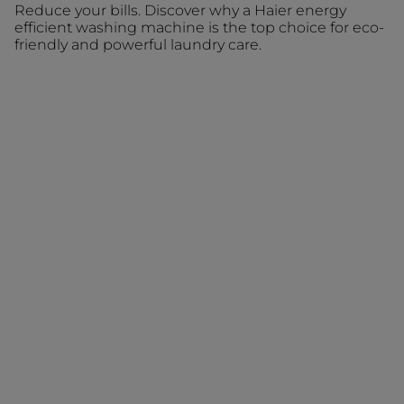
Reduce your bills. Discover why a Haier energy
efficient washing machine is the top choice for eco-
friendly and powerful laundry care.