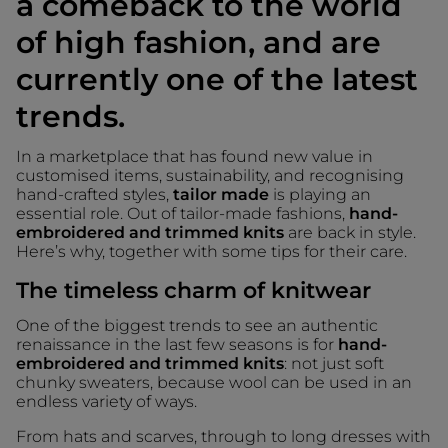
a comeback to the world
of high fashion, and are
currently one of the latest
trends.
In a marketplace that has found new value in
customised items, sustainability, and recognising
hand-crafted styles,
tailor made
is playing an
essential role. Out of tailor-made fashions,
hand-
embroidered and trimmed knits
are back in style.
Here’s why, together with some tips for their care.
The timeless charm of knitwear
One of the biggest trends to see an authentic
renaissance in the last few seasons is for
hand-
embroidered and trimmed knits
: not just soft
chunky sweaters, because wool can be used in an
endless variety of ways.
From hats and scarves, through to long dresses with