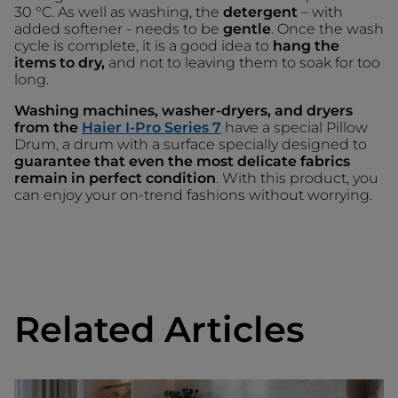
30 °C. As well as washing, the
detergent
– with
added softener - needs to be
gentle
. Once the wash
cycle is complete, it is a good idea to
hang the
items to dry,
and not to leaving them to soak for too
long.
Washing machines, washer-dryers, and dryers
from the
Haier I-Pro Series 7
have a special Pillow
Drum, a drum with a surface specially designed to
guarantee that even the most delicate fabrics
remain in perfect condition
. With this product, you
can enjoy your on-trend fashions without worrying.
Related Articles