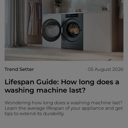
Trend Setter
05 August 2026
Lifespan Guide: How long does a
washing machine last?
Wondering how long does a washing machine last?
Learn the average lifespan of your appliance and get
tips to extend its durability.