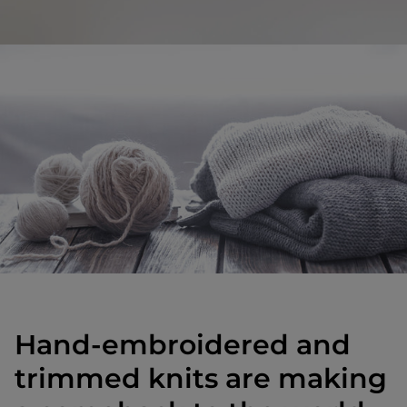
Hand-embroidered and
trimmed knits are making