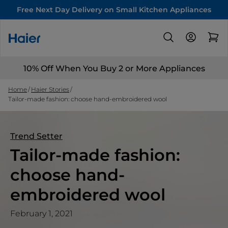
Free Next Day Delivery on Small Kitchen Appliances
10% Off When You Buy 2 or More Appliances
Home
Haier Stories
Tailor-made fashion: choose hand-embroidered wool
Trend Setter
Tailor-made fashion:
choose hand-
embroidered wool
February 1, 2021