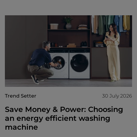
Trend Setter
30 July 2026
Save Money & Power: Choosing
an energy efficient washing
machine