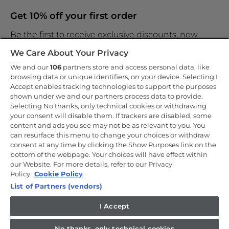
Get 10% off your first order
Be the first to receive exclusive discounts, new
products and the latest news
We Care About Your Privacy
We and our
106
partners store and access personal data, like
browsing data or unique identifiers, on your device. Selecting I
Accept enables tracking technologies to support the purposes
shown under we and our partners process data to provide.
By entering your email address you are agreeing to receive
marketing and accepting our
Selecting No thanks, only technical cookies or withdrawing
privacy policy
.
your consent will disable them. If trackers are disabled, some
content and ads you see may not be as relevant to you. You
can resurface this menu to change your choices or withdraw
consent at any time by clicking the Show Purposes link on the
bottom of the webpage. Your choices will have effect within
our Website. For more details, refer to our Privacy
Copyright 2026 Haier-Europe is the ecommerce website for Haier
Smart Home UK&I Ltd, company number 02521528, registered
Policy.
Cookie Policy
address 302 Bridgewater Place, Birchwood Park, Warrington, WA3
List of Partners (vendors)
6XG, which is part of the Hoover Candy Group within the parent
company of Haier Europe.
I Accept
UK / English
No thanks, only technical cookies