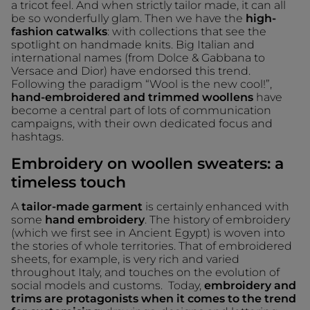
a tricot feel. And when strictly tailor made, it can all
be so wonderfully glam. Then we have the
high-
fashion catwalks
: with collections that see the
spotlight on handmade knits. Big Italian and
international names (from Dolce & Gabbana to
Versace and Dior) have endorsed this trend.
Following the paradigm “Wool is the new cool!”,
hand-embroidered and trimmed woollens
have
become a central part of lots of communication
campaigns, with their own dedicated focus and
hashtags.
Embroidery on woollen sweaters: a
timeless touch
A
tailor-made garment
is certainly enhanced with
some
hand embroidery
. The history of embroidery
(which we first see in Ancient Egypt) is woven into
the stories of whole territories. That of embroidered
sheets, for example, is very rich and varied
throughout Italy, and touches on the evolution of
social models and customs. Today,
embroidery and
trims are protagonists when it comes to the trend