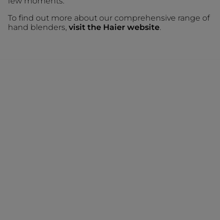
few moments.
To find out more about our comprehensive range of
hand blenders,
visit the Haier website
.