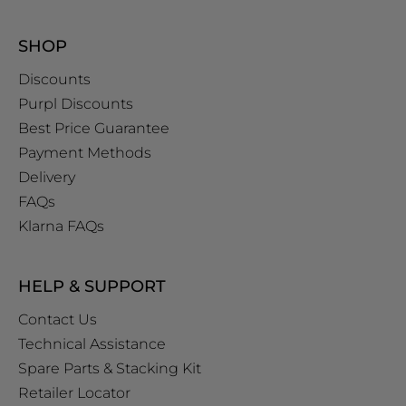
SHOP
Discounts
Purpl Discounts
Best Price Guarantee
Payment Methods
Delivery
FAQs
Klarna FAQs
HELP & SUPPORT
Contact Us
Technical Assistance
Spare Parts & Stacking Kit
Retailer Locator