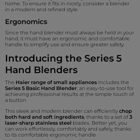
home. To ensure it fits in nicely, consider a blender
in a modern and refined style.
Ergonomics
Since the hand blender must always be held in your
hand, it must have an ergonomic and comfortable
handle to simplify use and ensure greater safety.
Introducing the Series 5
Hand Blenders
The
Haier range of small appliances
includes the
Series 5 Basic Hand Blender
, an easy-to-use tool for
achieving professional results at the simple touch of
a button.
This sleek and modern blender can efficiently
chop
both hard and soft ingredients
, thanks to a set of
3
laser-sharp stainless steel
blades. Better yet, you
can work effortlessly, comfortably and safely, thanks
to its comfortable ergonomic handle.