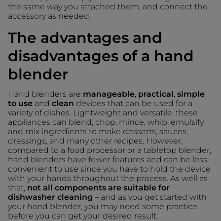
the same way you attached them, and connect the
accessory as needed.
The advantages and
disadvantages of a hand
blender
Hand blenders are
manageable
,
practical
,
simple
to use
and
clean
devices that can be used for a
variety of dishes. Lightweight and versatile, these
appliances can blend, chop, mince, whip, emulsify
and mix ingredients to make desserts, sauces,
dressings, and many other recipes. However,
compared to a food processor or a tabletop blender,
hand blenders have fewer features and can be less
convenient to use since you have to hold the device
with your hands throughout the process. As well as
that,
not all components are suitable for
dishwasher cleaning
– and as you get started with
your hand blender, you may need some practice
before you can get your desired result.