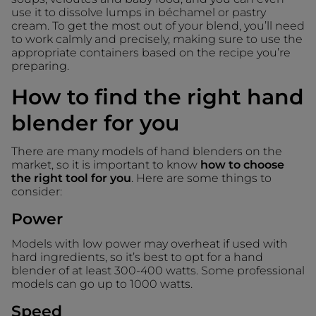
use it to dissolve lumps in béchamel or pastry
cream. To get the most out of your blend, you’ll need
to work calmly and precisely, making sure to use the
appropriate containers based on the recipe you’re
preparing.
How to find the right hand
blender for you
There are many models of hand blenders on the
market, so it is important to know
how to choose
the right tool for you
. Here are some things to
consider:
Power
Models with low power may overheat if used with
hard ingredients, so it’s best to opt for a hand
blender of at least 300-400 watts. Some professional
models can go up to 1000 watts.
Speed