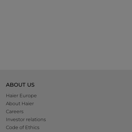
ABOUT US
Haier Europe
About Haier
Careers
Investor relations
Code of Ethics