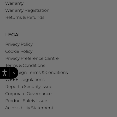
Warranty
Warranty Registration
Returns & Refunds
LEGAL
Privacy Policy
Cookie Policy
Privacy Preference Centre
Terms & Conditions
×
Campaign Terms & Conditions
WEEE Regulations
Report a Security Issue
Corporate Governance
Product Safety Issue
Accessibility Statement