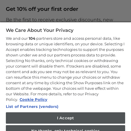
Get 10% off your first order
Be the first to receive exclusive discounts, new
products and the latest news
We Care About Your Privacy
We and our
104
partners store and access personal data, like
browsing data or unique identifiers, on your device. Selecting I
Accept enables tracking technologies to support the purposes
shown under we and our partners process data to provide.
By entering your email address you are agreeing to receive
marketing and accepting our
Selecting No thanks, only technical cookies or withdrawing
privacy policy
.
your consent will disable them. If trackers are disabled, some
content and ads you see may not be as relevant to you. You
can resurface this menu to change your choices or withdraw
consent at any time by clicking the Show Purposes link on the
bottom of the webpage. Your choices will have effect within
our Website. For more details, refer to our Privacy
Copyright 2026 Haier-Europe is the ecommerce website for Haier
Smart Home UK&I Ltd, company number 02521528, registered
Policy.
Cookie Policy
address 302 Bridgewater Place, Birchwood Park, Warrington, WA3
List of Partners (vendors)
6XG, which is part of the Hoover Candy Group within the parent
company of Haier Europe.
I Accept
UK / English
No thanks, only technical cookies