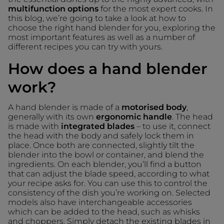
multifunction options
for the most expert cooks. In
this blog, we’re going to take a look at how to
choose the right hand blender for you, exploring the
most important features as well as a number of
different recipes you can try with yours.
How does a hand blender
work?
A hand blender is made of a
motorised body
,
generally with its own
ergonomic handle
. The head
is made with
integrated blades
– to use it, connect
the head with the body and safely lock them in
place. Once both are connected, slightly tilt the
blender into the bowl or container, and blend the
ingredients. On each blender, you’ll find a button
that can adjust the blade speed, according to what
your recipe asks for. You can use this to control the
consistency of the dish you’re working on. Selected
models also have interchangeable accessories
which can be added to the head, such as whisks
and choppers. Simply detach the existing blades in