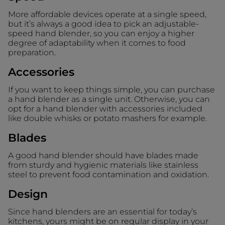
More affordable devices operate at a single speed,
but it’s always a good idea to pick an adjustable-
speed hand blender, so you can enjoy a higher
degree of adaptability when it comes to food
preparation.
Accessories
If you want to keep things simple, you can purchase
a hand blender as a single unit. Otherwise, you can
opt for a hand blender with accessories included
like double whisks or potato mashers for example.
Blades
A good hand blender should have blades made
from sturdy and hygienic materials like stainless
steel to prevent food contamination and oxidation.
Design
Since hand blenders are an essential for today’s
kitchens, yours might be on regular display in your