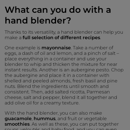
What can you do with a
hand blender?
Thanks to its versatility, a hand blender can help you
make a
full selection of different recipes
.
One example is
mayonnaise
. Take a number of
eggs, a dash of oil and lemon, and a pinch of salt –
place everything in a container and use your
blender to whip and thicken the mixture for near
instant results. Another is an aubergine pesto. Chop
the aubergine and place it in a container with
shelled and peeled almonds, fresh basil and pine
nuts. Blend the ingredients until smooth and
consistent. Then, add salted ricotta, Parmesan
cheese, salt and pepper, blend it all together and
add olive oil for a creamy texture.
With the hand blender, you can also make
guacamole
,
hummus
, and fruit or vegetable
smoothies
. As well as these, you can put together
soups, veloutés and baby food, and you can even