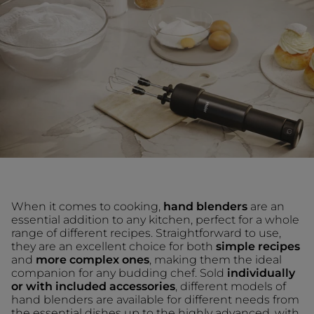
When it comes to cooking,
hand blenders
are an
essential addition to any kitchen, perfect for a whole
range of different recipes. Straightforward to use,
they are an excellent choice for both
simple recipes
and
more complex ones
, making them the ideal
companion for any budding chef. Sold
individually
or with included accessories
, different models of
hand blenders are available for different needs from
the essential dishes up to the highly advanced, with