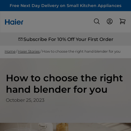
Free Next Day Delivery on Small Kitchen Appliances
Subscribe For 10% Off Your First Order
Home
Haier Stories
How to choose the right hand blender for you
How to choose the right
hand blender for you
October 25, 2023