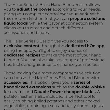
The Haier Series 5 Basic Hand Blender also allows
you to
adjust the power
according to your needs,
giving you complete control over your work. With
this modern kitchen tool, you can
prepare solid and
liquid foods
, while the bayonet connection system
allows you to attach and detach different
accessories and blades.
The Haier Series 5 Basic gives you access to
exclusive content
through the
dedicated hOn app
,
using the app, you’ll get to enjoy a series of
dedicated recipes
to make the most of your hand
blender. You can also take advantage of professional
tips, tricks and guidance to enhance your recipes.
Those looking for a more comprehensive solution
can choose the Haier Series 5 Hand Blender with
accessories
. This option gives you a
series of
handpicked extensions
such as the
double whisks
for creams and
Double Power chopper blades
. A
potato masher is also included, a perfect tool for
easily crushing boiled potatoes and other cooked
vegetables, obtaining a soft and tasty puree in just a