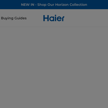
NEW IN - Shop Our Horizon Collection
Buying Guides