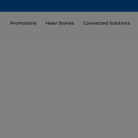
Promotions
Haier Stories
Connected Solutions