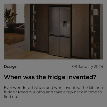
Design
09 January 2024
When was the fridge invented?
Ever wondered when and who invented the kitchen
fridge? Read our blog and take a trip back in time to
find out.