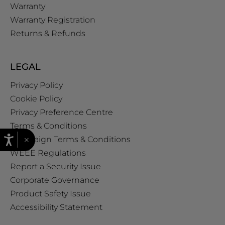
Warranty
Warranty Registration
Returns & Refunds
LEGAL
Privacy Policy
Cookie Policy
Privacy Preference Centre
Terms & Conditions
×
Campaign Terms & Conditions
WEEE Regulations
Report a Security Issue
Corporate Governance
Product Safety Issue
Accessibility Statement