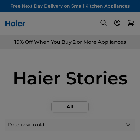
Free Next Day Delivery on Small Kitchen Appliances
10% Off When You Buy 2 or More Appliances
Haier Stories
All