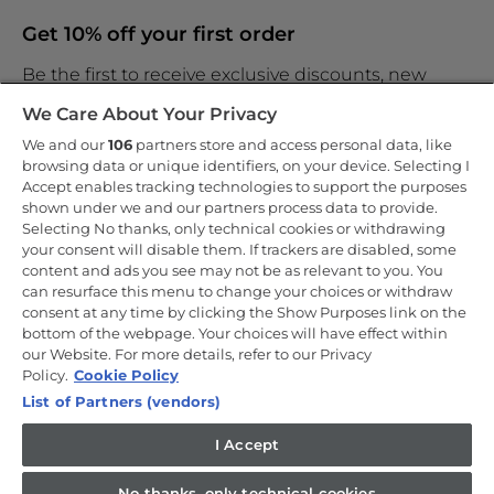
Get 10% off your first order
Be the first to receive exclusive discounts, new
products and the latest news
We Care About Your Privacy
We and our
106
partners store and access personal data, like
browsing data or unique identifiers, on your device. Selecting I
Accept enables tracking technologies to support the purposes
shown under we and our partners process data to provide.
By entering your email address you are agreeing to receive
marketing and accepting our
Selecting No thanks, only technical cookies or withdrawing
privacy policy
.
your consent will disable them. If trackers are disabled, some
content and ads you see may not be as relevant to you. You
can resurface this menu to change your choices or withdraw
consent at any time by clicking the Show Purposes link on the
bottom of the webpage. Your choices will have effect within
our Website. For more details, refer to our Privacy
Copyright 2026 Haier-Europe is the ecommerce website for Haier
Smart Home UK&I Ltd, company number 02521528, registered
Policy.
Cookie Policy
address 302 Bridgewater Place, Birchwood Park, Warrington, WA3
List of Partners (vendors)
6XG, which is part of the Hoover Candy Group within the parent
company of Haier Europe.
I Accept
UK / English
No thanks, only technical cookies