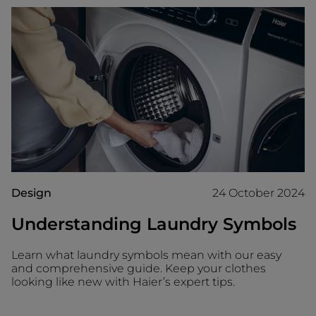
Design
24 October 2024
Understanding Laundry Symbols
Learn what laundry symbols mean with our easy
and comprehensive guide. Keep your clothes
looking like new with Haier’s expert tips.