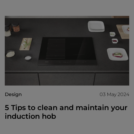
Design
03 May 2024
5 Tips to clean and maintain your
induction hob