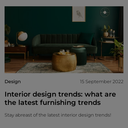
Design
15 September 2022
Interior design trends: what are
the latest furnishing trends
Stay abreast of the latest interior design trends!