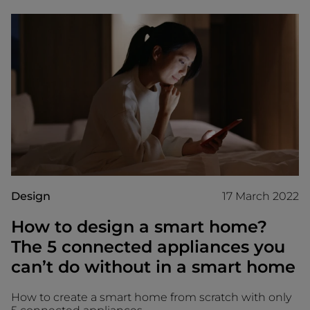
Design
17 March 2022
How to design a smart home?
The 5 connected appliances you
can’t do without in a smart home
How to create a smart home from scratch with only