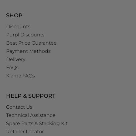
SHOP
Discounts
Purpl Discounts
Best Price Guarantee
Payment Methods
Delivery
FAQs
Klarna FAQs
HELP & SUPPORT
Contact Us
Technical Assistance
Spare Parts & Stacking Kit
Retailer Locator