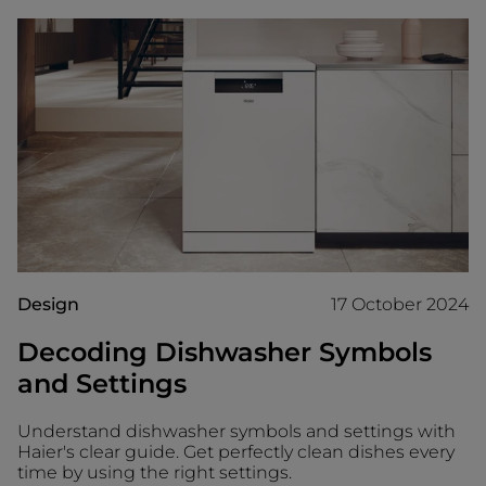
Design
17 October 2024
Decoding Dishwasher Symbols
and Settings
Understand dishwasher symbols and settings with
Haier's clear guide. Get perfectly clean dishes every
time by using the right settings.