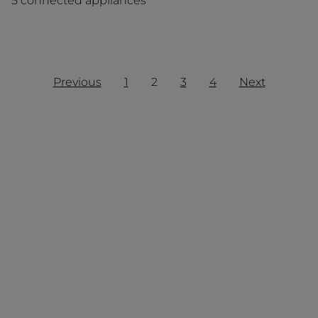
5 connected appliances
Previous
1
2
3
4
Next