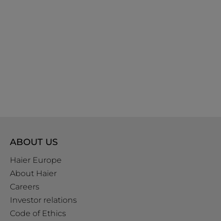
ABOUT US
Haier Europe
About Haier
Careers
Investor relations
Code of Ethics