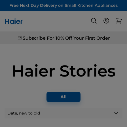
Free Next Day Delivery on Small Kitchen Appliances
Subscribe For 10% Off Your First Order
Haier Stories
All