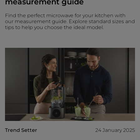
measurement guide
Find the perfect microwave for your kitchen with
our measurement guide. Explore standard sizes and
tips to help you choose the ideal model.
Trend Setter
24 January 2025