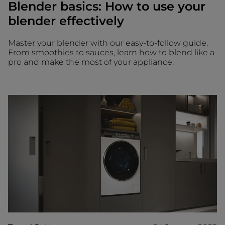
Blender basics: How to use your
blender effectively
Master your blender with our easy-to-follow guide.
From smoothies to sauces, learn how to blend like a
pro and make the most of your appliance.