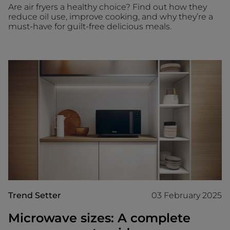
Are air fryers a healthy choice? Find out how they
reduce oil use, improve cooking, and why they’re a
must-have for guilt-free delicious meals.
Trend Setter
03 February 2025
Microwave sizes: A complete