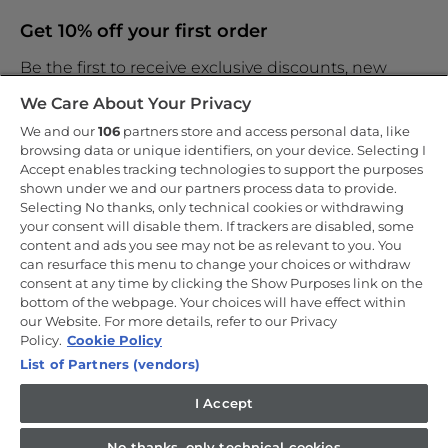
Get 10% off your first order
Be the first to receive exclusive discounts, new
products and the latest news
We Care About Your Privacy
We and our
106
partners store and access personal data, like
browsing data or unique identifiers, on your device. Selecting I
Accept enables tracking technologies to support the purposes
shown under we and our partners process data to provide.
By entering your email address you are agreeing to receive
marketing and accepting our
Selecting No thanks, only technical cookies or withdrawing
privacy policy
.
your consent will disable them. If trackers are disabled, some
content and ads you see may not be as relevant to you. You
can resurface this menu to change your choices or withdraw
consent at any time by clicking the Show Purposes link on the
bottom of the webpage. Your choices will have effect within
our Website. For more details, refer to our Privacy
Copyright 2026 Haier-Europe is the ecommerce website for Haier
Smart Home UK&I Ltd, company number 02521528, registered
Policy.
Cookie Policy
address 302 Bridgewater Place, Birchwood Park, Warrington, WA3
List of Partners (vendors)
6XG, which is part of the Hoover Candy Group within the parent
company of Haier Europe.
I Accept
UK / English
No thanks, only technical cookies