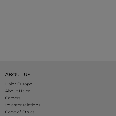
ABOUT US
Haier Europe
About Haier
Careers
Investor relations
Code of Ethics