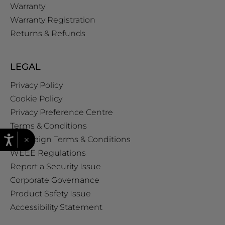
Warranty
Warranty Registration
Returns & Refunds
LEGAL
Privacy Policy
Cookie Policy
Privacy Preference Centre
Terms & Conditions
×
Campaign Terms & Conditions
WEEE Regulations
Report a Security Issue
Corporate Governance
Product Safety Issue
Accessibility Statement