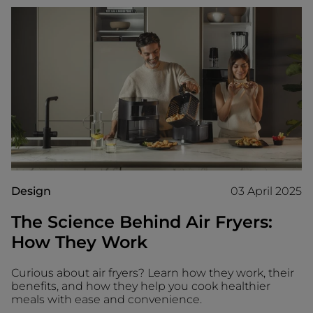
Design
03 April 2025
The Science Behind Air Fryers:
How They Work
Curious about air fryers? Learn how they work, their
benefits, and how they help you cook healthier
meals with ease and convenience.