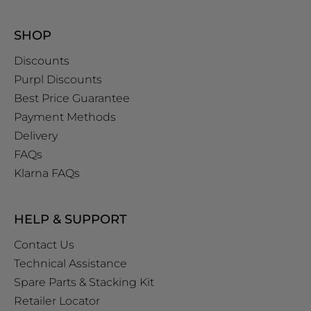
SHOP
Discounts
Purpl Discounts
Best Price Guarantee
Payment Methods
Delivery
FAQs
Klarna FAQs
HELP & SUPPORT
Contact Us
Technical Assistance
Spare Parts & Stacking Kit
Retailer Locator