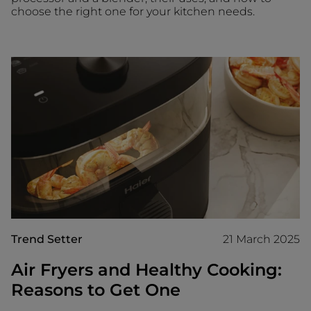
choose the right one for your kitchen needs.
Trend Setter
21 March 2025
Air Fryers and Healthy Cooking:
Reasons to Get One