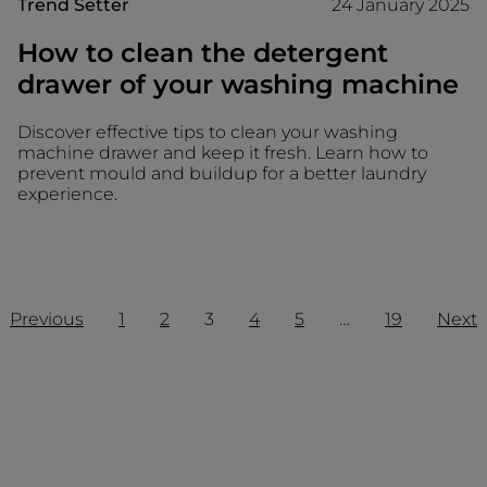
Trend Setter
24 January 2025
How to clean the detergent
drawer of your washing machine
Discover effective tips to clean your washing
machine drawer and keep it fresh. Learn how to
prevent mould and buildup for a better laundry
experience.
Previous
1
2
3
4
5
…
19
Next