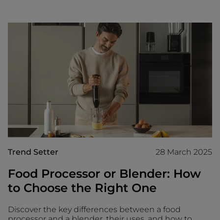
Trend Setter
28 March 2025
Food Processor or Blender: How
to Choose the Right One
Discover the key differences between a food
processor and a blender, their uses, and how to