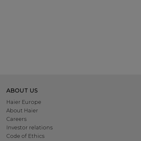
ABOUT US
Haier Europe
About Haier
Careers
Investor relations
Code of Ethics