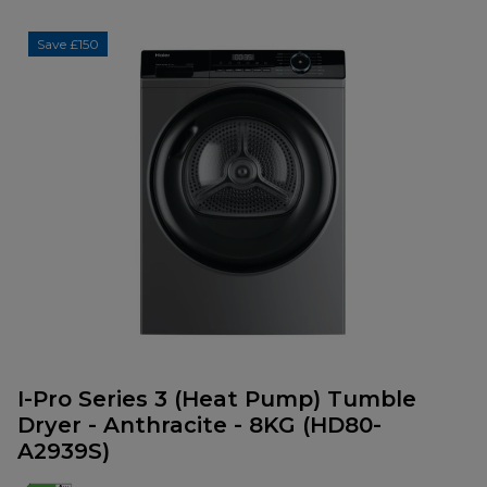
Save £150
I-Pro Series 3 (Heat Pump) Tumble
Dryer - Anthracite - 8KG (HD80-
A2939S)