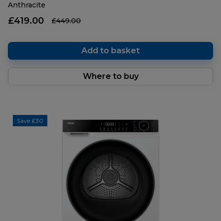
Anthracite
£419.00
£449.00
Add to basket
Where to buy
Save £30