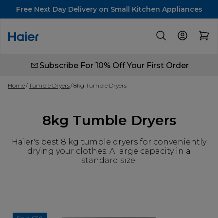
Free Next Day Delivery on Small Kitchen Appliances
Subscribe For 10% Off Your First Order
Home
Tumble Dryers
8kg Tumble Dryers
8kg Tumble Dryers
Haier's best 8 kg tumble dryers for conveniently
drying your clothes. A large capacity in a
standard size.