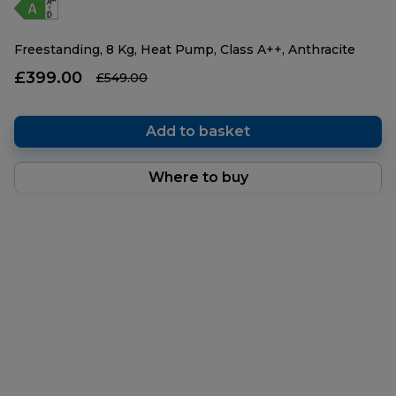
Freestanding, 8 Kg, Heat Pump, Class A++, Anthracite
£399.00
£549.00
Add to basket
Where to buy