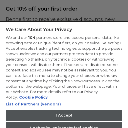
Get 10% off your first order
Be the first to receive exclusive discounts, new
products and the latest news
We Care About Your Privacy
We and our
104
partners store and access personal data, like
browsing data or unique identifiers, on your device. Selecting I
Accept enables tracking technologies to support the purposes
shown under we and our partners process data to provide.
By entering your email address you are agreeing to receive marketing
and accepting our
Selecting No thanks, only technical cookies or withdrawing
privacy policy
.
your consent will disable them. If trackers are disabled, some
content and ads you see may not be as relevant to you. You
can resurface this menu to change your choices or withdraw
consent at any time by clicking the Show Purposes link on the
bottom of the webpage. Your choices will have effect within
our Website. For more details, refer to our Privacy
Copyright 2026 Haier-Europe is the ecommerce website for Haier
Smart Home UK&I Ltd, company number 02521528, registered
Policy.
Cookie Policy
address 302 Bridgewater Place, Birchwood Park, Warrington,
List of Partners (vendors)
WA3 6XG, which is part of the Hoover Candy Group within the
parent company of Haier Europe.
I Accept
UK / English
No thanks, only technical cookies