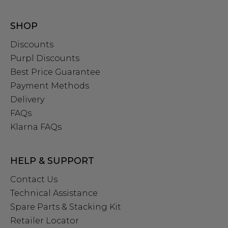
SHOP
Discounts
Purpl Discounts
Best Price Guarantee
Payment Methods
Delivery
FAQs
Klarna FAQs
HELP & SUPPORT
Contact Us
Technical Assistance
Spare Parts & Stacking Kit
Retailer Locator