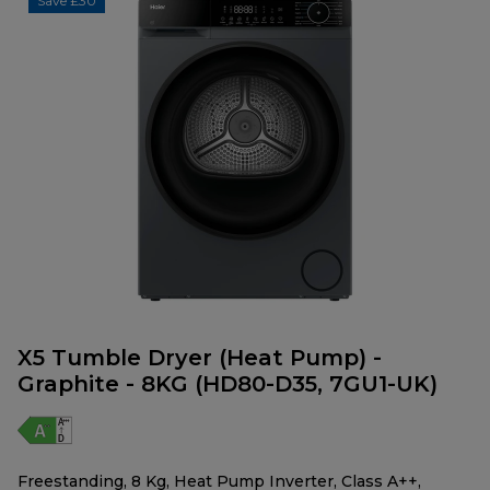
Save £30
X5 Tumble Dryer (Heat Pump) -
Graphite - 8KG (HD80-D35, 7GU1-UK)
Freestanding, 8 Kg, Heat Pump Inverter, Class A++,