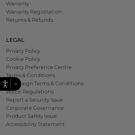
Warranty
Warranty Registration
Returns & Refunds
LEGAL
Privacy Policy
Cookie Policy
Privacy Preference Centre
Terms & Conditions
×
Campaign Terms & Conditions
WEEE Regulations
Report a Security Issue
Corporate Governance
Product Safety Issue
Accessibility Statement