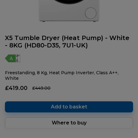
X5 Tumble Dryer (Heat Pump) - White
- 8KG (HD80-D35, 7U1-UK)
Freestanding, 8 Kg, Heat Pump Inverter, Class A++,
White
£419.00
£449.00
Add to basket
Where to buy