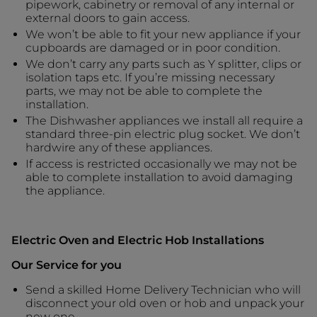
pipework, cabinetry or removal of any internal or
external doors to gain access.
We won’t be able to fit your new appliance if your
cupboards are damaged or in poor condition.
We don’t carry any parts such as Y splitter, clips or
isolation taps etc. If you’re missing necessary
parts, we may not be able to complete the
installation.
The Dishwasher appliances we install all require a
standard three-pin electric plug socket. We don’t
hardwire any of these appliances.
If access is restricted occasionally we may not be
able to complete installation to avoid damaging
the appliance.
Electric Oven and Electric Hob Installations
Our Service for you
Send a skilled Home Delivery Technician who will
disconnect your old oven or hob and unpack your
new one.