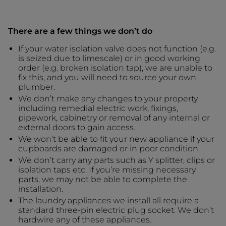
There are a few things we don’t do
If your water isolation valve does not function (e.g.
is seized due to limescale) or in good working
order (e.g. broken isolation tap), we are unable to
fix this, and you will need to source your own
plumber.
We don’t make any changes to your property
including remedial electric work, fixings,
pipework, cabinetry or removal of any internal or
external doors to gain access.
We won’t be able to fit your new appliance if your
cupboards are damaged or in poor condition.
We don’t carry any parts such as Y splitter, clips or
isolation taps etc. If you’re missing necessary
parts, we may not be able to complete the
installation.
The laundry appliances we install all require a
standard three-pin electric plug socket. We don’t
hardwire any of these appliances.