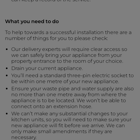
What you need to do
To help towards a successful installation there are a
number of things for you to please check:
Our delivery experts will require clear access so
we can safely bring your appliance from your
property entrance to the room of your choice.
Drain your current appliance.
You’ll need a standard three-pin electric socket to
be within one metre of your new appliance.
Ensure your waste pipe and water supply are also
no more than one metre away from where the
appliance is to be located. We won’t be able to
connect onto an extension hose.
We can’t make any substantial changes to your
kitchen units, so you will need to make sure your
new appliance will fit before we arrive. We can
only make small amendments if they are
necessary.