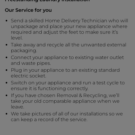
Our Service for you
Send a skilled Home Delivery Technician who will
unpackage and place your new appliance where
required and adjust the feet to make sure it’s
level.
Take away and recycle all the unwanted external
packaging.
Connect your appliance to existing water outlet
and waste pipes.
Plug in your appliance to an existing standard
electric socket.
Switch on your appliance and run a test cycle to
ensure it is functioning correctly.
If you have chosen Removal & Recycling, we’ll
take your old comparable appliance when we
leave.
We take pictures of all of our installations so we
can keep a record of the service.