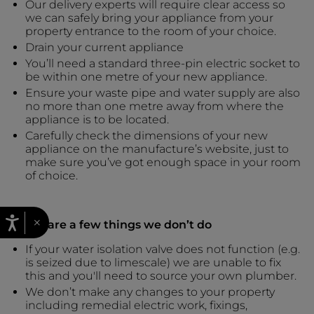
Our delivery experts will require clear access so
we can safely bring your appliance from your
property entrance to the room of your choice.
Drain your current appliance
You’ll need a standard three-pin electric socket to
be within one metre of your new appliance.
Ensure your waste pipe and water supply are also
no more than one metre away from where the
appliance is to be located.
Carefully check the dimensions of your new
appliance on the manufacture’s website, just to
make sure you’ve got enough space in your room
of choice.
×
There are a few things we don’t do
If your water isolation valve does not function (e.g.
is seized due to limescale) we are unable to fix
this and you'll need to source your own plumber.
We don’t make any changes to your property
including remedial electric work, fixings,