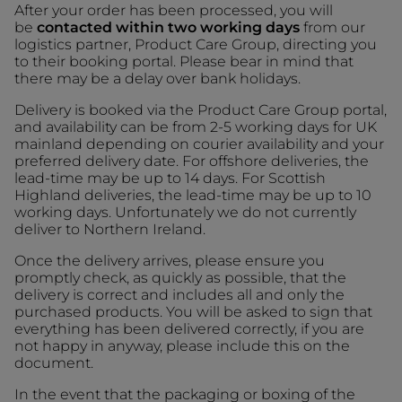
After your order has been processed, you will
be
contacted within two working days
from our
logistics partner, Product Care Group, directing you
to their booking portal. Please bear in mind that
there may be a delay over bank holidays.
Delivery is booked via the Product Care Group portal,
and availability can be from 2-5 working days for UK
mainland depending on courier availability and your
preferred delivery date. For offshore deliveries, the
lead-time may be up to 14 days. For Scottish
Highland deliveries, the lead-time may be up to 10
working days. Unfortunately we do not currently
deliver to Northern Ireland.
Once the delivery arrives, please ensure you
promptly check, as quickly as possible, that the
delivery is correct and includes all and only the
purchased products. You will be asked to sign that
everything has been delivered correctly, if you are
not happy in anyway, please include this on the
document.
In the event that the packaging or boxing of the