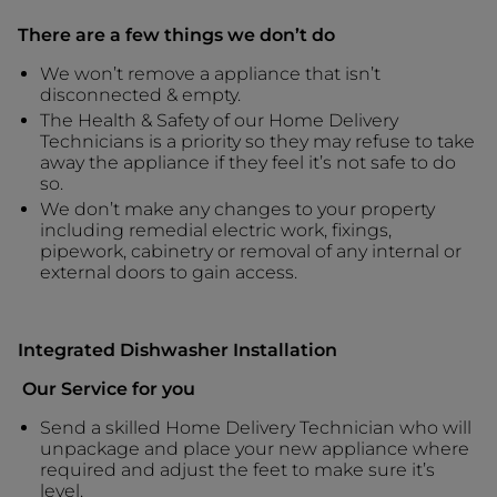
There are a few things we don’t do
We won’t remove a appliance that isn’t
disconnected & empty.
The Health & Safety of our Home Delivery
Technicians is a priority so they may refuse to take
away the appliance if they feel it’s not safe to do
so.
We don’t make any changes to your property
including remedial electric work, fixings,
pipework, cabinetry or removal of any internal or
external doors to gain access.
Integrated Dishwasher Installation
Our Service for you
Send a skilled Home Delivery Technician who will
unpackage and place your new appliance where
required and adjust the feet to make sure it’s
level.