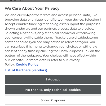
Take away and recycle all the unwanted external
We Care About Your Privacy
packaging.
We and our
Our Technicians will bring everything they need
104
partners store and access personal data, like
browsing data or unique identifiers, on your device. Selecting I
to install your new cooking appliance including
Accept enables tracking technologies to support the purposes
any cables.
shown under we and our partners process data to provide.
We will carry out a full evaluation of appliance
Selecting No thanks, only technical cookies or withdrawing
positioning, connections and perform a health
your consent will disable them. If trackers are disabled, some
and safety check to ensure that the cooking
content and ads you see may not be as relevant to you. You
appliance can be safely installed.
can resurface this menu to change your choices or withdraw
We take pictures of all of our installations so we
consent at any time by clicking the Show Purposes link on the
can keep a record of the service.
bottom of the webpage. Your choices will have effect within
If you have chosen Removal & Recycling, we’ll
our Website. For more details, refer to our Privacy
take your old cooker when we leave.
Policy.
Cookie Policy
List of Partners (vendors)
What you need to do
I Accept
To help towards a successful installation there are a
No thanks, only technical cookies
number of things for you to please check:
Show Purposes
Our technicians will require clear access so we
can safely bring your new cooking appliance from