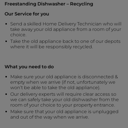
Freestanding Dishwasher – Recycling
Our Service for you
Send a skilled Home Delivery Technician who will
take away your old appliance from a room of your
choice.
Take the old appliance back to one of our depots
where it will be responsibly recycled.
What you need to do
Make sure your old appliance is disconnected &
empty when we arrive (if not, unfortunately we
won’t be able to take the old appliance).
Our delivery experts will require clear access so
we can safely take your old dishwasher from the
room of your choice to your property entrance.
Make sure that your old appliance is unplugged
and out of the way when we arrive.