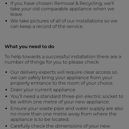
If you have chosen Removal & Recycling, we’ll
take your old comparable appliance when we
leave.
We take pictures of all of our installations so we
can keep a record of the service.
What you need to do
To help towards a successful installation there are a
number of things for you to please check:
Our delivery experts will require clear access so
we can safely bring your appliance from your
property entrance to the room of your choice.
Drain your current appliance
You’ll need a standard three-pin electric socket to
be within one metre of your new appliance.
Ensure your waste pipe and water supply are also
no more than one metre away from where the
appliance is to be located.
Carefully check the dimensions of your new