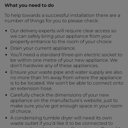
What you need to do
To help towards a successful installation there are a
number of things for you to please check:
Our delivery experts will require clear access so
we can safely bring your appliance from your
property entrance to the room of your choice.
Drain your current appliance.
You’ll need a standard three-pin electric socket to
be within one metre of your new appliance. We
don’t hardwire any of these appliances.
Ensure your waste pipe and water supply are also
no more than 1m away from where the appliance
is to be located. We won’t be able to connect onto
an extension hose.
Carefully check the dimensions of your new
appliance on the manufacture’s website, just to
make sure you’ve got enough space in your room
of choice.
A condensing tumble dryer will need its own
waste outlet if you’d like it to be connected to