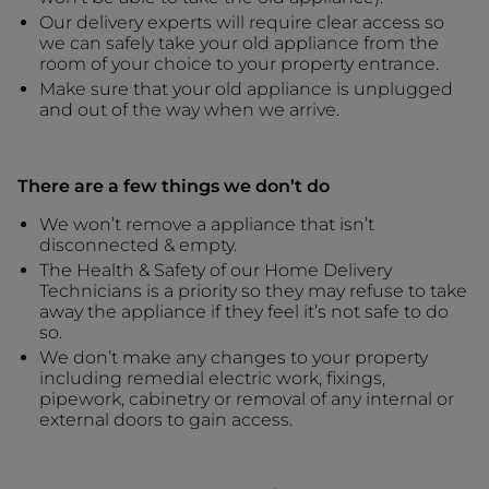
Our delivery experts will require clear access so
we can safely take your old appliance from the
room of your choice to your property entrance.
Make sure that your old appliance is unplugged
and out of the way when we arrive.
There are a few things we don’t do
We won’t remove a appliance that isn’t
disconnected & empty.
The Health & Safety of our Home Delivery
Technicians is a priority so they may refuse to take
away the appliance if they feel it’s not safe to do
so.
We don’t make any changes to your property
including remedial electric work, fixings,
pipework, cabinetry or removal of any internal or
external doors to gain access.