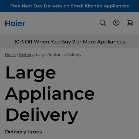
Free Next Day Delivery on Small Kitchen Appliances
10% Off When You Buy 2 or More Appliances
Home
Delivery
Large Appliance Delivery
Large
Appliance
Delivery
Delivery times