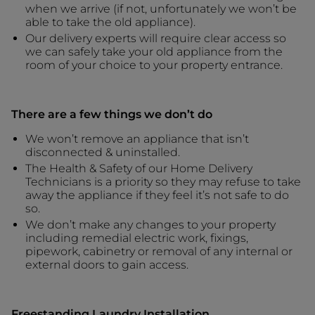
when we arrive (if not, unfortunately we won’t be
able to take the old appliance).
Our delivery experts will require clear access so
we can safely take your old appliance from the
room of your choice to your property entrance.
There are a few things we don’t do
We won’t remove an appliance that isn’t
disconnected & uninstalled.
The Health & Safety of our Home Delivery
Technicians is a priority so they may refuse to take
away the appliance if they feel it’s not safe to do
so.
We don’t make any changes to your property
including remedial electric work, fixings,
pipework, cabinetry or removal of any internal or
external doors to gain access.
Freestanding Laundry Installation