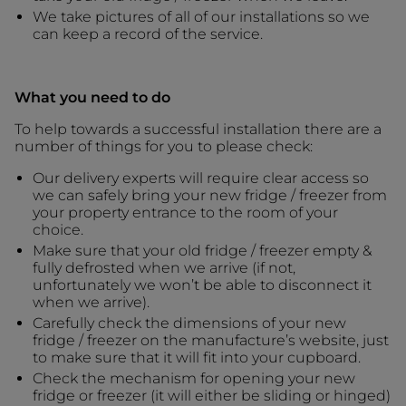
We take pictures of all of our installations so we
can keep a record of the service.
What you need to do
To help towards a successful installation there are a
number of things for you to please check:
Our delivery experts will require clear access so
we can safely bring your new fridge / freezer from
your property entrance to the room of your
choice.
Make sure that your old fridge / freezer empty &
fully defrosted when we arrive (if not,
unfortunately we won’t be able to disconnect it
when we arrive).
Carefully check the dimensions of your new
fridge / freezer on the manufacture’s website, just
to make sure that it will fit into your cupboard.
Check the mechanism for opening your new
fridge or freezer (it will either be sliding or hinged)