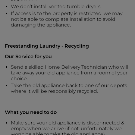
We don’t install vented tumble dryers.
If access is to the property is restricted, we may
not be able to complete installation to avoid
damaging the appliance.
Freestanding Laundry - Recycling
Our Service for you
Send a skilled Home Delivery Technician who will
take away your old appliance from a room of your
choice.
Take the old appliance back to one of our depots
where it will be responsibly recycled.
What you need to do
Make sure your old appliance is disconnected &
empty when we arrive (if not, unfortunately we
won’t be able to take the old appliance).