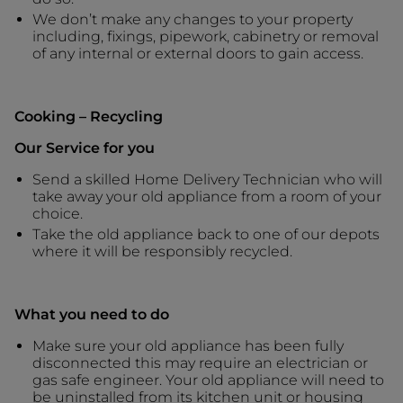
We don’t make any changes to your property
including, fixings, pipework, cabinetry or removal
of any internal or external doors to gain access.
Cooking – Recycling
Our Service for you
Send a skilled Home Delivery Technician who will
take away your old appliance from a room of your
choice.
Take the old appliance back to one of our depots
where it will be responsibly recycled.
What you need to do
Make sure your old appliance has been fully
disconnected this may require an electrician or
gas safe engineer. Your old appliance will need to
be uninstalled from its kitchen unit or housing