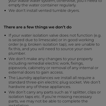
your waste water system; otherwise, you’ll need to
empty the water container regularly.
We don’t install vented tumble dryers.
There are a few things we don’t do
If your water isolation valve does not function (e.g.
is seized due to limescale) or in good working
order (e.g. broken isolation tap), we are unable to
fix this, and you will need to source your own
plumber.
We don’t make any changes to your property
including remedial electric work, fixings,
pipework, cabinetry or removal of any internal or
external doors to gain access.
The Laundry appliances we install all require a
standard three-pin electric plug socket. We don’t
hardwire any of these appliances.
We don’t carry any parts such as Y splitter, clips or
isolation taps etc. If you’re missing necessary
parts, we may not be able to complete the
installation.