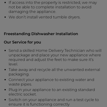
If access into the property is restricted, we may
not be able to complete installation to avoid
damaging the appliance.
We don’t install vented tumble dryers.
Freestanding Dishwasher Installation
Our Service for you
Send a skilled Home Delivery Technician who will
unpackage and place your new appliance where
required and adjust the feet to make sure it’s
level.
Take away and recycle all the unwanted external
packaging.
Connect your appliance to existing water and
waste pipes.
Plug in your appliance to an existing standard
electric socket.
Switch on your appliance and run a test cycle to
ensure it is functioning correctly