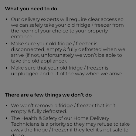
What you need to do
Our delivery experts will require clear access so
we can safely take your old fridge / freezer from
the room of your choice to your property
entrance.
Make sure your old fridge / freezer is
disconnected, empty & fully defrosted when we
arrive (if not, unfortunately we won’t be able to
take the old appliance).
Make sure that your old fridge / freezer is
unplugged and out of the way when we arrive.
There are a few things we don’t do
We won’t remove a fridge / freezer that isn’t
empty & fully defrosted.
The Health & Safety of our Home Delivery
Technicians is a priority so they may refuse to take
away the fridge / freezer if they feel it’s not safe to
do so.