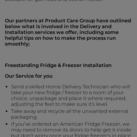
Our partners at Product Care Group have outlined
below what is involved in the Delivery and
Installation services we offer, including some
helpful tips on how to make the process run
smoothly;
Freestanding Fridge & Freezer Installation
Our Service for you
Send a skilled Home Delivery Technician who will
take your new fridge / freezer to a room of your
choice, unpackage and place it where required,
adjusting the feet to make sure it’s level.
Take away and recycle all the unwanted external
packaging.
If you’ve ordered an American Fridge Freezer, we
may need to remove its doors to help get it inside
but don’t worry once your fridge freezer’s in place