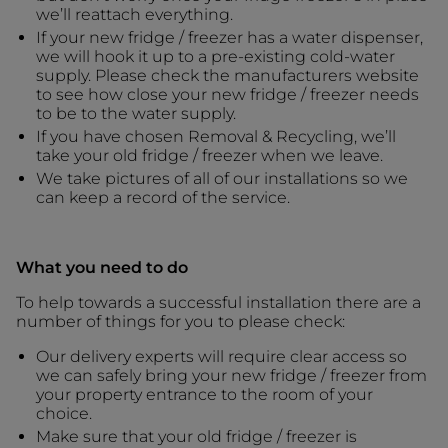
we’ll reattach everything.
If your new fridge / freezer has a water dispenser,
we will hook it up to a pre-existing cold-water
supply. Please check the manufacturers website
to see how close your new fridge / freezer needs
to be to the water supply.
If you have chosen Removal & Recycling, we’ll
take your old fridge / freezer when we leave.
We take pictures of all of our installations so we
can keep a record of the service.
What you need to do
To help towards a successful installation there are a
number of things for you to please check:
Our delivery experts will require clear access so
we can safely bring your new fridge / freezer from
your property entrance to the room of your
choice.
Make sure that your old fridge / freezer is