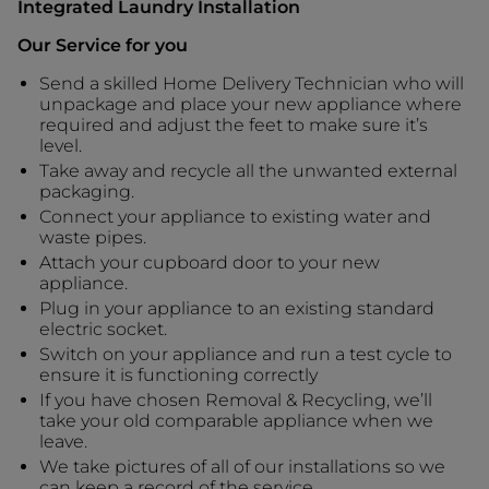
Integrated Laundry Installation
Our Service for you
Send a skilled Home Delivery Technician who will
unpackage and place your new appliance where
required and adjust the feet to make sure it’s
level.
Take away and recycle all the unwanted external
packaging.
Connect your appliance to existing water and
waste pipes.
Attach your cupboard door to your new
appliance.
Plug in your appliance to an existing standard
electric socket.
Switch on your appliance and run a test cycle to
ensure it is functioning correctly
If you have chosen Removal & Recycling, we’ll
take your old comparable appliance when we
leave.
We take pictures of all of our installations so we
can keep a record of the service.