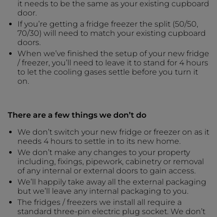
it needs to be the same as your existing cupboard
door.
If you’re getting a fridge freezer the split (50/50,
70/30) will need to match your existing cupboard
doors.
When we’ve finished the setup of your new fridge
/ freezer, you’ll need to leave it to stand for 4 hours
to let the cooling gases settle before you turn it
on.
There are a few things we don’t do
We don’t switch your new fridge or freezer on as it
needs 4 hours to settle in to its new home.
We don’t make any changes to your property
including, fixings, pipework, cabinetry or removal
of any internal or external doors to gain access.
We’ll happily take away all the external packaging
but we’ll leave any internal packaging to you.
The fridges / freezers we install all require a
standard three-pin electric plug socket. We don’t