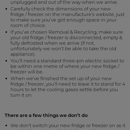
unplugged and out of the way when we arrive.
Carefully check the dimensions of your new
fridge / freezer on the manufacture’s website, just
to make sure you’ve got enough space in your
room of choice.
If you’ve chosen Removal & Recycling, make sure
your old fridge / freezer is disconnected, empty &
fully defrosted when we arrive (if not,
unfortunately we won’t be able to take the old
appliance).
You’ll need a standard three-pin electric socket to
be within one metre of where your new fridge /
freezer will be.
When we’ve finished the set up of your new
fridge / freezer, you’ll need to leave it to stand for 4
hours to let the cooling gases settle before you
turn it on.
There are a few things we don’t do
We don’t switch your new fridge or freezer on as it