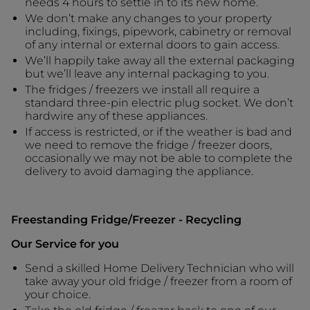
needs 4 hours to settle in to its new home.
We don’t make any changes to your property
including, fixings, pipework, cabinetry or removal
of any internal or external doors to gain access.
We’ll happily take away all the external packaging
but we’ll leave any internal packaging to you.
The fridges / freezers we install all require a
standard three-pin electric plug socket. We don’t
hardwire any of these appliances.
If access is restricted, or if the weather is bad and
we need to remove the fridge / freezer doors,
occasionally we may not be able to complete the
delivery to avoid damaging the appliance.
Freestanding Fridge/Freezer - Recycling
Our Service for you
Send a skilled Home Delivery Technician who will
take away your old fridge / freezer from a room of
your choice.