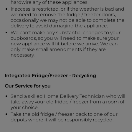
hardwire any of these appliances.
If access is restricted, or if the weather is bad and
we need to remove the fridge / freezer doors,
occasionally we may not be able to complete the
delivery to avoid damaging the appliance.
We can’t make any substantial changes to your
cupboards, so you will need to make sure your
new appliance will fit before we arrive. We can
only make small amendments if they are
necessary.
Integrated Fridge/Freezer - Recycling
Our Service for you
Send a skilled Home Delivery Technician who will
take away your old fridge / freezer from a room of
your choice.
Take the old fridge / freezer back to one of our
depots where it will be responsibly recycled.