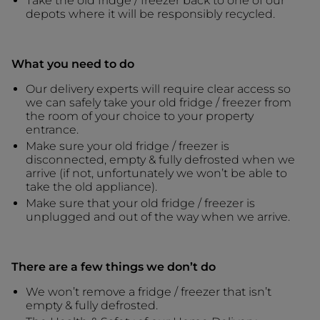
Take the old fridge / freezer back to one of our
depots where it will be responsibly recycled.
What you need to do
Our delivery experts will require clear access so
we can safely take your old fridge / freezer from
the room of your choice to your property
entrance.
Make sure your old fridge / freezer is
disconnected, empty & fully defrosted when we
arrive (if not, unfortunately we won’t be able to
take the old appliance).
Make sure that your old fridge / freezer is
unplugged and out of the way when we arrive.
There are a few things we don’t do
We won’t remove a fridge / freezer that isn’t
empty & fully defrosted.