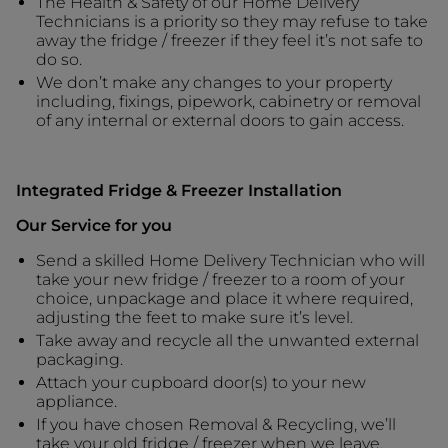
The Health & Safety of our Home Delivery
Technicians is a priority so they may refuse to take
away the fridge / freezer if they feel it’s not safe to
do so.
We don’t make any changes to your property
including, fixings, pipework, cabinetry or removal
of any internal or external doors to gain access.
Integrated Fridge & Freezer Installation
Our Service for you
Send a skilled Home Delivery Technician who will
take your new fridge / freezer to a room of your
choice, unpackage and place it where required,
adjusting the feet to make sure it’s level.
Take away and recycle all the unwanted external
packaging.
Attach your cupboard door(s) to your new
appliance.
If you have chosen Removal & Recycling, we’ll
take your old fridge / freezer when we leave.