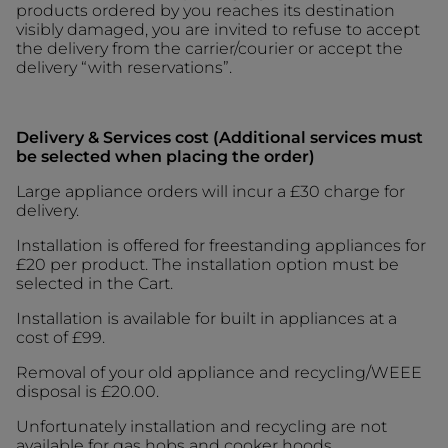
products ordered by you reaches its destination
visibly damaged, you are invited to refuse to accept
the delivery from the carrier/courier or accept the
delivery “with reservations”.
Delivery & Services cost (Additional services must
be selected when placing the order)
Large appliance orders will incur a £30 charge for
delivery.
Installation is offered for freestanding appliances for
£20 per product. The installation option must be
selected in the Cart.
Installation is available for built in appliances
at a
cost of £99.
Removal of your old appliance and recycling/WEEE
disposal is £20.00.
Unfortunately installation and recycling are not
available for gas hobs and cooker hoods.