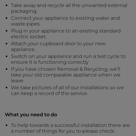
Take away and recycle all the unwanted external
packaging.
Connect your appliance to existing water and
waste pipes.
Plug in your appliance to an existing standard
electric socket.
Attach your cupboard door to your new
appliance.
Switch on your appliance and run a test cycle to
ensure it is functioning correctly
If you have chosen Removal & Recycling, we’ll
take your old comparable appliance when we
leave.
We take pictures of all of our installations so we
can keep a record of the service.
What you need to do
To help towards a successful installation there are
a number of things for you to please check: