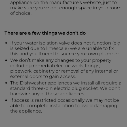
appliance on the manufacture’s website, just to
make sure you’ve got enough space in your room
of choice.
There are a few things we don’t do
If your water isolation valve does not function (e.g.
is seized due to limescale) we are unable to fix
this and you'll need to source your own plumber.
We don’t make any changes to your property
including remedial electric work, fixings,
pipework, cabinetry or removal of any internal or
external doors to gain access.
The Dishwasher appliances we install all require a
standard three-pin electric plug socket. We don’t
hardwire any of these appliances.
If access is restricted occasionally we may not be
able to complete installation to avoid damaging
the appliance.