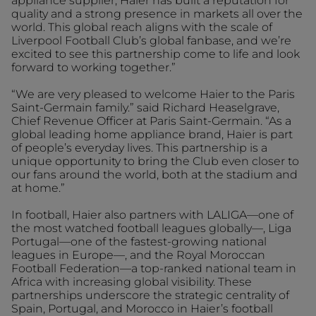
appliance supplier, Haier has built a reputation for
quality and a strong presence in markets all over the
world. This global reach aligns with the scale of
Liverpool Football Club’s global fanbase, and we’re
excited to see this partnership come to life and look
forward to working together.”
“We are very pleased to welcome Haier to the Paris
Saint-Germain family.” said Richard Heaselgrave,
Chief Revenue Officer at Paris Saint-Germain. “As a
global leading home appliance brand, Haier is part
of people’s everyday lives. This partnership is a
unique opportunity to bring the Club even closer to
our fans around the world, both at the stadium and
at home.”
In football, Haier also partners with LALIGA—one of
the most watched football leagues globally—, Liga
Portugal—one of the fastest-growing national
leagues in Europe—, and the Royal Moroccan
Football Federation—a top-ranked national team in
Africa with increasing global visibility. These
partnerships underscore the strategic centrality of
Spain, Portugal, and Morocco in Haier’s football