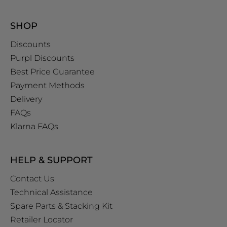
SHOP
Discounts
Purpl Discounts
Best Price Guarantee
Payment Methods
Delivery
FAQs
Klarna FAQs
HELP & SUPPORT
Contact Us
Technical Assistance
Spare Parts & Stacking Kit
Retailer Locator