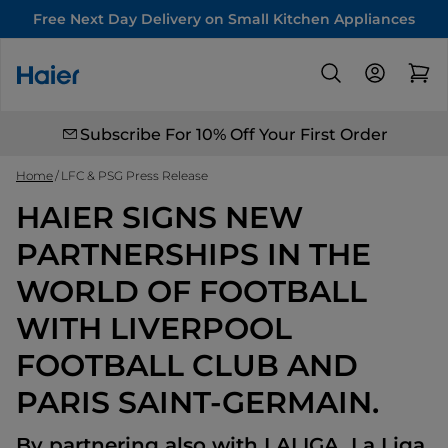
Free Next Day Delivery on Small Kitchen Appliances
Subscribe For 10% Off Your First Order
Home
LFC & PSG Press Release
HAIER SIGNS NEW
PARTNERSHIPS IN THE
WORLD OF FOOTBALL
WITH LIVERPOOL
FOOTBALL CLUB AND
PARIS SAINT-GERMAIN.
By partnering also with LALIGA, La Liga