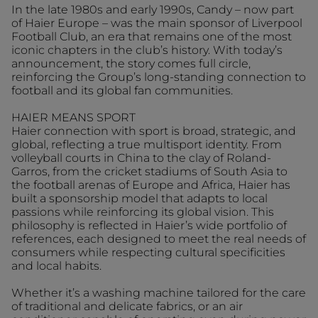
In the late 1980s and early 1990s, Candy – now part
of Haier Europe – was the main sponsor of Liverpool
Football Club, an era that remains one of the most
iconic chapters in the club’s history. With today’s
announcement, the story comes full circle,
reinforcing the Group’s long-standing connection to
football and its global fan communities.
HAIER MEANS SPORT
Haier connection with sport is broad, strategic, and
global, reflecting a true multisport identity. From
volleyball courts in China to the clay of Roland-
Garros, from the cricket stadiums of South Asia to
the football arenas of Europe and Africa, Haier has
built a sponsorship model that adapts to local
passions while reinforcing its global vision. This
philosophy is reflected in Haier’s wide portfolio of
references, each designed to meet the real needs of
consumers while respecting cultural specificities
and local habits.
Whether it’s a washing machine tailored for the care
of traditional and delicate fabrics, or an air