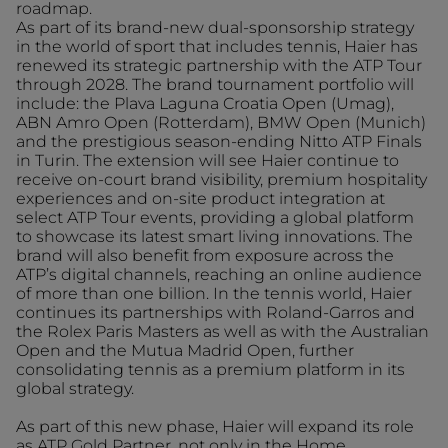
roadmap.
As part of its brand-new dual-sponsorship strategy
in the world of sport that includes tennis, Haier has
renewed its strategic partnership with the ATP Tour
through 2028. The brand tournament portfolio will
include: the Plava Laguna Croatia Open (Umag),
ABN Amro Open (Rotterdam), BMW Open (Munich)
and the prestigious season-ending Nitto ATP Finals
in Turin. The extension will see Haier continue to
receive on-court brand visibility, premium hospitality
experiences and on-site product integration at
select ATP Tour events, providing a global platform
to showcase its latest smart living innovations. The
brand will also benefit from exposure across the
ATP’s digital channels, reaching an online audience
of more than one billion. In the tennis world, Haier
continues its partnerships with Roland-Garros and
the Rolex Paris Masters as well as with the Australian
Open and the Mutua Madrid Open, further
consolidating tennis as a premium platform in its
global strategy.
As part of this new phase, Haier will expand its role
as ATP Gold Partner, not only in the Home