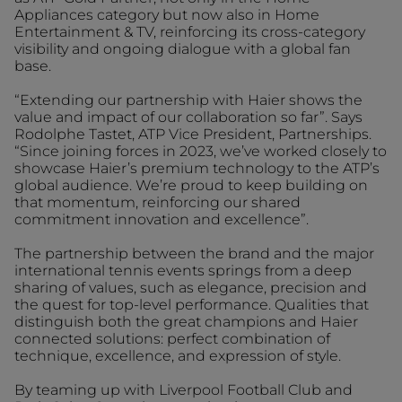
Appliances category but now also in Home
Entertainment & TV, reinforcing its cross-category
visibility and ongoing dialogue with a global fan
base.
“Extending our partnership with Haier shows the
value and impact of our collaboration so far”. Says
Rodolphe Tastet, ATP Vice President, Partnerships.
“Since joining forces in 2023, we’ve worked closely to
showcase Haier’s premium technology to the ATP’s
global audience. We’re proud to keep building on
that momentum, reinforcing our shared
commitment innovation and excellence”.
The partnership between the brand and the major
international tennis events springs from a deep
sharing of values, such as elegance, precision and
the quest for top-level performance. Qualities that
distinguish both the great champions and Haier
connected solutions: perfect combination of
technique, excellence, and expression of style.
By teaming up with Liverpool Football Club and