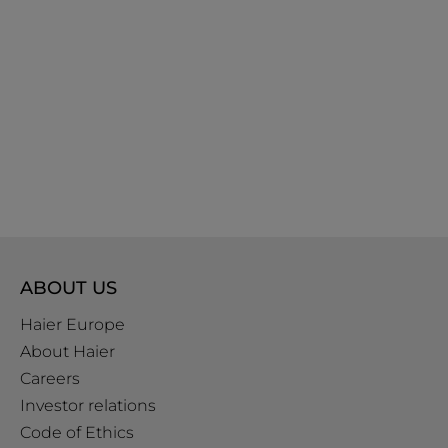
ABOUT US
Haier Europe
About Haier
Careers
Investor relations
Code of Ethics