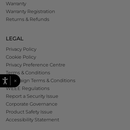
Warranty
Warranty Registration
Returns & Refunds
LEGAL
Privacy Policy
Cookie Policy
Privacy Preference Centre
Terms & Conditions
×
Campaign Terms & Conditions
WEEE Regulations
Report a Security Issue
Corporate Governance
Product Safety Issue
Accessibility Statement