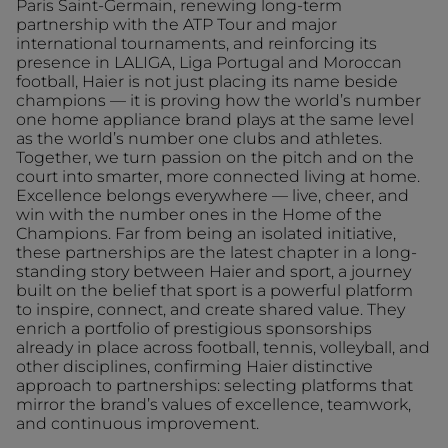
Paris Saint-Germain, renewing long-term
partnership with the ATP Tour and major
international tournaments, and reinforcing its
presence in LALIGA, Liga Portugal and Moroccan
football, Haier is not just placing its name beside
champions — it is proving how the world’s number
one home appliance brand plays at the same level
as the world’s number one clubs and athletes.
Together, we turn passion on the pitch and on the
court into smarter, more connected living at home.
Excellence belongs everywhere — live, cheer, and
win with the number ones in the Home of the
Champions. Far from being an isolated initiative,
these partnerships are the latest chapter in a long-
standing story between Haier and sport, a journey
built on the belief that sport is a powerful platform
to inspire, connect, and create shared value. They
enrich a portfolio of prestigious sponsorships
already in place across football, tennis, volleyball, and
other disciplines, confirming Haier distinctive
approach to partnerships: selecting platforms that
mirror the brand’s values of excellence, teamwork,
and continuous improvement.