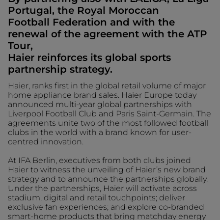
Portugal, the Royal Moroccan
Football Federation and with the
renewal of the agreement with the ATP
Tour,
Haier reinforces its global sports
partnership strategy.
Haier, ranks first in the global retail volume of major
home appliance brand sales. Haier Europe today
announced multi-year global partnerships with
Liverpool Football Club and Paris Saint-Germain. The
agreements unite two of the most followed football
clubs in the world with a brand known for user-
centred innovation.
At IFA Berlin, executives from both clubs joined
Haier to witness the unveiling of Haier’s new brand
strategy and to announce the partnerships globally.
Under the partnerships, Haier will activate across
stadium, digital and retail touchpoints; deliver
exclusive fan experiences; and explore co-branded
smart-home products that bring matchday energy