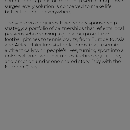
conditioner capable of operating even during power
surges, every solution is conceived to make life
better for people everywhere.
The same vision guides Haier sports sponsorship
strategy: a portfolio of partnerships that reflects local
passions while serving a global purpose. From
football pitches to tennis courts, from Europe to Asia
and Africa, Haier invests in platforms that resonate
authentically with people’s lives, turning sport into a
universal language that unites technology, culture,
and emotion under one shared story: Play with the
Number Ones.