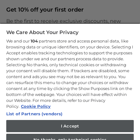
Get 10% off your first order
Be the first to receive exclusive discounts, new
products and the latest news
We Care About Your Privacy
We and our
104
partners store and access personal data, like
browsing data or unique identifiers, on your device. Selecting I
Accept enables tracking technologies to support the purposes
shown under we and our partners process data to provide.
By entering your email address you are agreeing to receive
marketing and accepting our
Selecting No thanks, only technical cookies or withdrawing
privacy policy
.
your consent will disable them. If trackers are disabled, some
content and ads you see may not be as relevant to you. You
can resurface this menu to change your choices or withdraw
consent at any time by clicking the Show Purposes link on the
bottom of the webpage. Your choices will have effect within
our Website. For more details, refer to our Privacy
Copyright 2026 Haier-Europe is the ecommerce website for Haier
Smart Home UK&I Ltd, company number 02521528, registered
Policy.
Cookie Policy
address 302 Bridgewater Place, Birchwood Park, Warrington, WA3
List of Partners (vendors)
6XG, which is part of the Hoover Candy Group within the parent
company of Haier Europe.
I Accept
UK / English
No thanks, only technical cookies