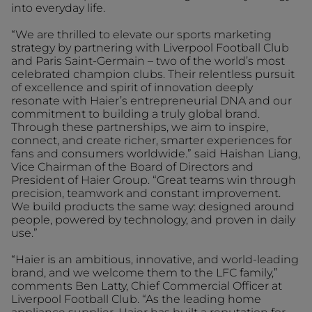
into everyday life.
“We are thrilled to elevate our sports marketing
strategy by partnering with Liverpool Football Club
and Paris Saint-Germain – two of the world’s most
celebrated champion clubs. Their relentless pursuit
of excellence and spirit of innovation deeply
resonate with Haier’s entrepreneurial DNA and our
commitment to building a truly global brand.
Through these partnerships, we aim to inspire,
connect, and create richer, smarter experiences for
fans and consumers worldwide.” said Haishan Liang,
Vice Chairman of the Board of Directors and
President of Haier Group. “Great teams win through
precision, teamwork and constant improvement.
We build products the same way: designed around
people, powered by technology, and proven in daily
use.”
“Haier is an ambitious, innovative, and world-leading
brand, and we welcome them to the LFC family,”
comments Ben Latty, Chief Commercial Officer at
Liverpool Football Club. “As the leading home