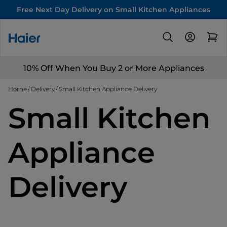
Free Next Day Delivery on Small Kitchen Appliances
10% Off When You Buy 2 or More Appliances
Home
Delivery
Small Kitchen Appliance Delivery
Small Kitchen
Appliance
Delivery