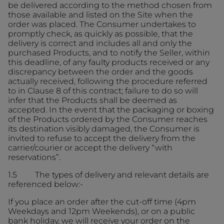
be delivered according to the method chosen from
those available and listed on the Site when the
order was placed. The Consumer undertakes to
promptly check, as quickly as possible, that the
delivery is correct and includes all and only the
purchased Products, and to notify the Seller, within
this deadline, of any faulty products received or any
discrepancy between the order and the goods
actually received, following the procedure referred
to in Clause 8 of this contract; failure to do so will
infer that the Products shall be deemed as
accepted. In the event that the packaging or boxing
of the Products ordered by the Consumer reaches
its destination visibly damaged, the Consumer is
invited to refuse to accept the delivery from the
carrier/courier or accept the delivery “with
reservations”.
1.5 The types of delivery and relevant details are
referenced below:-
If you place an order after the cut-off time (4pm
Weekdays and 12pm Weekends), or on a public
bank holiday, we will receive your order on the