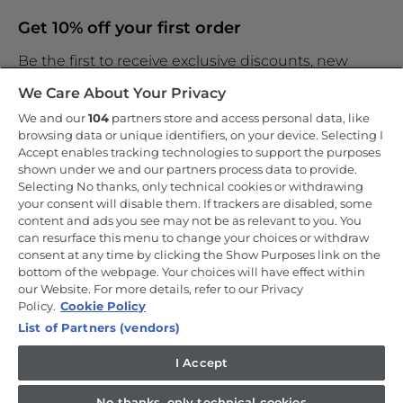
Get 10% off your first order
Be the first to receive exclusive discounts, new
products and the latest news
We Care About Your Privacy
We and our
104
partners store and access personal data, like
browsing data or unique identifiers, on your device. Selecting I
Accept enables tracking technologies to support the purposes
shown under we and our partners process data to provide.
By entering your email address you are agreeing to receive
marketing and accepting our
Selecting No thanks, only technical cookies or withdrawing
privacy policy
.
your consent will disable them. If trackers are disabled, some
content and ads you see may not be as relevant to you. You
can resurface this menu to change your choices or withdraw
consent at any time by clicking the Show Purposes link on the
bottom of the webpage. Your choices will have effect within
our Website. For more details, refer to our Privacy
Copyright 2026 Haier-Europe is the ecommerce website for Haier
Smart Home UK&I Ltd, company number 02521528, registered
Policy.
Cookie Policy
address 302 Bridgewater Place, Birchwood Park, Warrington, WA3
List of Partners (vendors)
6XG, which is part of the Hoover Candy Group within the parent
company of Haier Europe.
I Accept
UK / English
No thanks, only technical cookies