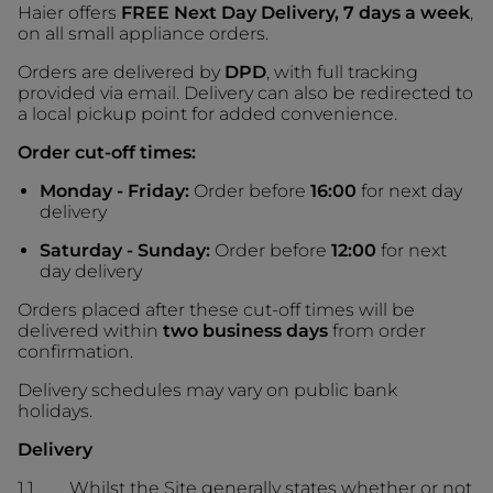
Haier offers
FREE Next Day Delivery, 7 days a week
,
on all small appliance orders.
Orders are delivered by
DPD
, with full tracking
provided via email. Delivery can also be redirected to
a local pickup point for added convenience.
Order cut-off times:
Monday - Friday:
Order before
16:00
for next day
delivery
Saturday - Sunday:
Order before
12:00
for next
day delivery
Orders placed after these cut-off times will be
delivered within
two business days
from order
confirmation.
Delivery schedules may vary on public bank
holidays.
Delivery
1.1 Whilst the Site generally states whether or not