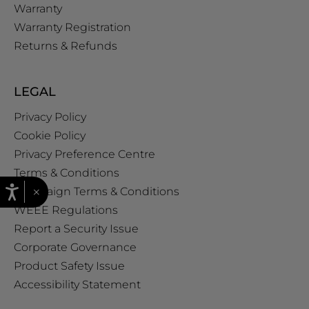
Warranty
Warranty Registration
Returns & Refunds
LEGAL
Privacy Policy
Cookie Policy
Privacy Preference Centre
Terms & Conditions
×
Campaign Terms & Conditions
WEEE Regulations
Report a Security Issue
Corporate Governance
Product Safety Issue
Accessibility Statement