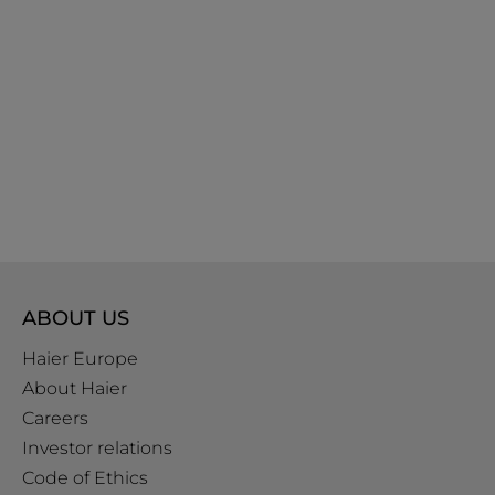
ABOUT US
Haier Europe
About Haier
Careers
Investor relations
Code of Ethics