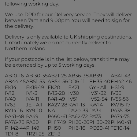
following working day.
We use DPD for our Delivery service. They will deliver
between 7am and 9.00pm. You will need to sign for
the delivery.
Delivery is only available to UK shipping destinations.
Unfortunately we do not currently deliver to
Northern Ireland.
If your postcode is in the list below, transit time may
be extended by up to 5 working days.
AB10-16
AB 30-35
AB21-25
AB36-38
AB39
AB41-43
AB44-45
AB51-53
AB54-56
DD6-11
EH35-40
EH42-46
FK14
FK18-19
FK20
FK21
GY - All
HS1-9
IV12
IV1-3
IV13-28
IV30
IV31-32
IV36
IV40
IV4-11
IV41-49
IV51
IV52-54
IV55-56
IV63
JE - All
KA27-28
KW1-13
KW14
KW15-17
KY14-16
KY9-10
NA
PA20-33
PA34
PA35-38
PA41-48
PA49
PA60-61
PA62-72
PA73
PA74-75
PA76-78
PA80
PH17-19
PH20-26
PH30-39
PH40-41
PH42-44
PH49
PH50
PH6-16
PO30-41
TD10-14
TD1-8
TR21-25
ZE1-3