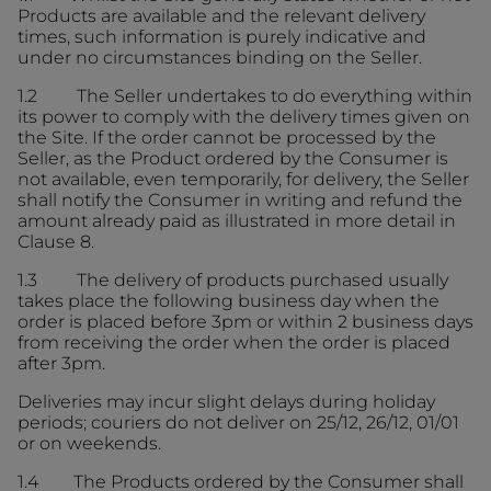
Products are available and the relevant delivery
times, such information is purely indicative and
under no circumstances binding on the Seller.
1.2 The Seller undertakes to do everything within
its power to comply with the delivery times given on
the Site. If the order cannot be processed by the
Seller, as the Product ordered by the Consumer is
not available, even temporarily, for delivery, the Seller
shall notify the Consumer in writing and refund the
amount already paid as illustrated in more detail in
Clause 8.
1.3 The delivery of products purchased usually
takes place the following business day when the
order is placed before 3pm or within 2 business days
from receiving the order when the order is placed
after 3pm.
Deliveries may incur slight delays during holiday
periods; couriers do not deliver on 25/12, 26/12, 01/01
or on weekends.
1.4 The Products ordered by the Consumer shall