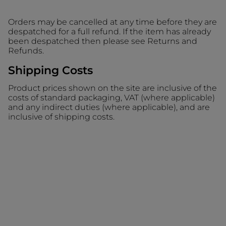
Orders may be cancelled at any time before they are
despatched for a full refund. If the item has already
been despatched then please see Returns and
Refunds.
Shipping Costs
Product prices shown on the site are inclusive of the
costs of standard packaging, VAT (where applicable)
and any indirect duties (where applicable), and are
inclusive of shipping costs.