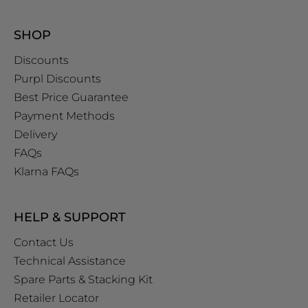
SHOP
Discounts
Purpl Discounts
Best Price Guarantee
Payment Methods
Delivery
FAQs
Klarna FAQs
HELP & SUPPORT
Contact Us
Technical Assistance
Spare Parts & Stacking Kit
Retailer Locator