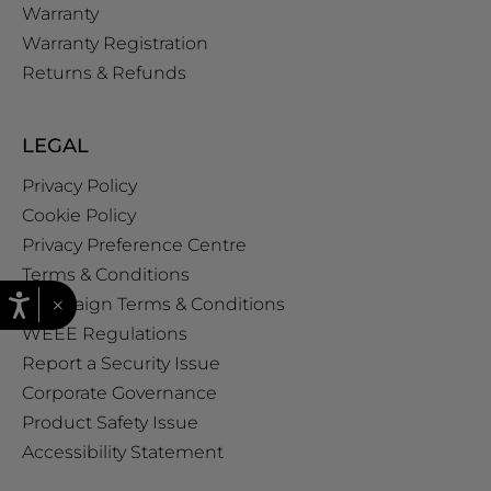
Warranty
Warranty Registration
Returns & Refunds
LEGAL
Privacy Policy
Cookie Policy
Privacy Preference Centre
Terms & Conditions
×
Campaign Terms & Conditions
WEEE Regulations
Report a Security Issue
Corporate Governance
Product Safety Issue
Accessibility Statement