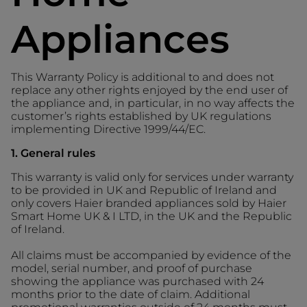
Appliances
This Warranty Policy is additional to and does not
replace any other rights enjoyed by the end user of
the appliance and, in particular, in no way affects the
customer’s rights established by UK regulations
implementing Directive 1999/44/EC.
1. General rules
This warranty is valid only for services under warranty
to be provided in UK and Republic of Ireland and
only covers Haier branded appliances sold by Haier
Smart Home UK & I LTD, in the UK and the Republic
of Ireland.
All claims must be accompanied by evidence of the
model, serial number, and proof of purchase
showing the appliance was purchased with 24
months prior to the date of claim. Additional