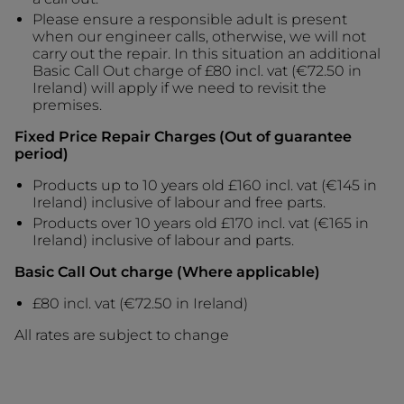
Please ensure a responsible adult is present
when our engineer calls, otherwise, we will not
carry out the repair. In this situation an additional
Basic Call Out charge of £80 incl. vat (€72.50 in
Ireland) will apply if we need to revisit the
premises.
Fixed Price Repair Charges (Out of guarantee
period)
Products up to 10 years old £160 incl. vat (€145 in
Ireland) inclusive of labour and free parts.
Products over 10 years old £170 incl. vat (€165 in
Ireland) inclusive of labour and parts.
Basic Call Out charge (Where applicable)
£80 incl. vat (€72.50 in Ireland)
All rates are subject to change