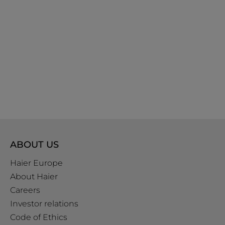
ABOUT US
Haier Europe
About Haier
Careers
Investor relations
Code of Ethics