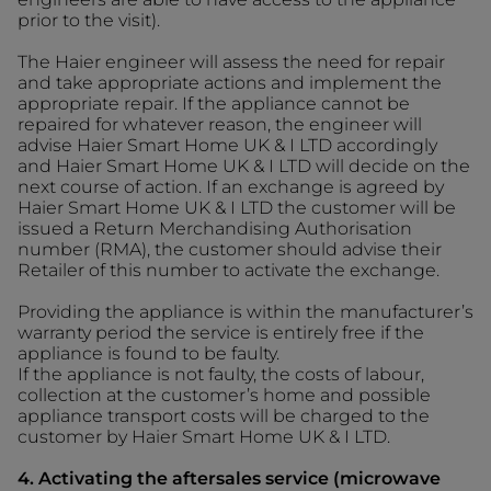
prior to the visit).
The Haier engineer will assess the need for repair
and take appropriate actions and implement the
appropriate repair. If the appliance cannot be
repaired for whatever reason, the engineer will
advise Haier Smart Home UK & I LTD accordingly
and Haier Smart Home UK & I LTD will decide on the
next course of action. If an exchange is agreed by
Haier Smart Home UK & I LTD the customer will be
issued a Return Merchandising Authorisation
number (RMA), the customer should advise their
Retailer of this number to activate the exchange.
Providing the appliance is within the manufacturer’s
warranty period the service is entirely free if the
appliance is found to be faulty.
If the appliance is not faulty, the costs of labour,
collection at the customer’s home and possible
appliance transport costs will be charged to the
customer by Haier Smart Home UK & I LTD.
4. Activating the aftersales service (microwave