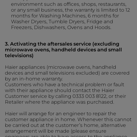
environment such as offices, shops, restaurants,
or any small business, the warranty is limited to 12
months for Washing Machines, 6 months for
Washer Dryers, Tumble Dryers, Fridge and
Freezers, Dishwashers, Ovens and Hoods.
3. Activating the aftersales service (excluding
microwave ovens, handheld devices and small
televisions)
Haier appliances (microwave ovens, handheld
devices and small televisions excluded) are covered
by an in-home warranty.
Customers who have a technical problem or fault
with their appliance should contact the Haier
Customer service by calling 0333 003 8122, or their
Retailer where the appliance was purchased.
Haier will arrange for an engineer to repair the
customer appliance in home. Whenever this cannot
be carried out at the customer’s home, alternative
arrangement will be made (please ensure
engineers are able to have access to the appliance