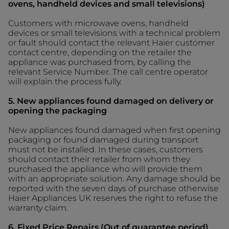
ovens, handheld devices and small televisions)
Customers with microwave ovens, handheld
devices or small televisions with a technical problem
or fault should contact the relevant Haier customer
contact centre, depending on the retailer the
appliance was purchased from, by calling the
relevant Service Number. The call centre operator
will explain the process fully.
5. New appliances found damaged on delivery or
opening the packaging
New appliances found damaged when first opening
packaging or found damaged during transport
must not be installed. In these cases, customers
should contact their retailer from whom they
purchased the appliance who will provide them
with an appropriate solution. Any damage should be
reported with the seven days of purchase otherwise
Haier Appliances UK reserves the right to refuse the
warranty claim.
6. Fixed Price Repairs (Out of guarantee period)