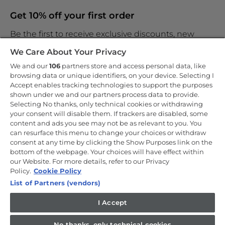
Get 10% off your first order
Be the first to receive exclusive discounts, new
products and the latest news
We Care About Your Privacy
We and our
106
partners store and access personal data, like
browsing data or unique identifiers, on your device. Selecting I
Accept enables tracking technologies to support the purposes
shown under we and our partners process data to provide.
By entering your email address you are agreeing to receive
marketing and accepting our
Selecting No thanks, only technical cookies or withdrawing
privacy policy
.
your consent will disable them. If trackers are disabled, some
content and ads you see may not be as relevant to you. You
can resurface this menu to change your choices or withdraw
consent at any time by clicking the Show Purposes link on the
bottom of the webpage. Your choices will have effect within
our Website. For more details, refer to our Privacy
Copyright 2026 Haier-Europe is the ecommerce website for Haier
Smart Home UK&I Ltd, company number 02521528, registered
Policy.
Cookie Policy
address 302 Bridgewater Place, Birchwood Park, Warrington, WA3
List of Partners (vendors)
6XG, which is part of the Hoover Candy Group within the parent
company of Haier Europe.
I Accept
UK / English
No thanks, only technical cookies