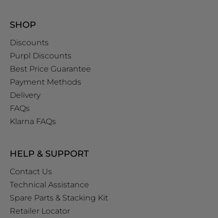
SHOP
Discounts
Purpl Discounts
Best Price Guarantee
Payment Methods
Delivery
FAQs
Klarna FAQs
HELP & SUPPORT
Contact Us
Technical Assistance
Spare Parts & Stacking Kit
Retailer Locator