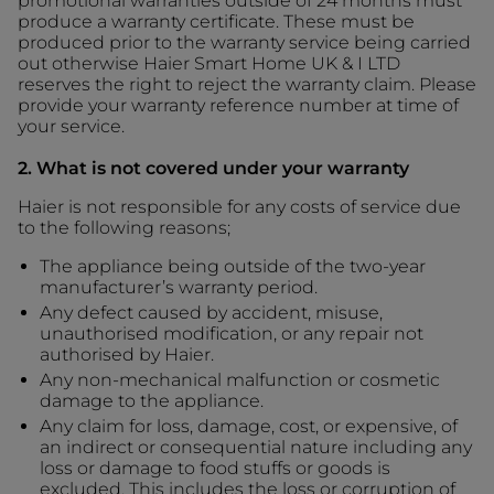
promotional warranties outside of 24 months must
produce a warranty certificate. These must be
produced prior to the warranty service being carried
out otherwise Haier Smart Home UK & I LTD
reserves the right to reject the warranty claim. Please
provide your warranty reference number at time of
your service.
2. What is not covered under your warranty
Haier is not responsible for any costs of service due
to the following reasons;
The appliance being outside of the two-year
manufacturer’s warranty period.
Any defect caused by accident, misuse,
unauthorised modification, or any repair not
authorised by Haier.
Any non-mechanical malfunction or cosmetic
damage to the appliance.
Any claim for loss, damage, cost, or expensive, of
an indirect or consequential nature including any
loss or damage to food stuffs or goods is
excluded. This includes the loss or corruption of