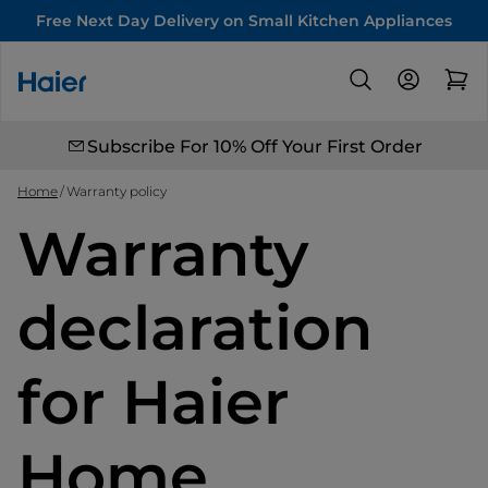
Free Next Day Delivery on Small Kitchen Appliances
Subscribe For 10% Off Your First Order
Home
Warranty policy
Warranty
declaration
for Haier
Home