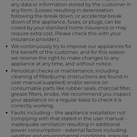
any data or information stored by the customer in
any form. (Losses resulting in deterioration
following the break down, or accidental break
down of the appliance, fuses, or plugs, can be
coved by your standard home insurance or may
require extra cost. Please check this with your
insurance provider.).
We continuously try to improve our appliances for
the benefit of the customer, and for this reason
we reserve the right to make changes to any
appliance at any time, and without notice.
Periodical checks or maintenance, including
cleaning of filter/pump (instructions are found in
user manual supplied) and/or service on
consumable parts like rubber seals, charcoal filter,
grease filters, knobs. We recommend you inspect
your appliance on a regular basis to check it is
correctly working.
Faults including – the appliance installation not
complying with that stated in the user manual –
inadequate ventilation resulting in additional
power consumption - external factors including
weather and environmental conditions, irregular