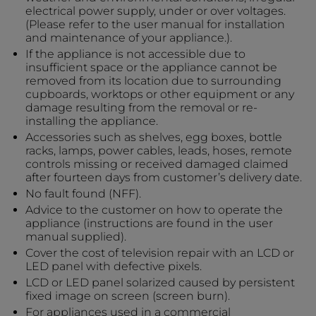
electrical power supply, under or over voltages.
(Please refer to the user manual for installation
and maintenance of your appliance.).
If the appliance is not accessible due to
insufficient space or the appliance cannot be
removed from its location due to surrounding
cupboards, worktops or other equipment or any
damage resulting from the removal or re-
installing the appliance.
Accessories such as shelves, egg boxes, bottle
racks, lamps, power cables, leads, hoses, remote
controls missing or received damaged claimed
after fourteen days from customer’s delivery date.
No fault found (NFF).
Advice to the customer on how to operate the
appliance (instructions are found in the user
manual supplied).
Cover the cost of television repair with an LCD or
LED panel with defective pixels.
LCD or LED panel solarized caused by persistent
fixed image on screen (screen burn).
For appliances used in a commercial