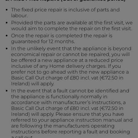
The fixed price repair is inclusive of parts and
labour.
Provided the parts are available at the first visit, we
would aim to complete the repair on the first visit.
Once the repair is completed the repair is
guaranteed for 12 months.
In the unlikely event that the appliance is beyond
economical repair or cannot be repaired, you will
be offered a new appliance at a reduced price
inclusive of any Home delivery charges. If you
prefer not to go ahead with the new appliance a
Basic Call Out charge of £80 incl. vat (€72.50 in
Ireland) will apply.
In the event that a fault cannot be identified and
the appliance is functionally normally in
accordance with manufacturer’s instructions, a
Basic Call Out charge of £80 incl. vat (€72.50 in
Ireland) will apply. Please ensure that you have
referred to your appliance instruction manual and
are following the manufacturers operating
instructions before reporting a fault and booking
a call out.