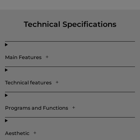
Technical Specifications
Main Features
Technical features
Programs and Functions
Aesthetic