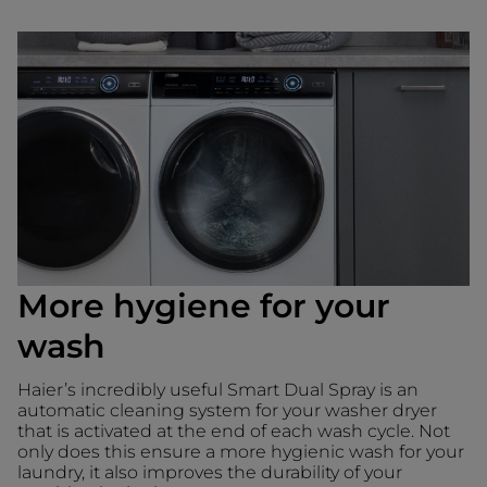
More hygiene for your
wash
Haier’s incredibly useful Smart Dual Spray is an
automatic cleaning system for your washer dryer
that is activated at the end of each wash cycle. Not
only does this ensure a more hygienic wash for your
laundry, it also improves the durability of your