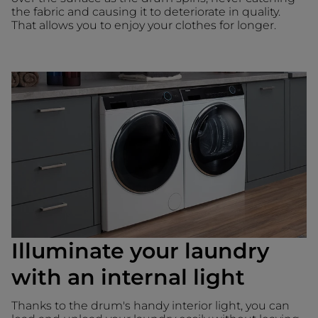
the fabric and causing it to deteriorate in quality.
That allows you to enjoy your clothes for longer.
Illuminate your laundry
with an internal light
Thanks to the drum's handy interior light, you can