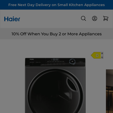
Free Next Day Delivery on Small Kitchen Appliances
10% Off When You Buy 2 or More Appliances