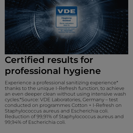
Certified results for
professional hygiene
Experience a professional sanitizing experience*
thanks to the unique I-Refresh function, to achieve
an even deeper clean without using intensive wash
cycles.*Source: VDE Laboratories, Germany – test
conducted on programmes Cotton + I-Refresh on
Staphylococcus aureus and Escherichia coli.
Reduction of 99,91% of Staphylococcus aureus and
99,94% of Escherichia coli.