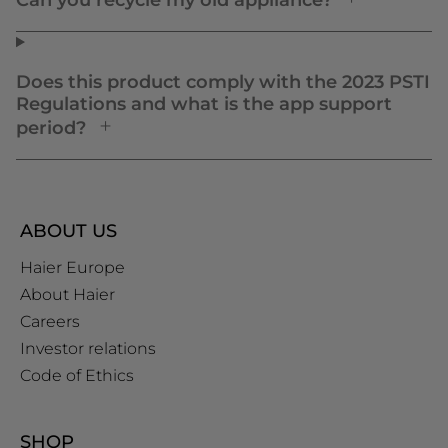
Can you recycle my old appliance?
Does this product comply with the 2023 PSTI
Regulations and what is the app support
period?
ABOUT US
Haier Europe
About Haier
Careers
Investor relations
Code of Ethics
SHOP