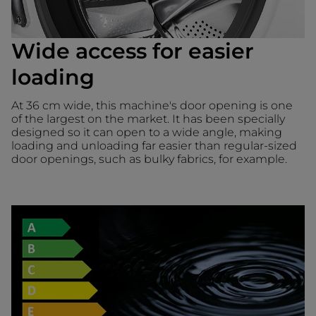
Wide access for easier
loading
At 36 cm wide, this machine's door opening is one
of the largest on the market. It has been specially
designed so it can open to a wide angle, making
loading and unloading far easier than regular-sized
door openings, such as bulky fabrics, for example.