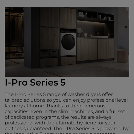
I-Pro Series 5
The I-Pro Series 5 range of washer dryers offer
tailored solutions so you can enjoy professional level
laundry at home. Thanks to their generous
capacities, even in the slim machines, and a full set
of dedicated programs, the results are always
professional with the ultimate hygiene for your
clothes guaranteed. The I-Pro Series 5 is powered by