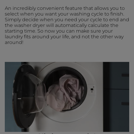
An incredibly convenient feature that allows you to
select when you want your washing cycle to finish.
Simply decide when you need your cycle to end and
the washer dryer will automatically calculate the
starting time. So now you can make sure your
laundry fits around your life, and not the other way
around!