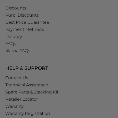
Discounts
Purpl Discounts
Best Price Guarantee
Payment Methods
Delivery
FAQs
Klarna FAQs
HELP & SUPPORT
Contact Us
Technical Assistance
Spare Parts & Stacking Kit
Retailer Locator
Warranty
Warranty Registration