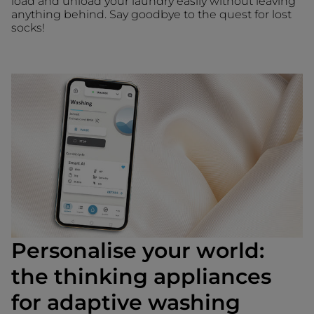
load and unload your laundry easily without leaving
anything behind. Say goodbye to the quest for lost
socks!
Personalise your world:
the thinking appliances
for adaptive washing