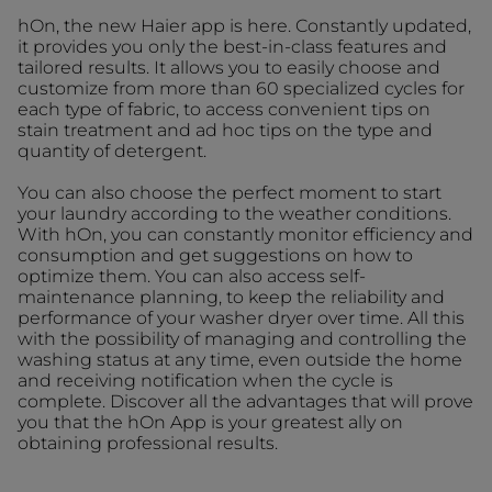
hOn, the new Haier app is here. Constantly updated,
it provides you only the best-in-class features and
tailored results. It allows you to easily choose and
customize from more than 60 specialized cycles for
each type of fabric, to access convenient tips on
stain treatment and ad hoc tips on the type and
quantity of detergent.
You can also choose the perfect moment to start
your laundry according to the weather conditions.
With hOn, you can constantly monitor efficiency and
consumption and get suggestions on how to
optimize them. You can also access self-
maintenance planning, to keep the reliability and
performance of your washer dryer over time. All this
with the possibility of managing and controlling the
washing status at any time, even outside the home
and receiving notification when the cycle is
complete. Discover all the advantages that will prove
you that the hOn App is your greatest ally on
obtaining professional results.