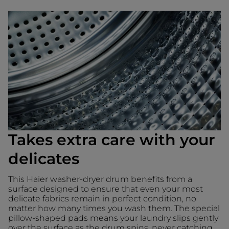
Takes extra care with your
delicates
This Haier washer-dryer drum benefits from a
surface designed to ensure that even your most
delicate fabrics remain in perfect condition, no
matter how many times you wash them. The special
pillow-shaped pads means your laundry slips gently
over the surface as the drum spins, never catching