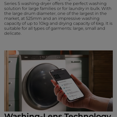
Series 5 washing-dryer offers the perfect washing
solution for large families or for laundry in bulk. With
the large drum diameter, one of the largest in the
market, at 525mm and an impressive washing
capacity of up to 10kg and drying capacity of 6kg. It is
suitable for all types of garments: large, small and
delicate.
Washing-Lens Technology