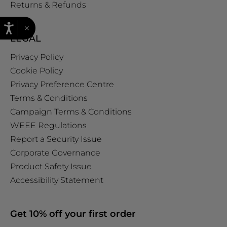
Returns & Refunds
×
LEGAL
Privacy Policy
Cookie Policy
Privacy Preference Centre
Terms & Conditions
Campaign Terms & Conditions
WEEE Regulations
Report a Security Issue
Corporate Governance
Product Safety Issue
Accessibility Statement
Get 10% off your first order