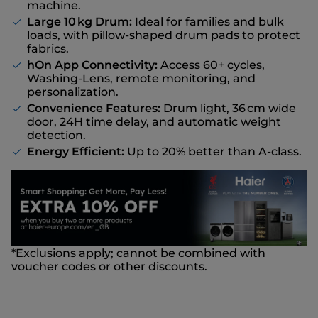
machine.
Large 10 kg Drum:
Ideal for families and bulk
loads, with pillow-shaped drum pads to protect
fabrics.
hOn App Connectivity:
Access 60+ cycles,
Washing-Lens, remote monitoring, and
personalization.
Convenience Features:
Drum light, 36 cm wide
door, 24H time delay, and automatic weight
detection.
Energy Efficient:
Up to 20% better than A-class.
*Exclusions apply; cannot be combined with
voucher codes or other discounts.