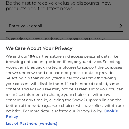
Be the first to receive exclusive discounts, new
products and the latest news
By entering your email address you are agreeing to receive
marketing and accepting our
privacy policy
.
We Care About Your Privacy
We and our
104
partners store and access personal data, like
browsing data or unique identifiers, on your device. Selecting I
Accept enables tracking technologies to support the purposes
shown under we and our partners process data to provide.
Copyright 2026 Haier-Europe is the ecommerce website for Haier
Selecting No thanks, only technical cookies or withdrawing
Smart Home UK&I Ltd, company number 02521528, registered
your consent will disable them. If trackers are disabled, some
address 302 Bridgewater Place, Birchwood Park, Warrington, WA3
content and ads you see may not be as relevant to you. You can
6XG, which is part of the Hoover Candy Group within the parent
company of Haier Europe.
resurface this menu to change your choices or withdraw
consent at any time by clicking the Show Purposes link on the
UK / English
bottom of the webpage. Your choices will have effect within our
Website. For more details, refer to our Privacy Policy.
Cookie
Policy
List of Partners (vendors)