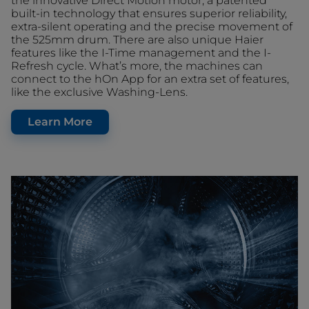
the innovative Direct Motion motor, a patented
built-in technology that ensures superior reliability,
extra-silent operating and the precise movement of
the 525mm drum. There are also unique Haier
features like the I-Time management and the I-
Refresh cycle. What’s more, the machines can
connect to the hOn App for an extra set of features,
like the exclusive Washing-Lens.
Learn More