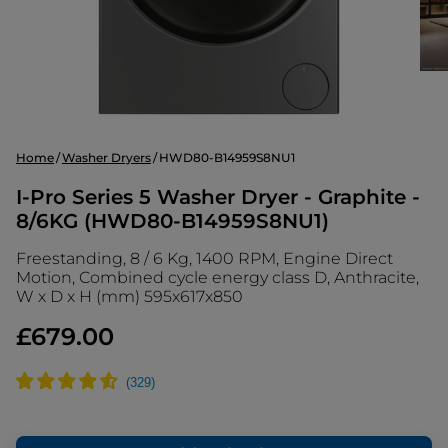
Home
Washer Dryers
HWD80-B14959S8NU1
I-Pro Series 5 Washer Dryer - Graphite -
8/6KG (HWD80-B14959S8NU1)
Freestanding, 8 / 6 Kg, 1400 RPM, Engine Direct
Motion, Combined cycle energy class D, Anthracite,
W x D x H (mm) 595x617x850
£679.00