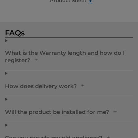
Product Sheet
FAQs
What is the Warranty length and how do I
register?
How does delivery work?
Will the product be installed for me?