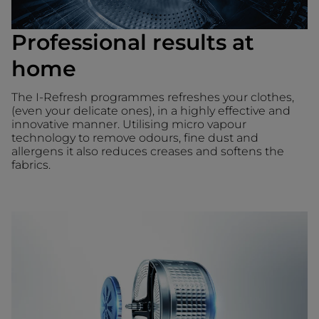
Professional results at
home
The I-Refresh programmes refreshes your clothes,
(even your delicate ones), in a highly effective and
innovative manner. Utilising micro vapour
technology to remove odours, fine dust and
allergens it also reduces creases and softens the
fabrics.