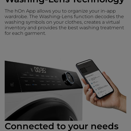
The hOn App allows you to organize your in-app
wardrobe. The Washing-Lens function decodes the
washing symbols on your clothes, creates a virtual
inventory and provides the best washing treatment
for each garment.
Connected to your needs