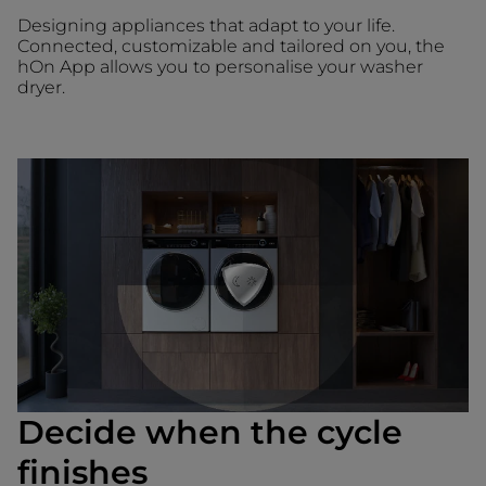
Designing appliances that adapt to your life.
Connected, customizable and tailored on you, the
hOn App allows you to personalise your washer
dryer.
Decide when the cycle
finishes