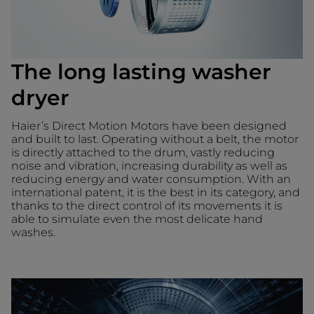
The long lasting washer
dryer
Haier’s Direct Motion Motors have been designed
and built to last. Operating without a belt, the motor
is directly attached to the drum, vastly reducing
noise and vibration, increasing durability as well as
reducing energy and water consumption. With an
international patent, it is the best in its category, and
thanks to the direct control of its movements it is
able to simulate even the most delicate hand
washes.