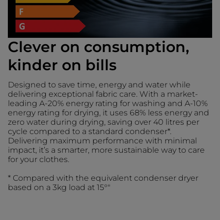
Clever on consumption,
kinder on bills
Designed to save time, energy and water while
delivering exceptional fabric care. With a market-
leading A-20% energy rating for washing and A-10%
energy rating for drying, it uses 68% less energy and
zero water during drying, saving over 40 litres per
cycle compared to a standard condenser*.
Delivering maximum performance with minimal
impact, it’s a smarter, more sustainable way to care
for your clothes.
* Compared with the equivalent condenser dryer
based on a 3kg load at 15°"