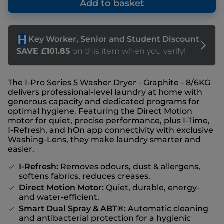
Add to basket
The I-Pro Series 5 Washer Dryer - Graphite - 8/6KG
delivers professional-level laundry at home with
generous capacity and dedicated programs for
optimal hygiene. Featuring the Direct Motion
motor for quiet, precise performance, plus I-Time,
I-Refresh, and hOn app connectivity with exclusive
Washing-Lens, they make laundry smarter and
easier.
I-Refresh:
Removes odours, dust & allergens,
softens fabrics, reduces creases.
Direct Motion Motor:
Quiet, durable, energy-
and water-efficient.
Smart Dual Spray & ABT®:
Automatic cleaning
and antibacterial protection for a hygienic