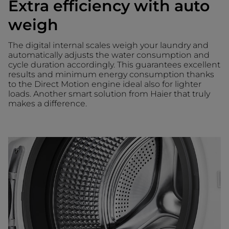
Extra efficiency with auto
weigh
The digital internal scales weigh your laundry and
automatically adjusts the water consumption and
cycle duration accordingly. This guarantees excellent
results and minimum energy consumption thanks
to the Direct Motion engine ideal also for lighter
loads. Another smart solution from Haier that truly
makes a difference.