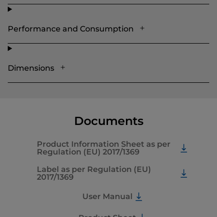
Performance and Consumption
Dimensions
Documents
Product Information Sheet as per
Regulation (EU) 2017/1369
Label as per Regulation (EU)
2017/1369
User Manual