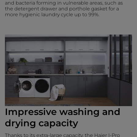
and bacteria forming in vulnerable areas, such as
the detergent drawer and porthole gasket for a
more hygienic laundry cycle up to 99%.
Impressive washing and
drying capacity
Thanks to its extra-large capacity, the Haier I-Pro