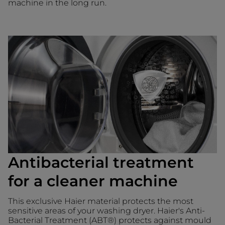
machine in the long run.
Antibacterial treatment
for a cleaner machine
This exclusive Haier material protects the most
sensitive areas of your washing dryer. Haier's Anti-
Bacterial Treatment (ABT®) protects against mould