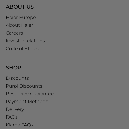
ABOUT US
Haier Europe
About Haier
Careers
Investor relations
Code of Ethics
SHOP
Discounts
Purpl Discounts
Best Price Guarantee
Payment Methods
Delivery
FAQs
Klarna FAQs