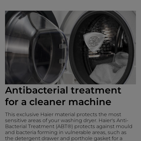
Antibacterial treatment
for a cleaner machine
This exclusive Haier material protects the most
sensitive areas of your washing dryer. Haier's Anti-
Bacterial Treatment (ABT®) protects against mould
and bacteria forming in vulnerable areas, such as
the detergent drawer and porthole gasket for a