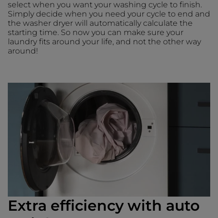
select when you want your washing cycle to finish.
Simply decide when you need your cycle to end and
the washer dryer will automatically calculate the
starting time. So now you can make sure your
laundry fits around your life, and not the other way
around!
Extra efficiency with auto