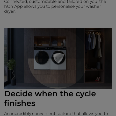
Connected, customizable and tailored on you, the
hOn App allows you to personalise your washer
dryer.
Decide when the cycle
finishes
An incredibly convenient feature that allows you to