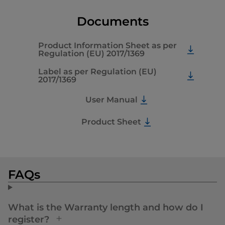
Documents
Product Information Sheet as per
Regulation (EU) 2017/1369
Label as per Regulation (EU)
2017/1369
User Manual
Product Sheet
FAQs
What is the Warranty length and how do I
register?