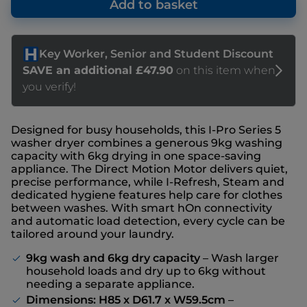
Add to basket
Designed for busy households, this I-Pro Series 5
washer dryer combines a generous 9kg washing
capacity with 6kg drying in one space-saving
appliance. The Direct Motion Motor delivers quiet,
precise performance, while I-Refresh, Steam and
dedicated hygiene features help care for clothes
between washes. With smart hOn connectivity
and automatic load detection, every cycle can be
tailored around your laundry.
9kg wash and 6kg dry capacity
– Wash larger
household loads and dry up to 6kg without
needing a separate appliance.
Dimensions: H85 x D61.7 x W59.5cm
–