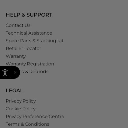
HELP & SUPPORT
Contact Us
Technical Assistance
Spare Parts & Stacking Kit
Retailer Locator
Warranty
Warranty Registration
×
Returns & Refunds
LEGAL
Privacy Policy
Cookie Policy
Privacy Preference Centre
Terms & Conditions