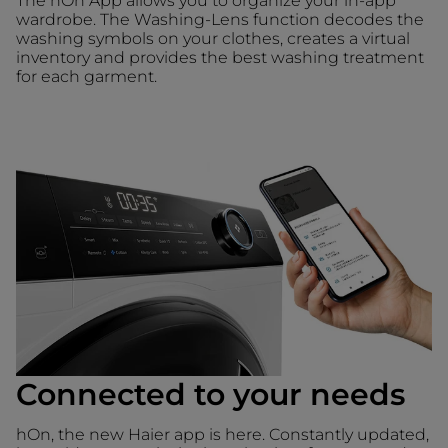
The hOn App allows you to organize your in-app
wardrobe. The Washing-Lens function decodes the
washing symbols on your clothes, creates a virtual
inventory and provides the best washing treatment
for each garment.
Connected to your needs
hOn, the new Haier app is here. Constantly updated,