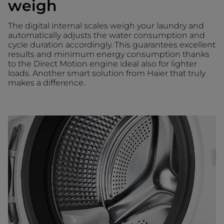
weigh
The digital internal scales weigh your laundry and
automatically adjusts the water consumption and
cycle duration accordingly. This guarantees excellent
results and minimum energy consumption thanks
to the Direct Motion engine ideal also for lighter
loads. Another smart solution from Haier that truly
makes a difference.