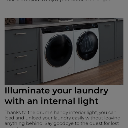
Illuminate your laundry
with an internal light
Thanks to the drum's handy interior light, you can
load and unload your laundry easily without leaving
anything behind. Say goodbye to the quest for lost