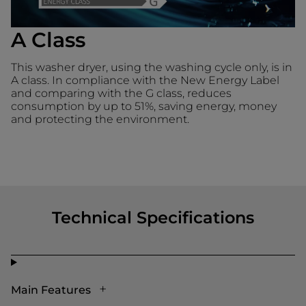
A Class
This washer dryer, using the washing cycle only, is in
A class. In compliance with the New Energy Label
and comparing with the G class, reduces
consumption by up to 51%, saving energy, money
and protecting the environment.
Technical Specifications
Main Features