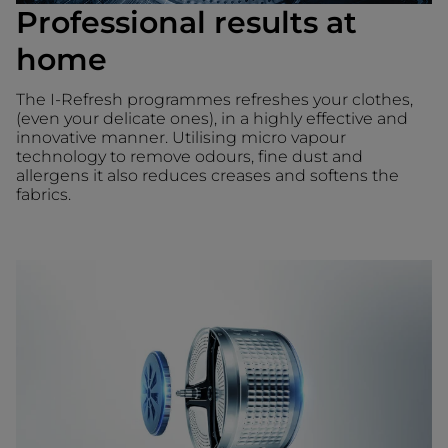
Professional results at
home
The I-Refresh programmes refreshes your clothes,
(even your delicate ones), in a highly effective and
innovative manner. Utilising micro vapour
technology to remove odours, fine dust and
allergens it also reduces creases and softens the
fabrics.