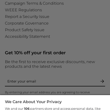
Campaign Terms & Conditions
WEEE Regulations
Report a Security Issue
Corporate Governance
Product Safety Issue
Accessibility Statement
Get 10% off your first order
Be the first to receive exclusive discounts, new
products and the latest news
By entering your email address you are agreeing to receive
marketing and accepting our
privacy policy
.
We Care About Your Privacy
We and our
106
partners store and access personal data, like