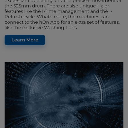
extra-silent operating and the precise movement of
the 525mm drum. There are also unique Haier
features like the I-Time management and the I-
Refresh cycle. What’s more, the machines can
connect to the hOn App for an extra set of features,
like the exclusive Washing-Lens.
Learn More