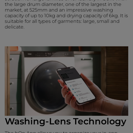
the large drum diameter, one of the largest in the
market, at 525mm and an impressive washing
capacity of up to 10kg and drying capacity of 6kg. It is
suitable for all types of garments: large, small and
delicate.
Washing-Lens Technology