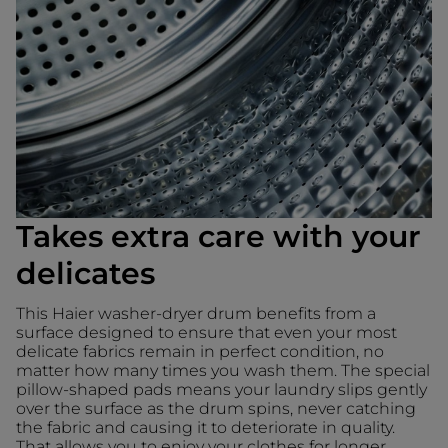
Takes extra care with your
delicates
This Haier washer-dryer drum benefits from a
surface designed to ensure that even your most
delicate fabrics remain in perfect condition, no
matter how many times you wash them. The special
pillow-shaped pads means your laundry slips gently
over the surface as the drum spins, never catching
the fabric and causing it to deteriorate in quality.
That allows you to enjoy your clothes for longer.