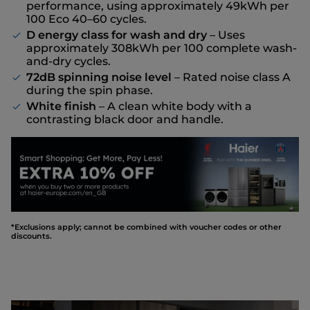
performance, using approximately 49kWh per
100 Eco 40–60 cycles.
D energy class for wash and dry
– Uses
approximately 308kWh per 100 complete wash-
and-dry cycles.
72dB spinning noise level
– Rated noise class A
during the spin phase.
White finish
– A clean white body with a
contrasting black door and handle.
*Exclusions apply; cannot be combined with voucher codes or other
discounts.