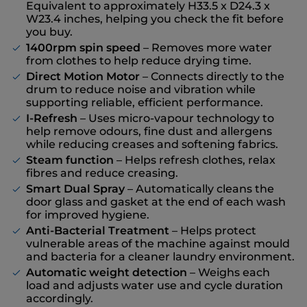
Equivalent to approximately H33.5 x D24.3 x
W23.4 inches, helping you check the fit before
you buy.
1400rpm spin speed
– Removes more water
from clothes to help reduce drying time.
Direct Motion Motor
– Connects directly to the
drum to reduce noise and vibration while
supporting reliable, efficient performance.
I-Refresh
– Uses micro-vapour technology to
help remove odours, fine dust and allergens
while reducing creases and softening fabrics.
Steam function
– Helps refresh clothes, relax
fibres and reduce creasing.
Smart Dual Spray
– Automatically cleans the
door glass and gasket at the end of each wash
for improved hygiene.
Anti-Bacterial Treatment
– Helps protect
vulnerable areas of the machine against mould
and bacteria for a cleaner laundry environment.
Automatic weight detection
– Weighs each
load and adjusts water use and cycle duration
accordingly.