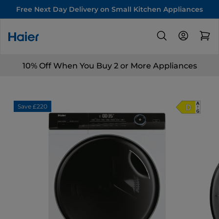
Free Next Day Delivery on Small Kitchen Appliances
10% Off When You Buy 2 or More Appliances
Save £220