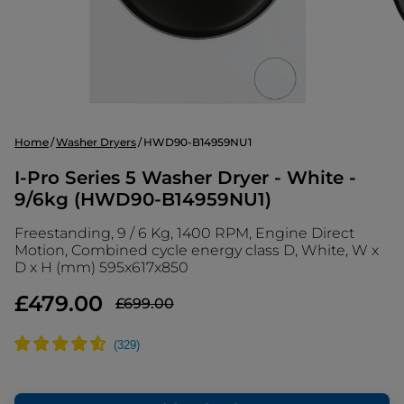
Home
Washer Dryers
HWD90-B14959NU1
I-Pro Series 5 Washer Dryer - White -
9/6kg (HWD90-B14959NU1)
Freestanding, 9 / 6 Kg, 1400 RPM, Engine Direct
Motion, Combined cycle energy class D, White, W x
D x H (mm) 595x617x850
£479.00
£699.00