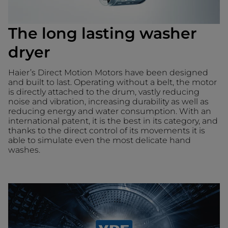
The long lasting washer
dryer
Haier’s Direct Motion Motors have been designed
and built to last. Operating without a belt, the motor
is directly attached to the drum, vastly reducing
noise and vibration, increasing durability as well as
reducing energy and water consumption. With an
international patent, it is the best in its category, and
thanks to the direct control of its movements it is
able to simulate even the most delicate hand
washes.