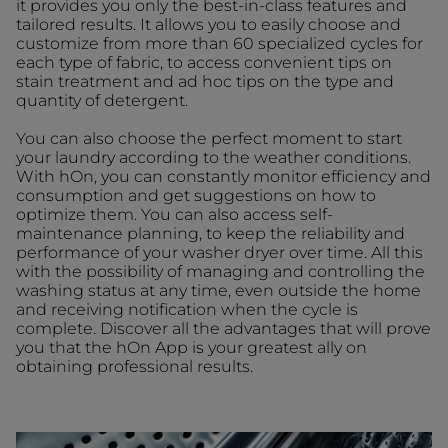
it provides you only the best-in-class features and
tailored results. It allows you to easily choose and
customize from more than 60 specialized cycles for
each type of fabric, to access convenient tips on
stain treatment and ad hoc tips on the type and
quantity of detergent.
You can also choose the perfect moment to start
your laundry according to the weather conditions.
With hOn, you can constantly monitor efficiency and
consumption and get suggestions on how to
optimize them. You can also access self-
maintenance planning, to keep the reliability and
performance of your washer dryer over time. All this
with the possibility of managing and controlling the
washing status at any time, even outside the home
and receiving notification when the cycle is
complete. Discover all the advantages that will prove
you that the hOn App is your greatest ally on
obtaining professional results.