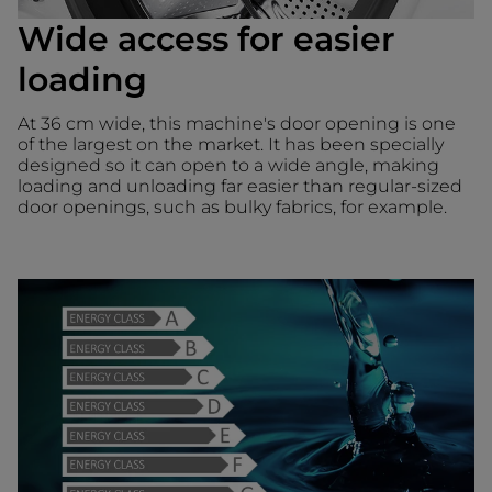
Wide access for easier
loading
At 36 cm wide, this machine's door opening is one
of the largest on the market. It has been specially
designed so it can open to a wide angle, making
loading and unloading far easier than regular-sized
door openings, such as bulky fabrics, for example.