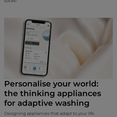
socks!
Personalise your world:
the thinking appliances
for adaptive washing
Designing appliances that adapt to your life.