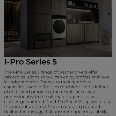
I-Pro Series 5
The I-Pro Series 5 range of washer dryers offer
tailored solutions so you can enjoy professional level
laundry at home. Thanks to their generous
capacities, even in the slim machines, and a full set
of dedicated programs, the results are always
professional with the ultimate hygiene for your
clothes guaranteed. The I-Pro Series 5 is powered by
the innovative Direct Motion motor, a patented
built-in technology that ensures superior reliability,