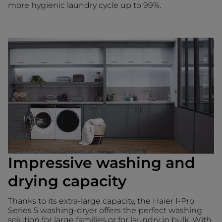
more hygienic laundry cycle up to 99%.
Impressive washing and
drying capacity
Thanks to its extra-large capacity, the Haier I-Pro
Series 5 washing-dryer offers the perfect washing
solution for large families or for laundry in bulk. With