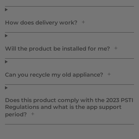
How does delivery work?
Will the product be installed for me?
Can you recycle my old appliance?
Does this product comply with the 2023 PSTI
Regulations and what is the app support
period?