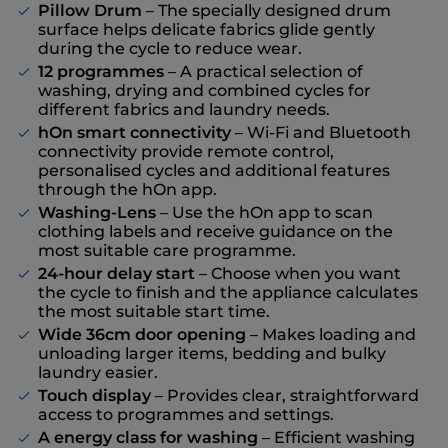
Pillow Drum
– The specially designed drum
surface helps delicate fabrics glide gently
during the cycle to reduce wear.
12 programmes
– A practical selection of
washing, drying and combined cycles for
different fabrics and laundry needs.
hOn smart connectivity
– Wi-Fi and Bluetooth
connectivity provide remote control,
personalised cycles and additional features
through the hOn app.
Washing-Lens
– Use the hOn app to scan
clothing labels and receive guidance on the
most suitable care programme.
24-hour delay start
– Choose when you want
the cycle to finish and the appliance calculates
the most suitable start time.
Wide 36cm door opening
– Makes loading and
unloading larger items, bedding and bulky
laundry easier.
Touch display
– Provides clear, straightforward
access to programmes and settings.
A energy class for washing
– Efficient washing