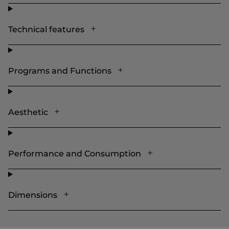
Technical features
Programs and Functions
Aesthetic
Performance and Consumption
Dimensions