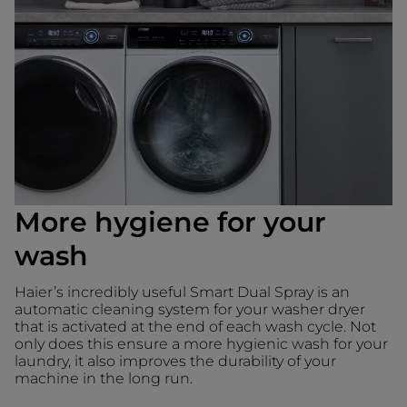
More hygiene for your
wash
Haier’s incredibly useful Smart Dual Spray is an
automatic cleaning system for your washer dryer
that is activated at the end of each wash cycle. Not
only does this ensure a more hygienic wash for your
laundry, it also improves the durability of your
machine in the long run.