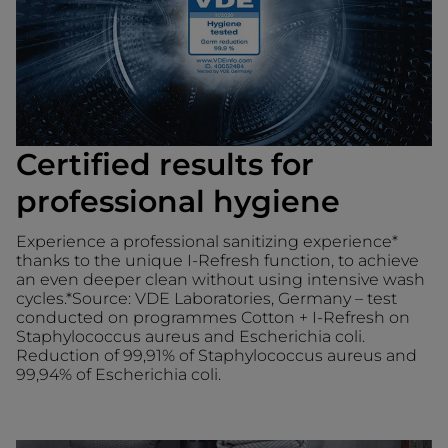
Certified results for
professional hygiene
Experience a professional sanitizing experience*
thanks to the unique I-Refresh function, to achieve
an even deeper clean without using intensive wash
cycles.*Source: VDE Laboratories, Germany – test
conducted on programmes Cotton + I-Refresh on
Staphylococcus aureus and Escherichia coli.
Reduction of 99,91% of Staphylococcus aureus and
99,94% of Escherichia coli.