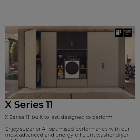
X Series 11
X Series 11, built to last, designed to perform
Enjoy superior AI-optimised performance with our
most advanced and energy-efficient washer dryer