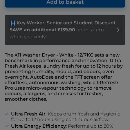
Add to basket
The X11 Washer Dryer - White - 12/7KG sets a new
benchmark in performance and innovation. Ultra
Fresh Air keeps laundry fresh for up to 12 hours by
preventing humidity, mould, and odours, even
overnight. AutoDose and the TFT screen offer
effortless, autonomous washing, while I-Refresh
Pro uses micro-vapour technology to remove
odours, allergens, and creases for fresher,
smoother clothes.
Ultra Fresh Air
: Keeps drum fresh and hygienic
for up to 12 hours using continuous airflow.
Ultra Energy Efficiency
: Performs up to 20%