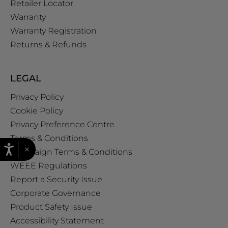
Retailer Locator
Warranty
Warranty Registration
Returns & Refunds
LEGAL
Privacy Policy
Cookie Policy
Privacy Preference Centre
Terms & Conditions
×
Campaign Terms & Conditions
WEEE Regulations
Report a Security Issue
Corporate Governance
Product Safety Issue
Accessibility Statement