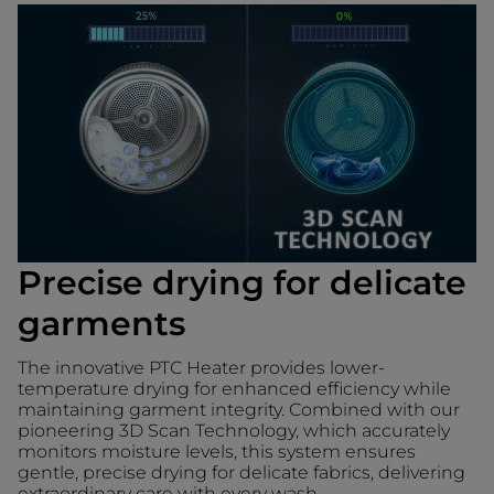
Precise drying for delicate
garments
The innovative PTC Heater provides lower-
temperature drying for enhanced efficiency while
maintaining garment integrity. Combined with our
pioneering 3D Scan Technology, which accurately
monitors moisture levels, this system ensures
gentle, precise drying for delicate fabrics, delivering
extraordinary care with every wash.