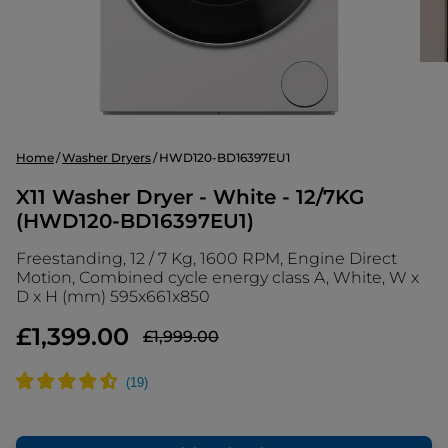
Home
Washer Dryers
HWD120-BD16397EU1
X11 Washer Dryer - White - 12/7KG
(HWD120-BD16397EU1)
Freestanding, 12 / 7 Kg, 1600 RPM, Engine Direct
Motion, Combined cycle energy class A, White, W x
D x H (mm) 595x661x850
£1,399.00
£1,999.00