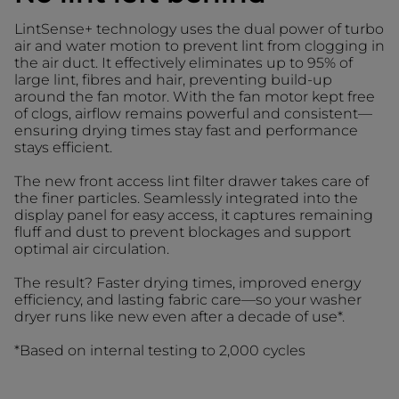
LintSense+ technology uses the dual power of turbo
air and water motion to prevent lint from clogging in
the air duct. It effectively eliminates up to 95% of
large lint, fibres and hair, preventing build-up
around the fan motor. With the fan motor kept free
of clogs, airflow remains powerful and consistent—
ensuring drying times stay fast and performance
stays efficient.
The new front access lint filter drawer takes care of
the finer particles. Seamlessly integrated into the
display panel for easy access, it captures remaining
fluff and dust to prevent blockages and support
optimal air circulation.
The result? Faster drying times, improved energy
efficiency, and lasting fabric care—so your washer
dryer runs like new even after a decade of use*.
*Based on internal testing to 2,000 cycles