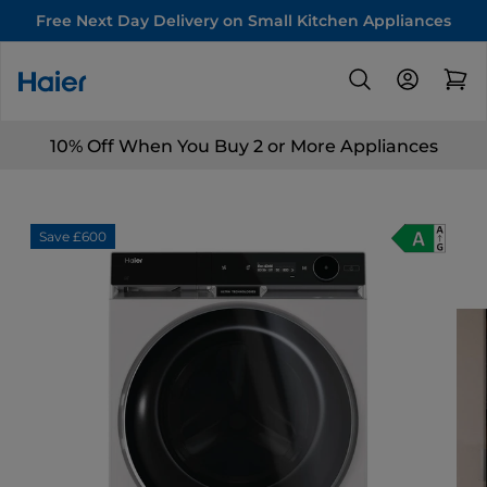
Free Next Day Delivery on Small Kitchen Appliances
10% Off When You Buy 2 or More Appliances
Save £600