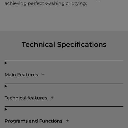
achieving perfect washing or drying.
Technical Specifications
Main Features
Technical features
Programs and Functions