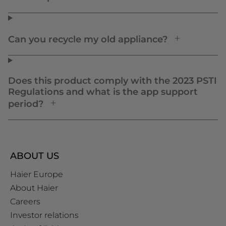
Can you recycle my old appliance?
Does this product comply with the 2023 PSTI
Regulations and what is the app support
period?
ABOUT US
Haier Europe
About Haier
Careers
Investor relations