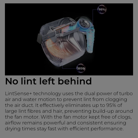
No lint left behind
LintSense+ technology uses the dual power of turbo
air and water motion to prevent lint from clogging
the air duct. It effectively eliminates up to 95% of
large lint fibres and hair, preventing build-up around
the fan motor. With the fan motor kept free of clogs,
airflow remains powerful and consistent ensuring
drying times stay fast with efficient performance.