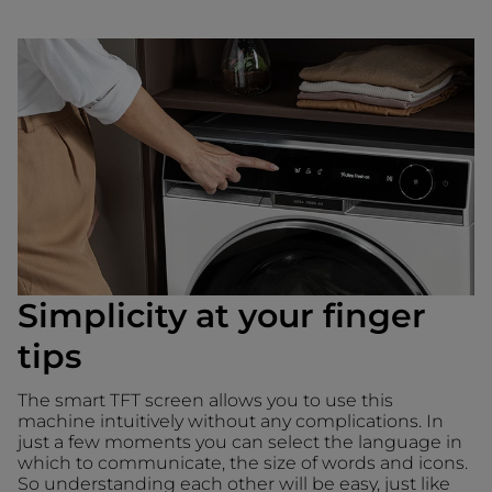
Simplicity at your finger
tips
The smart TFT screen allows you to use this
machine intuitively without any complications. In
just a few moments you can select the language in
which to communicate, the size of words and icons.
So understanding each other will be easy, just like