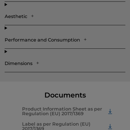
Aesthetic
Performance and Consumption
Dimensions
Documents
Product Information Sheet as per
Regulation (EU) 2017/1369
Label as per Regulation (EU)
2017/1369