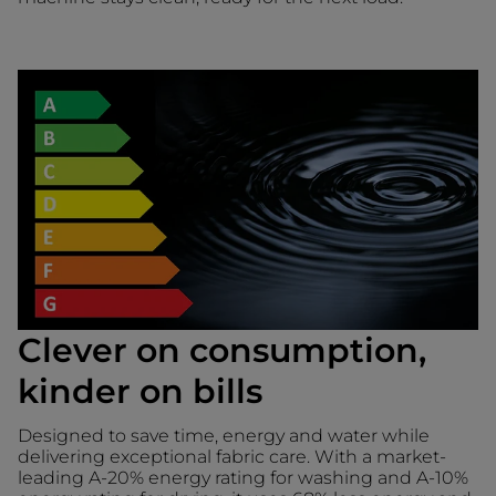
Clever on consumption,
kinder on bills
Designed to save time, energy and water while
delivering exceptional fabric care. With a market-
leading A-20% energy rating for washing and A-10%