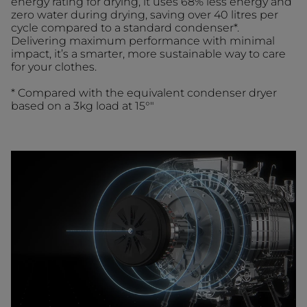
energy rating for drying, it uses 68% less energy and
zero water during drying, saving over 40 litres per
cycle compared to a standard condenser*.
Delivering maximum performance with minimal
impact, it’s a smarter, more sustainable way to care
for your clothes.
* Compared with the equivalent condenser dryer
based on a 3kg load at 15°"