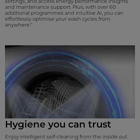
settings, and access energy performance insights
and maintenance support. Plus, with over 60
additional programmes and intuitive AI, you can
effortlessly optimise your wash cycles from
anywhere."
Hygiene you can trust
Enjoy intelligent self-cleaning from the inside out