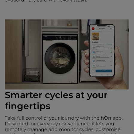
Smarter cycles at your
fingertips
Take full control of your laundry with the hOn app.
Designed for everyday convenience, it lets you
remotely manage and monitor cycles, customise