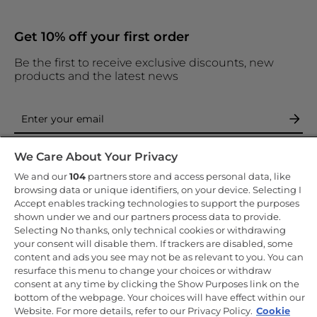
Get 10% off your first order
Be the first to receive exclusive discounts, new
products and the latest news
By entering your email address you are agreeing to receive
We Care About Your Privacy
marketing and accepting our
privacy policy
.
We and our
104
partners store and access personal data, like
browsing data or unique identifiers, on your device. Selecting I
Accept enables tracking technologies to support the purposes
shown under we and our partners process data to provide.
Selecting No thanks, only technical cookies or withdrawing
your consent will disable them. If trackers are disabled, some
Copyright 2026 Haier-Europe is the ecommerce website for Haier
Smart Home UK&I Ltd, company number 02521528, registered
content and ads you see may not be as relevant to you. You can
address 302 Bridgewater Place, Birchwood Park, Warrington, WA3
resurface this menu to change your choices or withdraw
6XG, which is part of the Hoover Candy Group within the parent
consent at any time by clicking the Show Purposes link on the
company of Haier Europe.
bottom of the webpage. Your choices will have effect within our
UK / English
Website. For more details, refer to our Privacy Policy.
Cookie