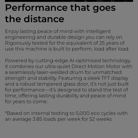
Performance that goes
the distance
Enjoy lasting peace of mind with intelligent
engineering and durable design you can rely on.
Rigorously tested for the equivalent of 25 years of
use this machine is built to perform, load after load.
Powered by cutting-edge AI-optimised technology,
it combines our ultra-quiet Direct Motion Motor with
a seamlessly laser-welded drum for unmatched
strength and stability. Featuring a sleek TFT display
and a robust tempered glass door, it’s not just built
for performance—it’s designed to stand the test of
time, offering lasting durability and peace of mind
for years to come.
*Based on internal testing to 5,000 eco cycles with
an average 3.85 loads per week for 52 weeks