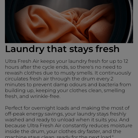
Laundry that stays fresh
Ultra Fresh Air keeps your laundry fresh for up to 12
hours after the cycle ends, so there's no need to
rewash clothes due to musty smells. It continuously
circulates fresh air through the drum every 2
minutes to prevent damp odours and bacteria from
building up, keeping your clothes clean, smelling
fresh, and wrinkle-free.
Perfect for overnight loads and making the most of
off-peak energy savings, your laundry stays freshly
washed and ready to unload when it suits you. And
because Ultra Fresh Air constantly reduces moisture
inside the drum, your clothes dry faster, and the
machine stays clean, ready for the next load."