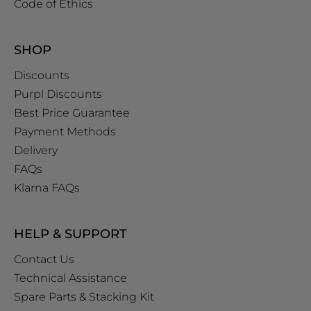
Code of Ethics
SHOP
Discounts
Purpl Discounts
Best Price Guarantee
Payment Methods
Delivery
FAQs
Klarna FAQs
HELP & SUPPORT
Contact Us
Technical Assistance
Spare Parts & Stacking Kit