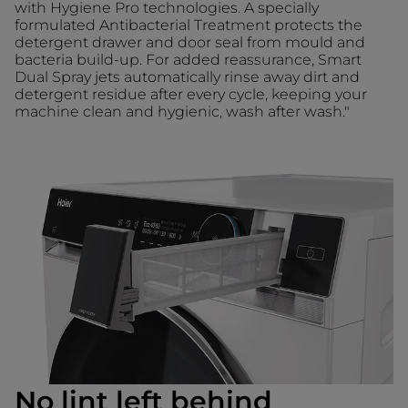
with Hygiene Pro technologies. A specially
formulated Antibacterial Treatment protects the
detergent drawer and door seal from mould and
bacteria build-up. For added reassurance, Smart
Dual Spray jets automatically rinse away dirt and
detergent residue after every cycle, keeping your
machine clean and hygienic, wash after wash."
No lint left behind