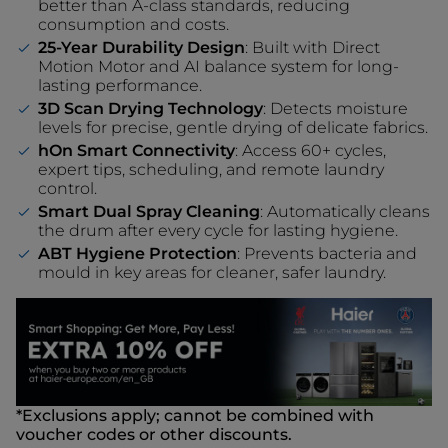
better than A-class standards, reducing
consumption and costs.
25-Year Durability Design
: Built with Direct
Motion Motor and AI balance system for long-
lasting performance.
3D Scan Drying Technology
: Detects moisture
levels for precise, gentle drying of delicate fabrics.
hOn Smart Connectivity
: Access 60+ cycles,
expert tips, scheduling, and remote laundry
control.
Smart Dual Spray Cleaning
: Automatically cleans
the drum after every cycle for lasting hygiene.
ABT Hygiene Protection
: Prevents bacteria and
mould in key areas for cleaner, safer laundry.
*Exclusions apply; cannot be combined with
voucher codes or other discounts.