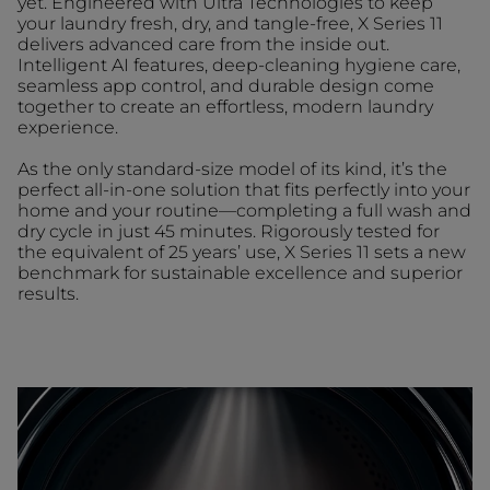
yet. Engineered with Ultra Technologies to keep
your laundry fresh, dry, and tangle-free, X Series 11
delivers advanced care from the inside out.
Intelligent AI features, deep-cleaning hygiene care,
seamless app control, and durable design come
together to create an effortless, modern laundry
experience.
As the only standard-size model of its kind, it’s the
perfect all-in-one solution that fits perfectly into your
home and your routine—completing a full wash and
dry cycle in just 45 minutes. Rigorously tested for
the equivalent of 25 years’ use, X Series 11 sets a new
benchmark for sustainable excellence and superior
results.