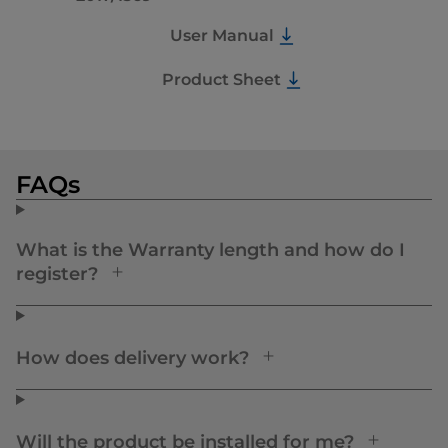
User Manual
Product Sheet
FAQs
What is the Warranty length and how do I
register?
How does delivery work?
Will the product be installed for me?