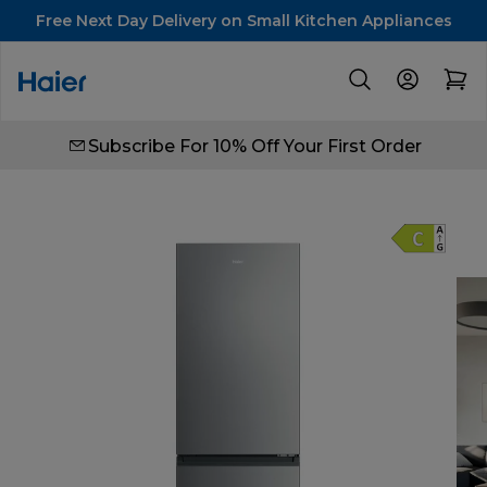
Free Next Day Delivery on Small Kitchen Appliances
Subscribe For 10% Off Your First Order