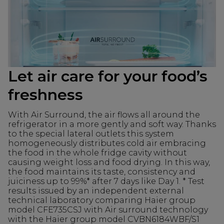
Let air care for your food’s
freshness
With Air Surround, the air flows all around the
refrigerator in a more gently and soft way. Thanks
to the special lateral outlets this system
homogeneously distributes cold air embracing
the food in the whole fridge cavity without
causing weight loss and food drying. In this way,
the food maintains its taste, consistency and
juiciness up to 99%* after 7 days like Day 1. * Test
results issued by an independent external
technical laboratory comparing Haier group
model CFE735CSJ with Air surround technology
with the Haier group model CVBN6184WBF/S1