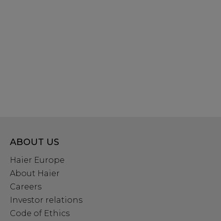
ABOUT US
Haier Europe
About Haier
Careers
Investor relations
Code of Ethics