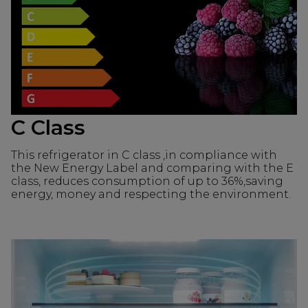
C Class
This refrigerator in C class ,in compliance with
the New Energy Label and comparing with the E
class, reduces consumption of up to 36%,saving
energy, money and respecting the environment.