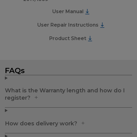
User Manual
User Repair Instructions
Product Sheet
FAQs
What is the Warranty length and how do I
register?
How does delivery work?