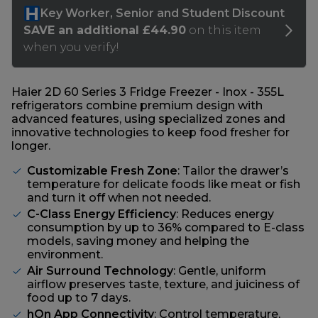
Haier 2D 60 Series 3 Fridge Freezer - Inox - 355L
refrigerators combine premium design with
advanced features, using specialized zones and
innovative technologies to keep food fresher for
longer.
Customizable Fresh Zone
: Tailor the drawer’s
temperature for delicate foods like meat or fish
and turn it off when not needed.
C-Class Energy Efficiency
: Reduces energy
consumption by up to 36% compared to E-class
models, saving money and helping the
environment.
Air Surround Technology
: Gentle, uniform
airflow preserves taste, texture, and juiciness of
food up to 7 days.
hOn App Connectivity
: Control temperature,