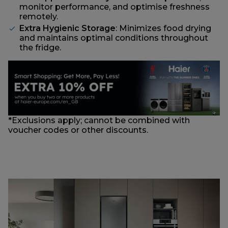
monitor performance, and optimise freshness
remotely.
Extra Hygienic Storage
: Minimizes food drying
and maintains optimal conditions throughout
the fridge.
*Exclusions apply; cannot be combined with
voucher codes or other discounts.