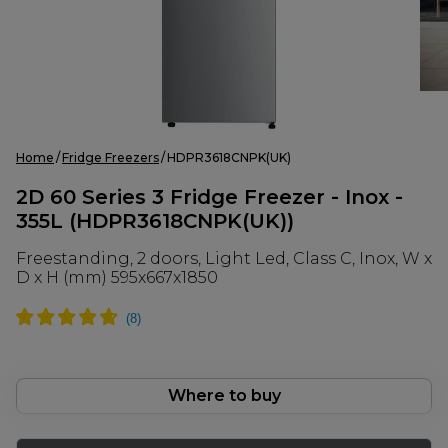
Home
Fridge Freezers
HDPR3618CNPK(UK)
2D 60 Series 3 Fridge Freezer - Inox -
355L (HDPR3618CNPK(UK))
Freestanding, 2 doors, Light Led, Class C, Inox, W x
D x H (mm) 595x667x1850
Where to buy