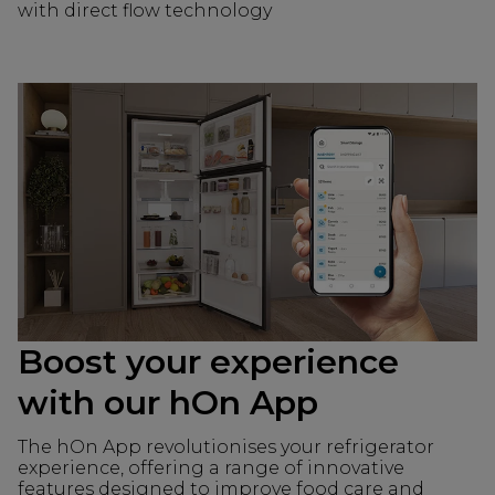
with direct flow technology
Boost your experience
with our hOn App
The hOn App revolutionises your refrigerator
experience, offering a range of innovative
features designed to improve food care and