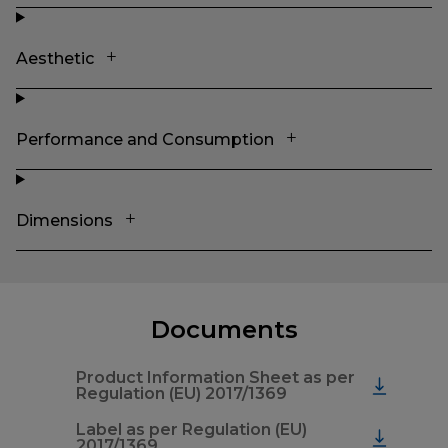
Aesthetic
Performance and Consumption
Dimensions
Documents
Product Information Sheet as per
Regulation (EU) 2017/1369
Label as per Regulation (EU)
2017/1369