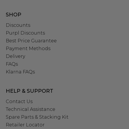
SHOP
Discounts
Purpl Discounts
Best Price Guarantee
Payment Methods
Delivery
FAQs
Klarna FAQs
HELP & SUPPORT
Contact Us
Technical Assistance
Spare Parts & Stacking Kit
Retailer Locator