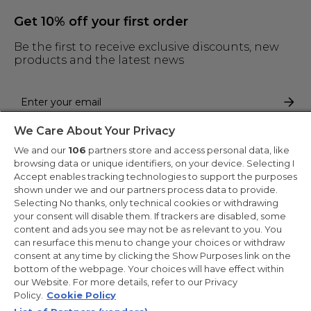
Get 10% off your first order
Be the first to receive exclusive discounts, new
products and the latest news
We Care About Your Privacy
By entering your email address you are agreeing to receive marketing
and accepting our
privacy policy
.
We and our
106
partners store and access personal data, like
browsing data or unique identifiers, on your device. Selecting I
Accept enables tracking technologies to support the purposes
shown under we and our partners process data to provide.
Selecting No thanks, only technical cookies or withdrawing
your consent will disable them. If trackers are disabled, some
Copyright 2026 Haier-Europe is the ecommerce website for Haier
content and ads you see may not be as relevant to you. You
Smart Home UK&I Ltd, company number 02521528, registered
can resurface this menu to change your choices or withdraw
address 302 Bridgewater Place, Birchwood Park, Warrington,
consent at any time by clicking the Show Purposes link on the
WA3 6XG, which is part of the Hoover Candy Group within the
parent company of Haier Europe.
bottom of the webpage. Your choices will have effect within
our Website. For more details, refer to our Privacy
UK / English
Policy.
Cookie Policy