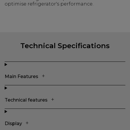
optimise refrigerator's performance.
Technical Specifications
Main Features
Technical features
Display