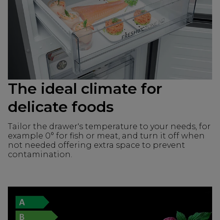
The ideal climate for
delicate foods
Tailor the drawer's temperature to your needs, for
example 0° for fish or meat, and turn it off when
not needed offering extra space to prevent
contamination.