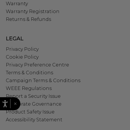
Warranty
Warranty Registration
Returns & Refunds
LEGAL
Privacy Policy
Cookie Policy
Privacy Preference Centre
Terms & Conditions
Campaign Terms & Conditions
WEEE Regulations
Report a Security Issue
×
Corporate Governance
Product Safety Issue
Accessibility Statement