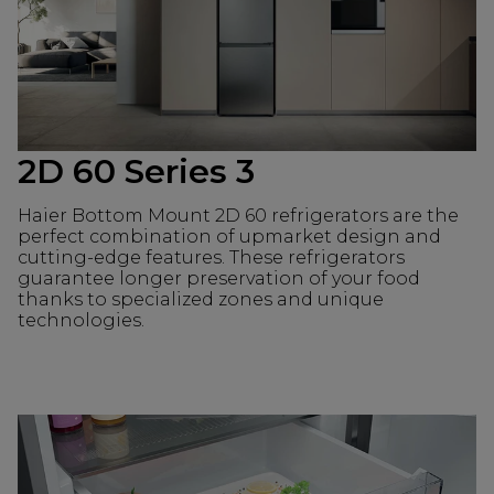
2D 60 Series 3
Haier Bottom Mount 2D 60 refrigerators are the
perfect combination of upmarket design and
cutting-edge features. These refrigerators
guarantee longer preservation of your food
thanks to specialized zones and unique
technologies.