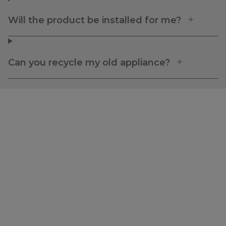
Will the product be installed for me?
Can you recycle my old appliance?