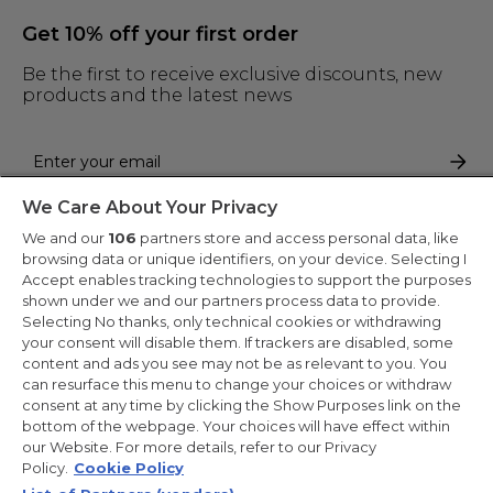
Get 10% off your first order
Be the first to receive exclusive discounts, new
products and the latest news
We Care About Your Privacy
By entering your email address you are agreeing to receive marketing
and accepting our
privacy policy
.
We and our
106
partners store and access personal data, like
browsing data or unique identifiers, on your device. Selecting I
Accept enables tracking technologies to support the purposes
shown under we and our partners process data to provide.
Selecting No thanks, only technical cookies or withdrawing
your consent will disable them. If trackers are disabled, some
Copyright 2026 Haier-Europe is the ecommerce website for Haier
content and ads you see may not be as relevant to you. You
Smart Home UK&I Ltd, company number 02521528, registered
can resurface this menu to change your choices or withdraw
address 302 Bridgewater Place, Birchwood Park, Warrington,
consent at any time by clicking the Show Purposes link on the
WA3 6XG, which is part of the Hoover Candy Group within the
parent company of Haier Europe.
bottom of the webpage. Your choices will have effect within
our Website. For more details, refer to our Privacy
UK / English
Policy.
Cookie Policy