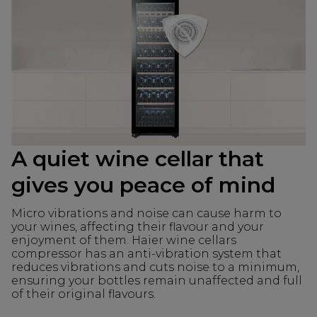
A quiet wine cellar that
gives you peace of mind
Micro vibrations and noise can cause harm to
your wines, affecting their flavour and your
enjoyment of them. Haier wine cellars
compressor has an anti-vibration system that
reduces vibrations and cuts noise to a minimum,
ensuring your bottles remain unaffected and full
of their original flavours.