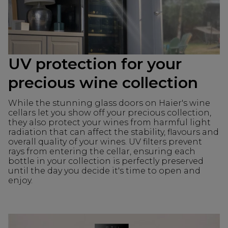
UV protection for your
precious wine collection
While the stunning glass doors on Haier's wine
cellars let you show off your precious collection,
they also protect your wines from harmful light
radiation that can affect the stability, flavours and
overall quality of your wines. UV filters prevent
rays from entering the cellar, ensuring each
bottle in your collection is perfectly preserved
until the day you decide it's time to open and
enjoy.