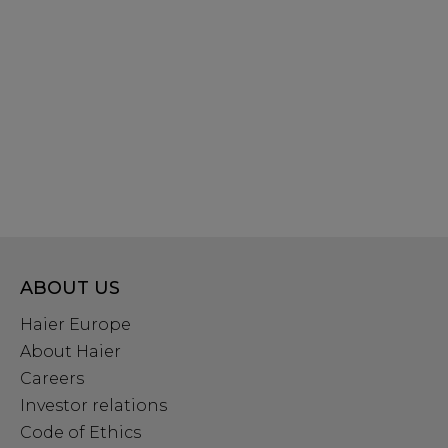
ABOUT US
Haier Europe
About Haier
Careers
Investor relations
Code of Ethics