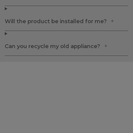
Will the product be installed for me?
Can you recycle my old appliance?