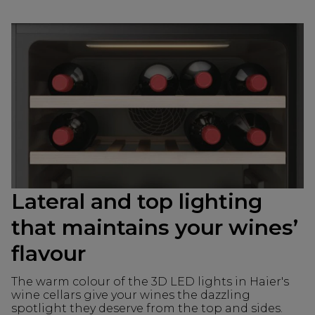
Lateral and top lighting
that maintains your wines’
flavour
The warm colour of the 3D LED lights in Haier's
wine cellars give your wines the dazzling
spotlight they deserve from the top and sides.