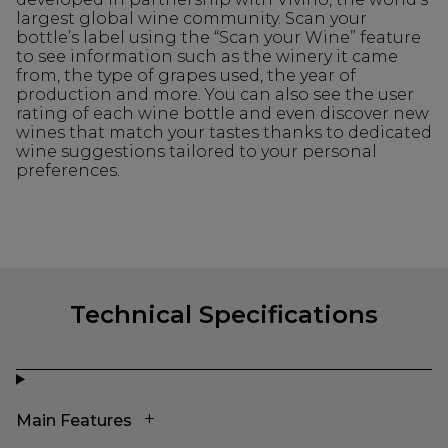
largest global wine community. Scan your
bottle’s label using the “Scan your Wine” feature
to see information such as the winery it came
from, the type of grapes used, the year of
production and more. You can also see the user
rating of each wine bottle and even discover new
wines that match your tastes thanks to dedicated
wine suggestions tailored to your personal
preferences.
Technical Specifications
Main Features