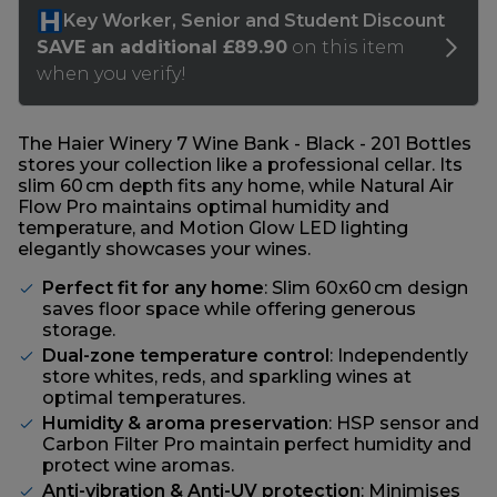
The Haier Winery 7 Wine Bank - Black - 201 Bottles
stores your collection like a professional cellar. Its
slim 60 cm depth fits any home, while Natural Air
Flow Pro maintains optimal humidity and
temperature, and Motion Glow LED lighting
elegantly showcases your wines.
Perfect fit for any home
: Slim 60x60 cm design
saves floor space while offering generous
storage.
Dual-zone temperature control
: Independently
store whites, reds, and sparkling wines at
optimal temperatures.
Humidity & aroma preservation
: HSP sensor and
Carbon Filter Pro maintain perfect humidity and
protect wine aromas.
Anti-vibration & Anti-UV protection
: Minimises