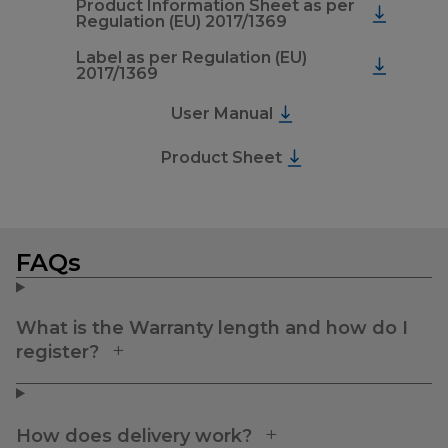
Product Information Sheet as per
Regulation (EU) 2017/1369
Label as per Regulation (EU)
2017/1369
User Manual
Product Sheet
FAQs
What is the Warranty length and how do I
register?
How does delivery work?