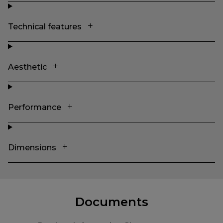
Technical features
Aesthetic
Performance
Dimensions
Documents