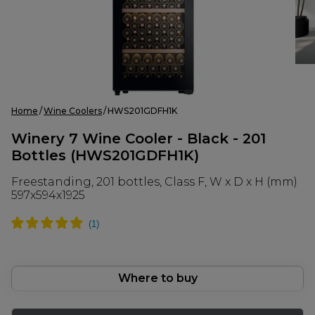
Home
Wine Coolers
HWS201GDFH1K
Winery 7 Wine Cooler - Black - 201
Bottles (HWS201GDFH1K)
Freestanding, 201 bottles, Class F, W x D x H (mm)
597x594x1925
Where to buy