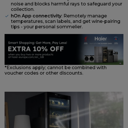
noise and blocks harmful rays to safeguard your
collection.
hOn App connectivity
: Remotely manage
temperatures, scan labels, and get wine-pairing
tips - your personal sommelier.
*Exclusions apply; cannot be combined with
voucher codes or other discounts.