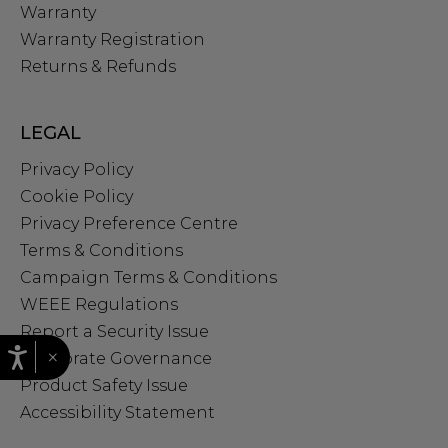
Warranty
Warranty Registration
Returns & Refunds
LEGAL
Privacy Policy
Cookie Policy
Privacy Preference Centre
Terms & Conditions
Campaign Terms & Conditions
WEEE Regulations
Report a Security Issue
×
Corporate Governance
Product Safety Issue
Accessibility Statement