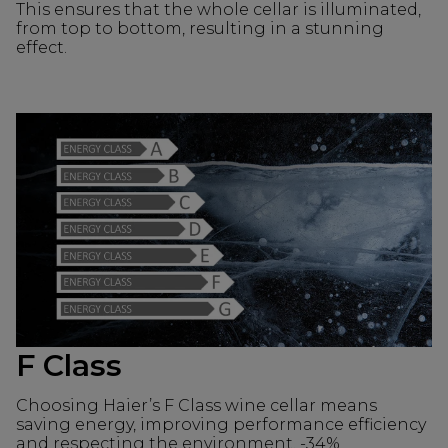
This ensures that the whole cellar is illuminated,
from top to bottom, resulting in a stunning
effect.
F Class
Choosing Haier’s F Class wine cellar means
saving energy, improving performance efficiency
and respecting the environment. -34%