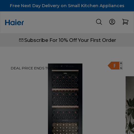
Free Next Day Delivery on Small Kitchen Appliances
Subscribe For 10% Off Your First Order
DEAL PRICE ENDS TUESDAY