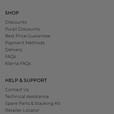
SHOP
Discounts
Purpl Discounts
Best Price Guarantee
Payment Methods
Delivery
FAQs
Klarna FAQs
HELP & SUPPORT
Contact Us
Technical Assistance
Spare Parts & Stacking Kit
Retailer Locator