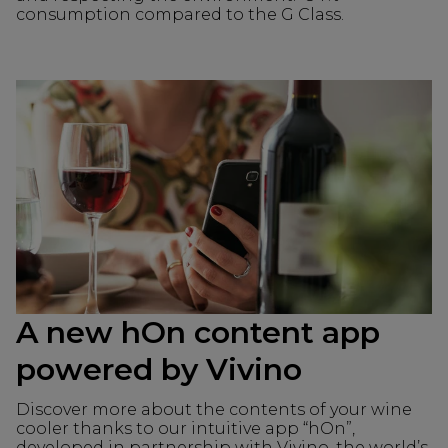
consumption compared to the G Class.
A new hOn content app
powered by Vivino
Discover more about the contents of your wine
cooler thanks to our intuitive app “hOn”,
developed in partnership with Vivino, the world’s