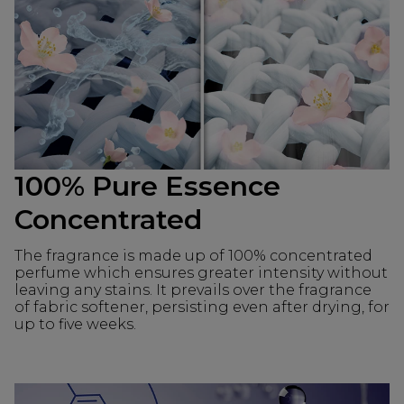
100% Pure Essence
Concentrated
The fragrance is made up of 100% concentrated
perfume which ensures greater intensity without
leaving any stains. It prevails over the fragrance
of fabric softener, persisting even after drying, for
up to five weeks.