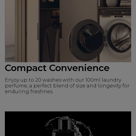
Compact Convenience
Enjoy up to 20 washes with our 100ml laundry
perfume, a perfect blend of size and longevity for
enduring freshnes.