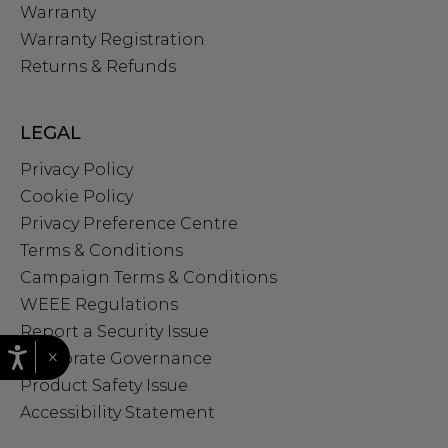
Warranty
Warranty Registration
Returns & Refunds
LEGAL
Privacy Policy
Cookie Policy
Privacy Preference Centre
Terms & Conditions
Campaign Terms & Conditions
WEEE Regulations
Report a Security Issue
×
Corporate Governance
Product Safety Issue
Accessibility Statement