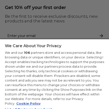
Get 10% off your first order
Be the first to receive exclusive discounts, new
products and the latest news
We Care About Your Privacy
By entering your email address you are agreeing to receive marketing
and accepting our
privacy policy
.
We and our
106
partners store and access personal data, like
browsing data or unique identifiers, on your device. Selecting I
Accept enables tracking technologies to support the purposes
shown under we and our partners process data to provide.
Selecting No thanks, only technical cookies or withdrawing
your consent will disable them. If trackers are disabled, some
Copyright 2026 Haier-Europe is the ecommerce website for Haier
content and ads you see may not be as relevant to you. You
Smart Home UK&I Ltd, company number 02521528, registered
can resurface this menu to change your choices or withdraw
address 302 Bridgewater Place, Birchwood Park, Warrington,
consent at any time by clicking the Show Purposes link on the
WA3 6XG, which is part of the Hoover Candy Group within the
parent company of Haier Europe.
bottom of the webpage. Your choices will have effect within
our Website. For more details, refer to our Privacy
UK / English
Policy.
Cookie Policy