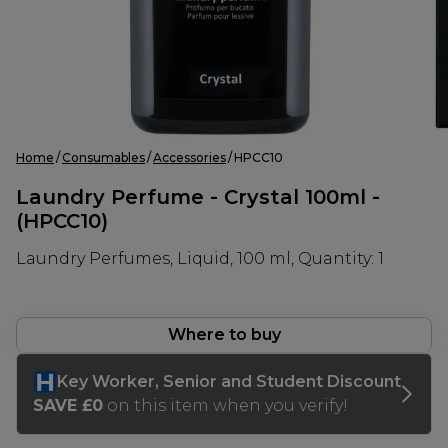
Home
Consumables
Accessories
HPCC10
Laundry Perfume - Crystal 100ml -
(HPCC10)
Laundry Perfumes, Liquid, 100 ml, Quantity: 1
Where to buy