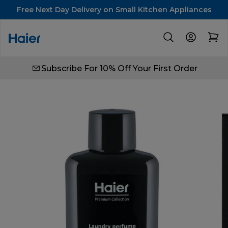
Free Next Day Delivery on Small Kitchen Appliances
Subscribe For 10% Off Your First Order