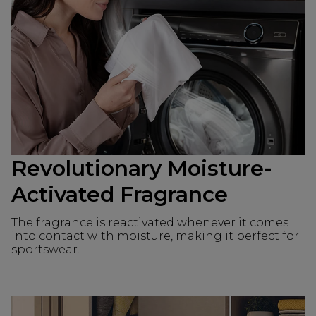
Revolutionary Moisture-
Activated Fragrance
The fragrance is reactivated whenever it comes
into contact with moisture, making it perfect for
sportswear.