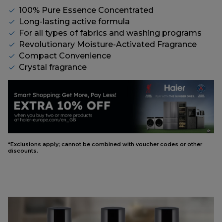
100% Pure Essence Concentrated
Long-lasting active formula
For all types of fabrics and washing programs
Revolutionary Moisture-Activated Fragrance
Compact Convenience
Crystal fragrance
*Exclusions apply; cannot be combined with voucher codes or other
discounts.