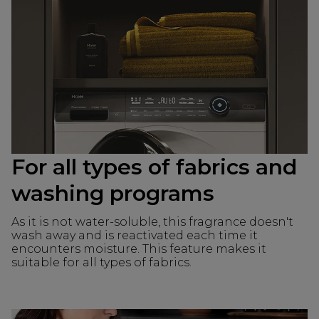
For all types of fabrics and
washing programs
As it is not water-soluble, this fragrance doesn't
wash away and is reactivated each time it
encounters moisture. This feature makes it
suitable for all types of fabrics.