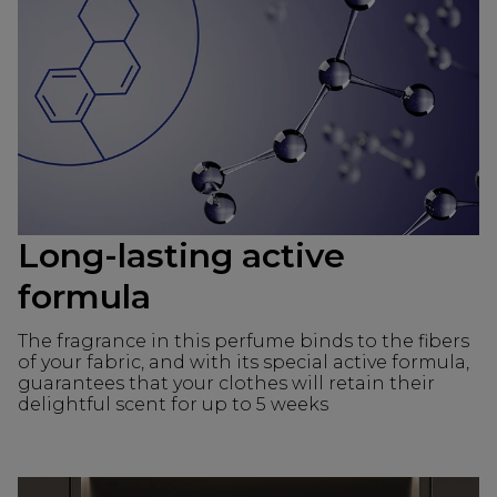
Long-lasting active
formula
The fragrance in this perfume binds to the fibers
of your fabric, and with its special active formula,
guarantees that your clothes will retain their
delightful scent for up to 5 weeks