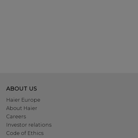
ABOUT US
Haier Europe
About Haier
Careers
Investor relations
Code of Ethics