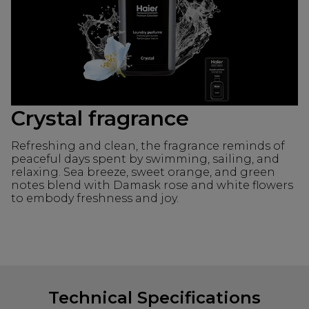
Crystal fragrance
Refreshing and clean, the fragrance reminds of
peaceful days spent by swimming, sailing, and
relaxing. Sea breeze, sweet orange, and green
notes blend with Damask rose and white flowers
to embody freshness and joy.
Technical Specifications