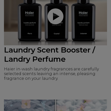
Play video
Laundry Scent Booster /
Landry Perfume
Haier in-wash laundry fragrances are carefully
selected scents leaving an intense, pleasing
fragrance on your laundry.