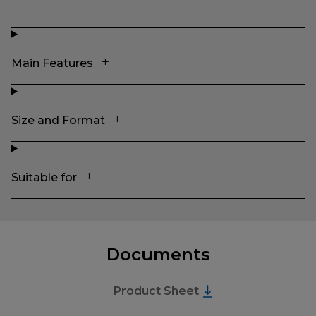
Main Features
Size and Format
Suitable for
Documents
Product Sheet