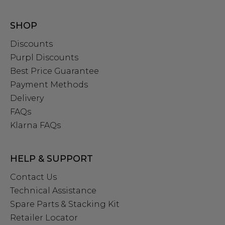
SHOP
Discounts
Purpl Discounts
Best Price Guarantee
Payment Methods
Delivery
FAQs
Klarna FAQs
HELP & SUPPORT
Contact Us
Technical Assistance
Spare Parts & Stacking Kit
Retailer Locator