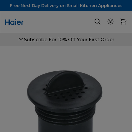
Free Next Day Delivery on Small Kitchen Appliances
Subscribe For 10% Off Your First Order