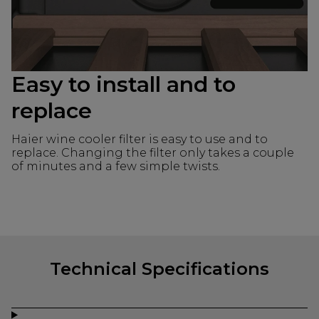
Easy to install and to
replace
Haier wine cooler filter is easy to use and to
replace. Changing the filter only takes a couple
of minutes and a few simple twists.
Technical Specifications