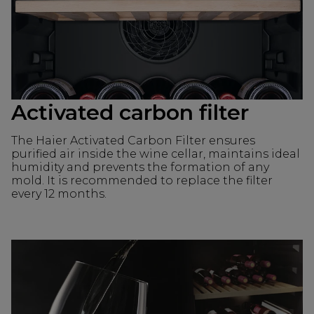
Activated carbon filter
The Haier Activated Carbon Filter ensures
purified air inside the wine cellar, maintains ideal
humidity and prevents the formation of any
mold. It is recommended to replace the filter
every 12 months.