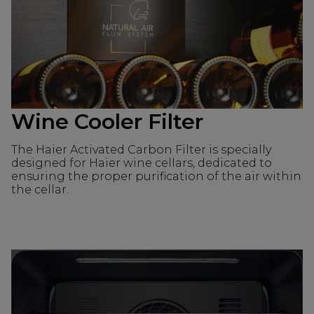
Wine Cooler Filter
The Haier Activated Carbon Filter is specially
designed for Haier wine cellars, dedicated to
ensuring the proper purification of the air within
the cellar.