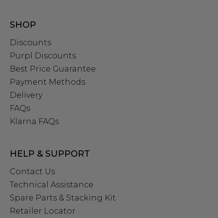
SHOP
Discounts
Purpl Discounts
Best Price Guarantee
Payment Methods
Delivery
FAQs
Klarna FAQs
HELP & SUPPORT
Contact Us
Technical Assistance
Spare Parts & Stacking Kit
Retailer Locator