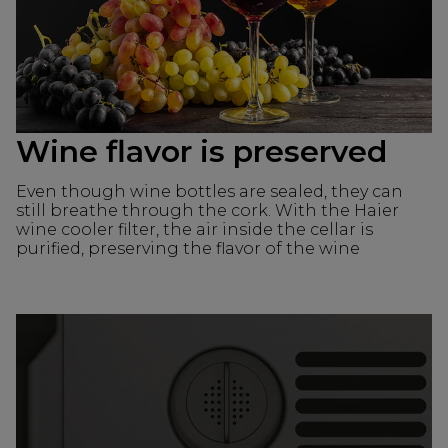
Wine flavor is preserved
Even though wine bottles are sealed, they can
still breathe through the cork. With the Haier
wine cooler filter, the air inside the cellar is
purified, preserving the flavor of the wine