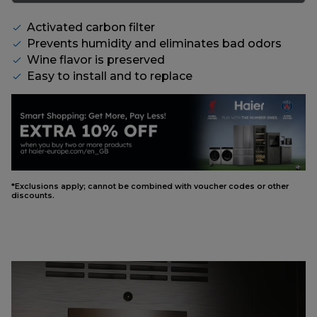
Activated carbon filter
Prevents humidity and eliminates bad odors
Wine flavor is preserved
Easy to install and to replace
*Exclusions apply; cannot be combined with voucher codes or other
discounts.