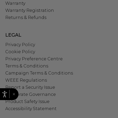
Warranty
Warranty Registration
Returns & Refunds
LEGAL
Privacy Policy
Cookie Policy
Privacy Preference Centre
Terms & Conditions
Campaign Terms & Conditions
WEEE Regulations
Report a Security Issue
×
Corporate Governance
Product Safety Issue
Accessibility Statement