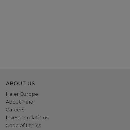
ABOUT US
Haier Europe
About Haier
Careers
Investor relations
Code of Ethics