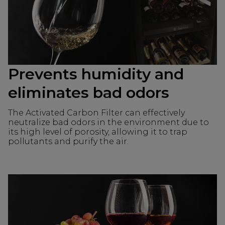
Prevents humidity and
eliminates bad odors
The Activated Carbon Filter can effectively
neutralize bad odors in the environment due to
its high level of porosity, allowing it to trap
pollutants and purify the air.