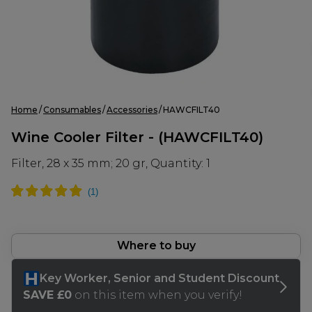
Home
Consumables
Accessories
HAWCFILT40
Wine Cooler Filter - (HAWCFILT40)
Filter, 28 x 35 mm; 20 gr, Quantity: 1
Where to buy