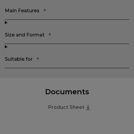
Main Features
Size and Format
Suitable for
Documents
Product Sheet