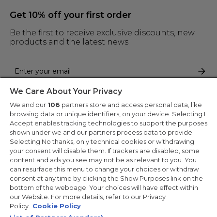
Get 10% off your first order
Be the first to receive exclusive discounts, new
products and the latest news
We Care About Your Privacy
By entering your email address you are agreeing to receive marketing
and accepting our
privacy policy
.
We and our
106
partners store and access personal data, like
browsing data or unique identifiers, on your device. Selecting I
Accept enables tracking technologies to support the purposes
shown under we and our partners process data to provide.
Selecting No thanks, only technical cookies or withdrawing
your consent will disable them. If trackers are disabled, some
Copyright 2026 Haier-Europe is the ecommerce website for Haier
content and ads you see may not be as relevant to you. You
Smart Home UK&I Ltd, company number 02521528, registered
can resurface this menu to change your choices or withdraw
address 302 Bridgewater Place, Birchwood Park, Warrington,
consent at any time by clicking the Show Purposes link on the
WA3 6XG, which is part of the Hoover Candy Group within the
parent company of Haier Europe.
bottom of the webpage. Your choices will have effect within
our Website. For more details, refer to our Privacy
UK / English
Policy.
Cookie Policy