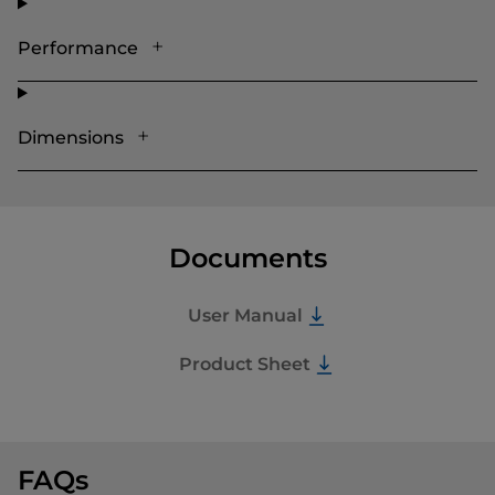
Performance
Dimensions
Documents
User Manual
Product Sheet
FAQs