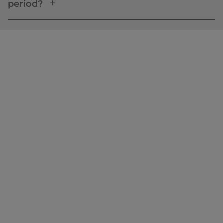
period?