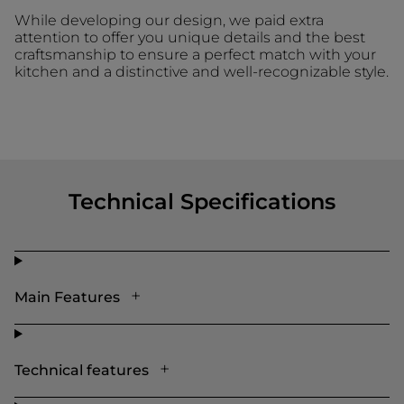
While developing our design, we paid extra
attention to offer you unique details and the best
craftsmanship to ensure a perfect match with your
kitchen and a distinctive and well-recognizable style.
Technical Specifications
Main Features
Technical features