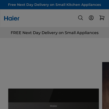
Free Next Day Delivery on Small Kitchen Appliances
FREE Next Day Delivery on Small Appliances