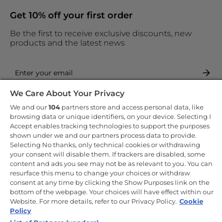
Get 10% off your first order
Be the first to receive exclusive discounts, new
products and the latest news
We Care About Your Privacy
By entering your email address you are agreeing to receive
marketing and accepting our
privacy policy
.
We and our
104
partners store and access personal data, like
browsing data or unique identifiers, on your device. Selecting I
Accept enables tracking technologies to support the purposes
shown under we and our partners process data to provide.
Selecting No thanks, only technical cookies or withdrawing
your consent will disable them. If trackers are disabled, some
Copyright 2026 Haier-Europe is the ecommerce website for Haier
content and ads you see may not be as relevant to you. You can
Smart Home UK&I Ltd, company number 02521528, registered
resurface this menu to change your choices or withdraw
address 302 Bridgewater Place, Birchwood Park, Warrington, WA3
consent at any time by clicking the Show Purposes link on the
6XG, which is part of the Hoover Candy Group within the parent
company of Haier Europe.
bottom of the webpage. Your choices will have effect within our
Website. For more details, refer to our Privacy Policy.
Cookie
UK / English
Policy