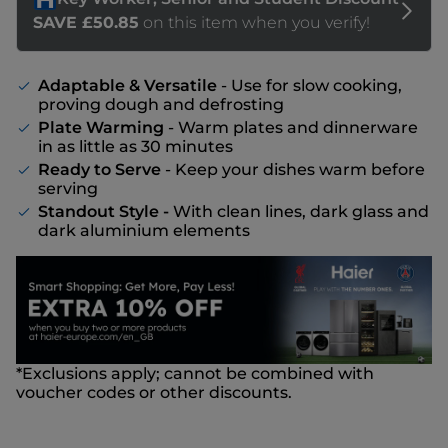
Adaptable & Versatile
- Use for slow cooking,
proving dough and defrosting
Plate Warming
- Warm plates and dinnerware
in as little as 30 minutes
Ready to Serve
- Keep your dishes warm before
serving
Standout Style -
With clean lines, dark glass and
dark aluminium elements
*Exclusions apply; cannot be combined with
voucher codes or other discounts.