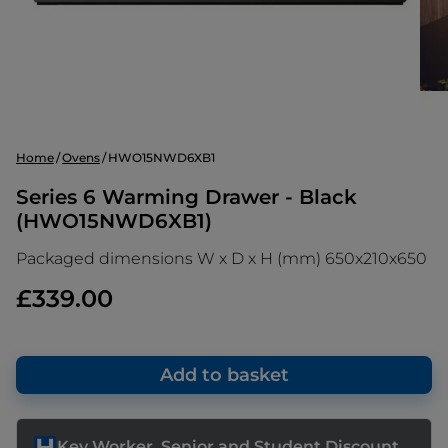
Home
Ovens
HWO15NWD6XB1
Series 6 Warming Drawer - Black
(HWO15NWD6XB1)
Packaged dimensions W x D x H (mm) 650x210x650
£339.00
Add to basket