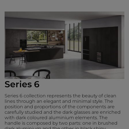
Series 6
Series 6 collection represents the beauty of clean
lines through an elegant and minimal style. The
position and proportions of the components are
carefully studied and the dark glasses are enriched
with dark coloured aluminium elements. The
handle is composed by two parts: one in brushed
dark aluminium and the other in black shiny