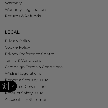
Warranty
Warranty Registration
Returns & Refunds
LEGAL
Privacy Policy
Cookie Policy
Privacy Preference Centre
Terms & Conditions
Campaign Terms & Conditions
WEEE Regulations
Report a Security Issue
×
Corporate Governance
Product Safety Issue
Accessibility Statement