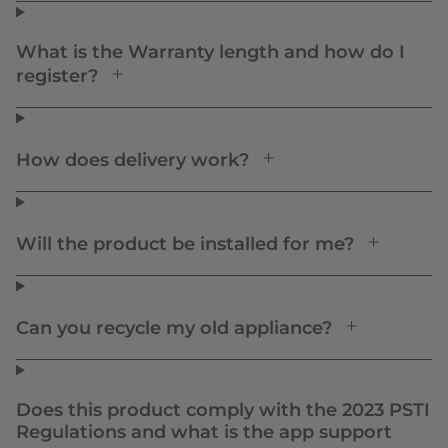
What is the Warranty length and how do I
register?
How does delivery work?
Will the product be installed for me?
Can you recycle my old appliance?
Does this product comply with the 2023 PSTI
Regulations and what is the app support