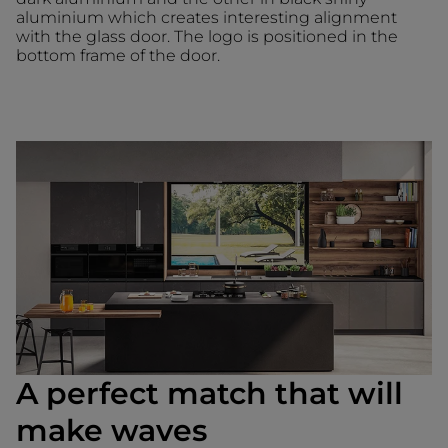
aluminium which creates interesting alignment
with the glass door. The logo is positioned in the
bottom frame of the door.
A perfect match that will
make waves