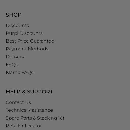
SHOP
Discounts
Purpl Discounts
Best Price Guarantee
Payment Methods
Delivery
FAQs
Klarna FAQs
HELP & SUPPORT
Contact Us
Technical Assistance
Spare Parts & Stacking Kit
Retailer Locator