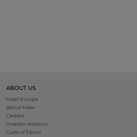
ABOUT US
Haier Europe
About Haier
Careers
Investor relations
Code of Ethics