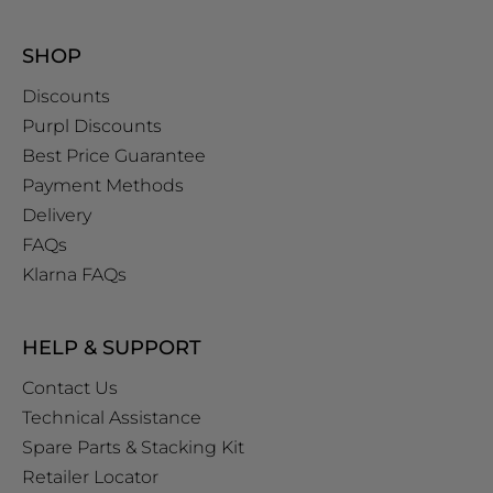
SHOP
Discounts
Purpl Discounts
Best Price Guarantee
Payment Methods
Delivery
FAQs
Klarna FAQs
HELP & SUPPORT
Contact Us
Technical Assistance
Spare Parts & Stacking Kit
Retailer Locator