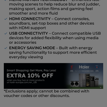
moving scenes to help reduce blur and judder,
making sport, action films and gaming feel
smoother and more fluid
HDMI CONNECTIVITY
– Connect consoles,
soundbars, set-top boxes and other devices
with HDMI support
USB CONNECTIVITY
– Connect compatible USB
devices for added flexibility when using media
or accessories
ENERGY SAVING MODE
– Built with energy
saving functionality to support more efficient
everyday viewing
*Exclusions apply; cannot be combined with
voucher codes or other discounts.