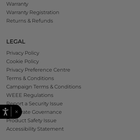
Warranty
Warranty Registration
Returns & Refunds
LEGAL
Privacy Policy
Cookie Policy
Privacy Preference Centre
Terms & Conditions
Campaign Terms & Conditions
WEEE Regulations
Report a Security Issue
×
Corporate Governance
Product Safety Issue
Accessibility Statement