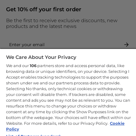
Get 10% off your first order
Be the first to receive exclusive discounts, new
products and the latest news
We Care About Your Privacy
By entering your email address you are agreeing to receive
marketing and accepting our
privacy policy
.
We and our
106
partners store and access personal data, like
browsing data or unique identifiers, on your device. Selecting I
Accept enables tracking technologies to support the purposes
shown under we and our partners process data to provide.
Selecting No thanks, only technical cookies or withdrawing
your consent will disable them. If trackers are disabled, some
Copyright 2026 Haier-Europe is the ecommerce website for Haier
content and ads you see may not be as relevant to you. You can
Smart Home UK&I Ltd, company number 02521528, registered
resurface this menu to change your choices or withdraw
address 302 Bridgewater Place, Birchwood Park, Warrington, WA3
consent at any time by clicking the Show Purposes link on the
6XG, which is part of the Hoover Candy Group within the parent
company of Haier Europe.
bottom of the webpage. Your choices will have effect within our
Website. For more details, refer to our Privacy Policy.
Cookie
UK / English
Policy