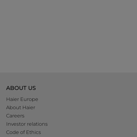
ABOUT US
Haier Europe
About Haier
Careers
Investor relations
Code of Ethics