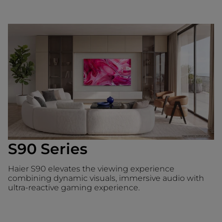
S90 Series
Haier S90 elevates the viewing experience
combining dynamic visuals, immersive audio with
ultra-reactive gaming experience.