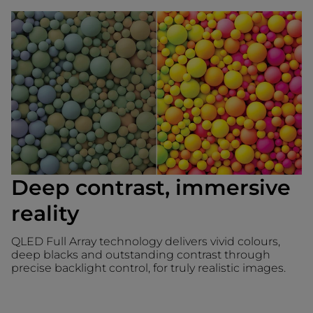
Deep contrast, immersive
reality
QLED Full Array technology delivers vivid colours,
deep blacks and outstanding contrast through
precise backlight control, for truly realistic images.