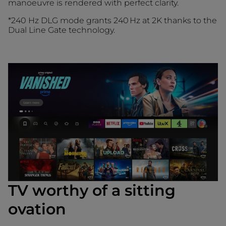
manoeuvre is rendered with perfect clarity.
*240 Hz DLG mode grants 240 Hz at 2K thanks to the
Dual Line Gate technology.
TV worthy of a sitting
ovation