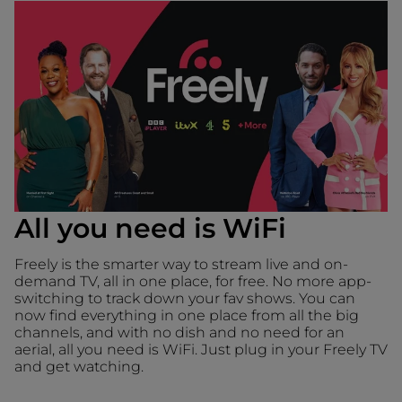
All you need is WiFi
Freely is the smarter way to stream live and on-
demand TV, all in one place, for free. No more app-
switching to track down your fav shows. You can
now find everything in one place from all the big
channels, and with no dish and no need for an
aerial, all you need is WiFi. Just plug in your Freely TV
and get watching.