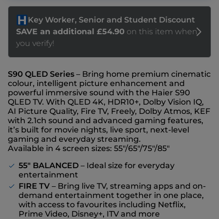
S90 QLED Series
– Bring home premium cinematic
colour, intelligent picture enhancement and
powerful immersive sound with the Haier S90
QLED TV. With QLED 4K, HDR10+, Dolby Vision IQ,
AI Picture Quality, Fire TV, Freely, Dolby Atmos, KEF
with 2.1ch sound and advanced gaming features,
it’s built for movie nights, live sport, next-level
gaming and everyday streaming.
Available in 4 screen sizes: 55"/65"/75"/85"
55" BALANCED
– Ideal size for everyday
entertainment
FIRE TV
– Bring live TV, streaming apps and on-
demand entertainment together in one place,
with access to favourites including Netflix,
Prime Video, Disney+, ITV and more