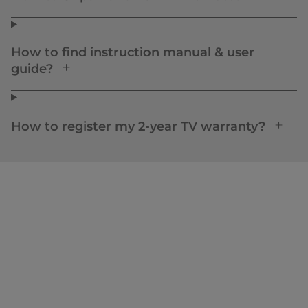
How to find instruction manual & user
guide?
How to register my 2-year TV warranty?