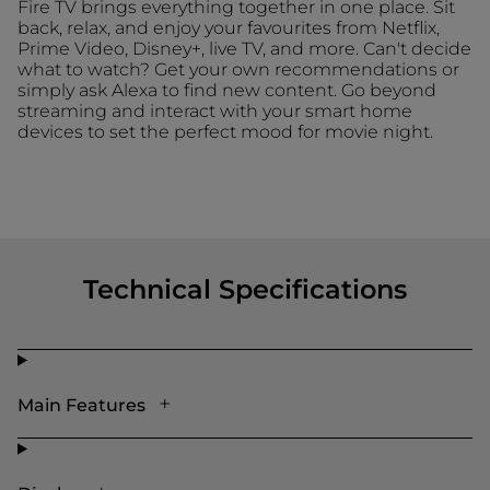
Fire TV brings everything together in one place. Sit
back, relax, and enjoy your favourites from Netflix,
Prime Video, Disney+, live TV, and more. Can't decide
what to watch? Get your own recommendations or
simply ask Alexa to find new content. Go beyond
streaming and interact with your smart home
devices to set the perfect mood for movie night.
Technical Specifications
Main Features