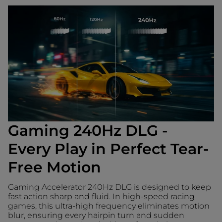
Gaming 240Hz DLG -
Every Play in Perfect Tear-
Free Motion
Gaming Accelerator 240Hz DLG is designed to keep
fast action sharp and fluid. In high-speed racing
games, this ultra-high frequency eliminates motion
blur, ensuring every hairpin turn and sudden