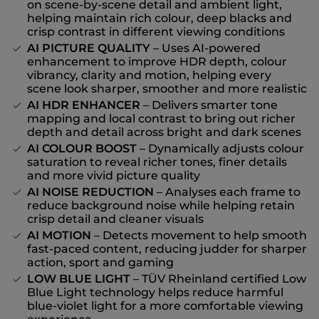
on scene-by-scene detail and ambient light,
helping maintain rich colour, deep blacks and
crisp contrast in different viewing conditions
AI PICTURE QUALITY
– Uses AI-powered
enhancement to improve HDR depth, colour
vibrancy, clarity and motion, helping every
scene look sharper, smoother and more realistic
AI HDR ENHANCER
– Delivers smarter tone
mapping and local contrast to bring out richer
depth and detail across bright and dark scenes
AI COLOUR BOOST
– Dynamically adjusts colour
saturation to reveal richer tones, finer details
and more vivid picture quality
AI NOISE REDUCTION
– Analyses each frame to
reduce background noise while helping retain
crisp detail and cleaner visuals
AI MOTION
– Detects movement to help smooth
fast-paced content, reducing judder for sharper
action, sport and gaming
LOW BLUE LIGHT
– TÜV Rheinland certified Low
Blue Light technology helps reduce harmful
blue-violet light for a more comfortable viewing