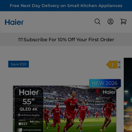
Free Next Day Delivery on Small Kitchen Appliances
Subscribe For 10% Off Your First Order
Save £50