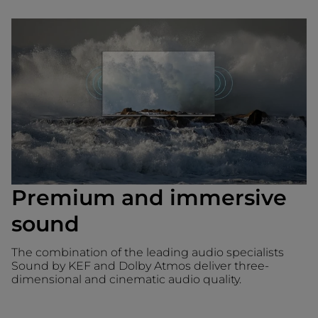
Premium and immersive
sound
The combination of the leading audio specialists
Sound by KEF and Dolby Atmos deliver three-
dimensional and cinematic audio quality.