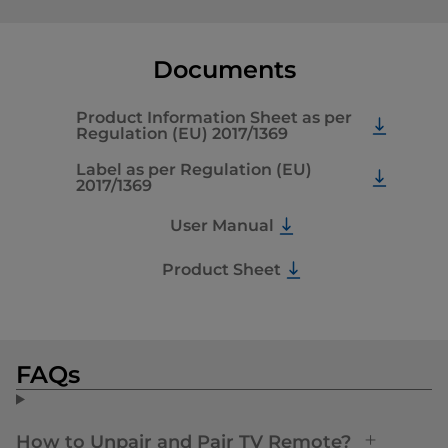
Documents
Product Information Sheet as per
Regulation (EU) 2017/1369
Label as per Regulation (EU)
2017/1369
User Manual
Product Sheet
FAQs
How to Unpair and Pair TV Remote?