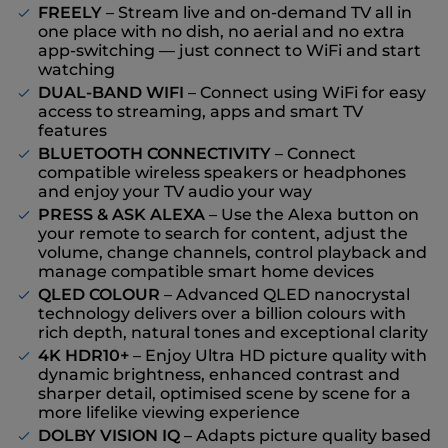
FREELY
– Stream live and on-demand TV all in
one place with no dish, no aerial and no extra
app-switching — just connect to WiFi and start
watching
DUAL-BAND WIFI
– Connect using WiFi for easy
access to streaming, apps and smart TV
features
BLUETOOTH CONNECTIVITY
– Connect
compatible wireless speakers or headphones
and enjoy your TV audio your way
PRESS & ASK ALEXA
– Use the Alexa button on
your remote to search for content, adjust the
volume, change channels, control playback and
manage compatible smart home devices
QLED COLOUR
– Advanced QLED nanocrystal
technology delivers over a billion colours with
rich depth, natural tones and exceptional clarity
4K HDR10+
– Enjoy Ultra HD picture quality with
dynamic brightness, enhanced contrast and
sharper detail, optimised scene by scene for a
more lifelike viewing experience
DOLBY VISION IQ
– Adapts picture quality based