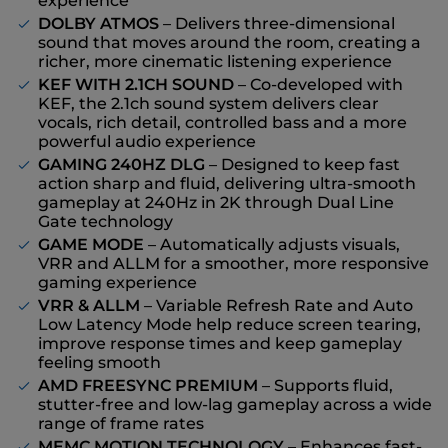
experience
DOLBY ATMOS
– Delivers three-dimensional
sound that moves around the room, creating a
richer, more cinematic listening experience
KEF WITH 2.1CH SOUND
– Co-developed with
KEF, the 2.1ch sound system delivers clear
vocals, rich detail, controlled bass and a more
powerful audio experience
GAMING 240HZ DLG
– Designed to keep fast
action sharp and fluid, delivering ultra-smooth
gameplay at 240Hz in 2K through Dual Line
Gate technology
GAME MODE
– Automatically adjusts visuals,
VRR and ALLM for a smoother, more responsive
gaming experience
VRR & ALLM
– Variable Refresh Rate and Auto
Low Latency Mode help reduce screen tearing,
improve response times and keep gameplay
feeling smooth
AMD FREESYNC PREMIUM
– Supports fluid,
stutter-free and low-lag gameplay across a wide
range of frame rates
MEMC MOTION TECHNOLOGY
– Enhances fast-