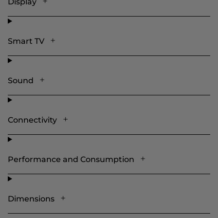
Display
Smart TV
Sound
Connectivity
Performance and Consumption
Dimensions