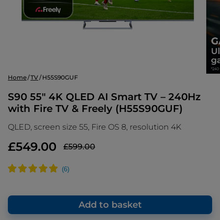
Home
TV
H55S90GUF
S90 55" 4K QLED AI Smart TV – 240Hz
with Fire TV & Freely (H55S90GUF)
QLED, screen size 55, Fire OS 8, resolution 4K
£549.00
£599.00
Add to basket