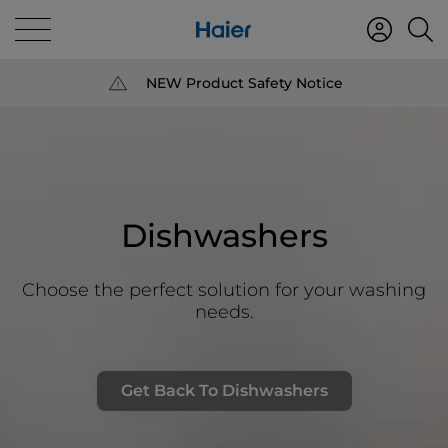
NEW Product Safety Notice
Dishwashers
Choose the perfect solution for your washing
needs.
Get Back To Dishwashers