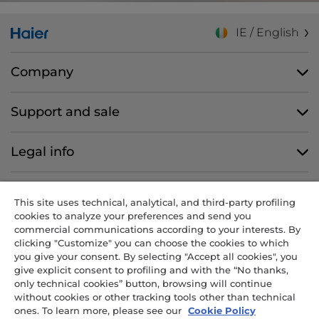
IE / English
Company
Support and sale
Legal info
Follow us
This site uses technical, analytical, and third-party profiling
cookies to analyze your preferences and send you
commercial communications according to your interests. By
clicking "Customize" you can choose the cookies to which
you give your consent. By selecting "Accept all cookies", you
CANDY HOOVER GROUP S.r.I. - Sole Shareholder - REGISTERED
give explicit consent to profiling and with the “No thanks,
OFFICE: Via Comolli, 57 - 20861 Brugherio (MB) - Italy -
only technical cookies” button, browsing will continue
ADMINISTRATIVE OFFICES: Via Privata Eden Fumagalli snc – 20861
without cookies or other tracking tools other than technical
Brugherio (MB) and Via Trento n. 20/A-22 - 20871 Vimercate (MB) -
ones. To learn more, please see our
Cookie Policy