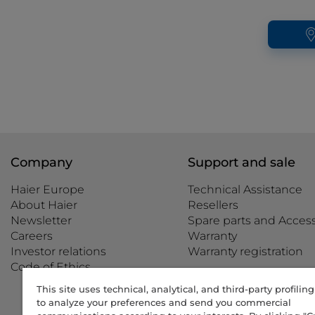
Company
Support and sale
Haier Europe
Technical Assistance
About Haier
Resellers
Newsletter
Spare parts and Access
Careers
Warranty
Investor relations
Warranty registration
Code of Ethics
This site uses technical, analytical, and third-party profilin
to analyze your preferences and send you commercial