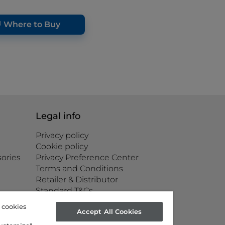
Where to Buy
Legal info
Privacy policy
Cookie policy
ories
Privacy Preference Center
Terms and Conditions
Retailer & Distributor
Standard T&Cs
Corporate governance
g cookies
Accept All Cookies
Accessibility statement
Product Safety Issue