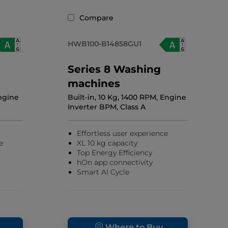
Compare
HWB100-B14858GU1
Series 8 Washing
machines
Engine
Built-in, 10 Kg, 1400 RPM, Engine
Inverter BPM, Class A
Effortless user experience
e
XL 10 kg capacity
Top Energy Efficiency
hOn app connectivity
Smart AI Cycle
Where to Buy