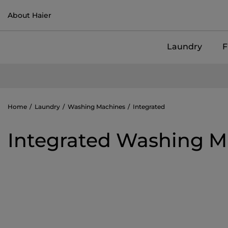
About Haier
Laundry
F
Home
Laundry
Washing Machines
Integrated
Integrated Washing M