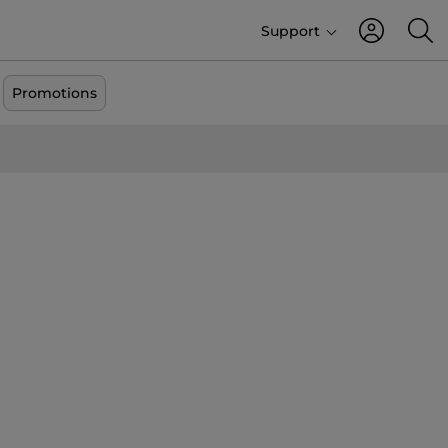
Support
Promotions