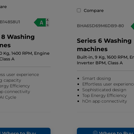
are
Compare
B14858U1
BHA6SD69M6DB9-80
s 8 Washing
Series 6 Washing
nes
machines
 10 Kg, 1400 RPM, Engine
Built-in, 9 Kg, 1600 RPM, 
 Class A
Inverter BPM, Class A
ess user experience
Smart dosing
g capacity
Effortless user experienc
ergy Efficiency
Sophisticated design
p connectivity
Top Energy Efficiency
AI Cycle
hOn app connectivity
Where to Buy
Where to Buy