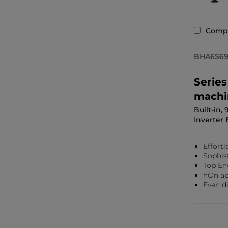
Comp
BHA6S69
Serie
machi
Built-in,
Inverter 
Effortl
Sophis
Top En
hOn ap
Even di