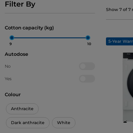
Filter By
Show
7
of
7
Cotton capacity (kg)
5-Year Warr
9
10
Autodose
No
Yes
Colour
Anthracite
Dark anthracite
White