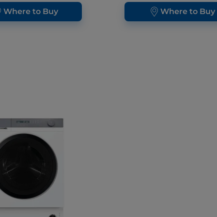
Where to Buy
Where to Buy