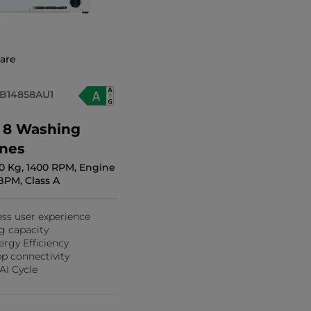
are
B14858AU1
s 8 Washing
nes
 10 Kg, 1400 RPM, Engine
BPM, Class A
ess user experience
g capacity
ergy Efficiency
p connectivity
AI Cycle