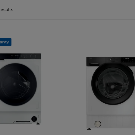
results
anty