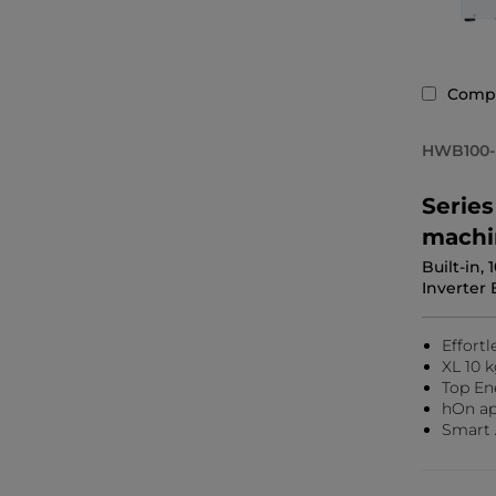
Comp
HWB100-
Serie
machi
Built-in,
Inverter 
Effortl
XL 10 k
Top En
hOn ap
Smart 