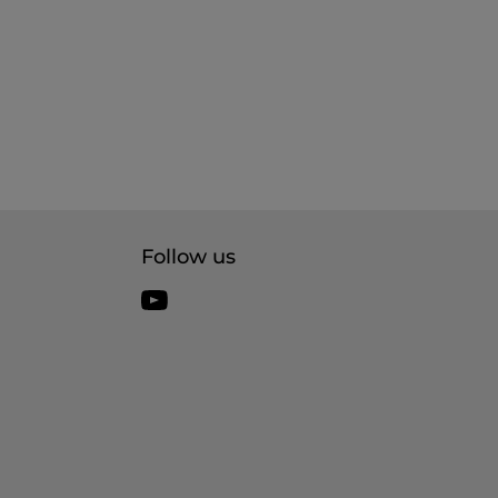
Follow us