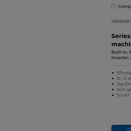
Comp
HWB100-
Serie
machi
Built-in,
Inverter,
Effortl
XL 10 k
Top En
hOn ap
Smart 