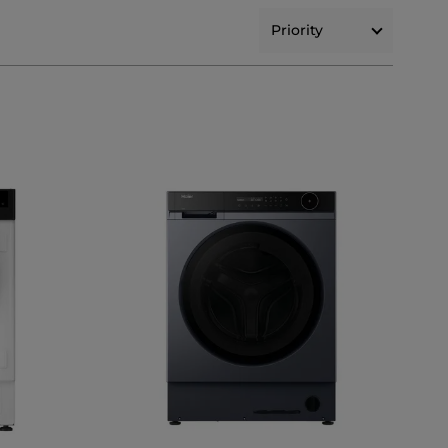
Priority