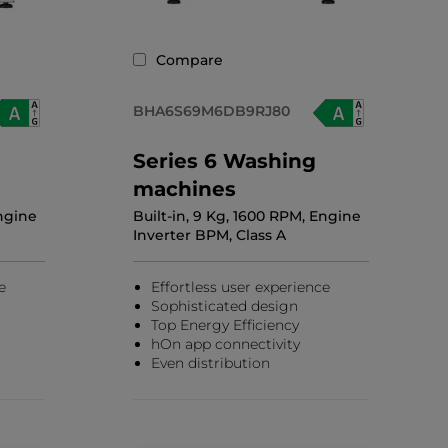
Compare
BHA6S69M6DB9RJ80
Series 6 Washing
machines
Engine
Built-in, 9 Kg, 1600 RPM, Engine
Inverter BPM, Class A
e
Effortless user experience
Sophisticated design
Top Energy Efficiency
hOn app connectivity
Even distribution