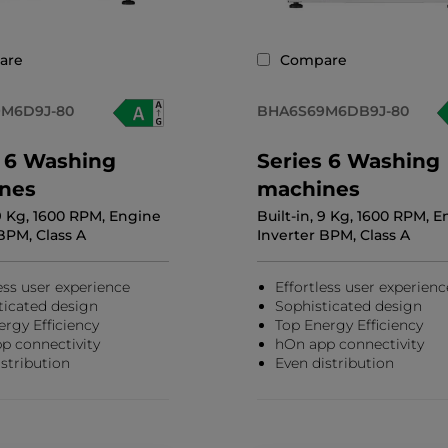
are
Compare
M6D9J-80
BHA6S69M6DB9J-80
s 6 Washing
Series 6 Washing
nes
machines
 9 Kg, 1600 RPM, Engine
Built-in, 9 Kg, 1600 RPM, 
BPM, Class A
Inverter BPM, Class A
ess user experience
Effortless user experienc
ticated design
Sophisticated design
ergy Efficiency
Top Energy Efficiency
p connectivity
hOn app connectivity
stribution
Even distribution