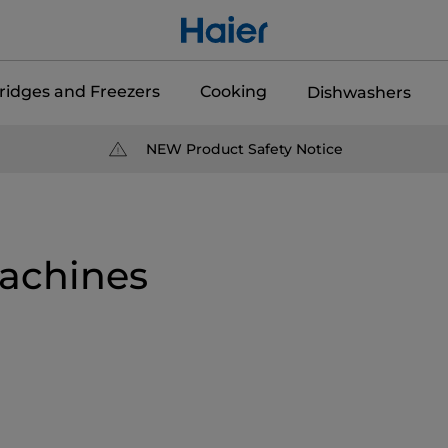
ridges and Freezers
Cooking
Dishwashers
NEW Product Safety Notice
achines