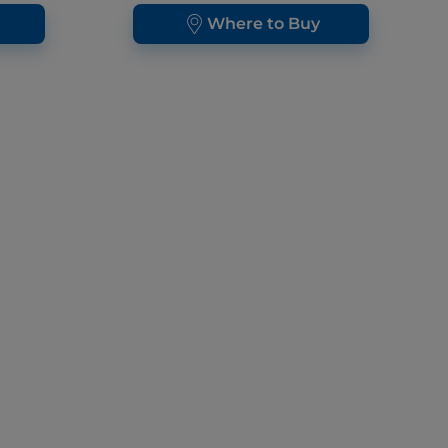
Where to Buy