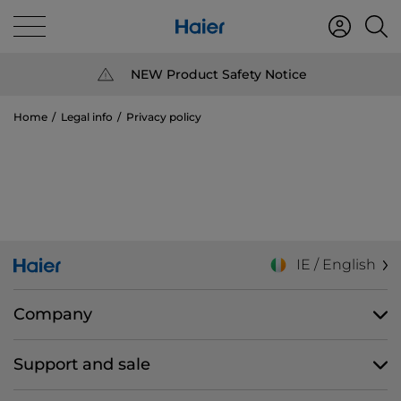
NEW Product Safety Notice
Home
Legal info
Privacy policy
IE / English
Company
Support and sale