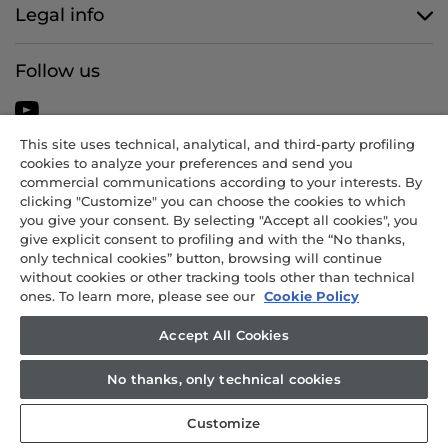
Legal info
Follow us
This site uses technical, analytical, and third-party profiling
cookies to analyze your preferences and send you
CANDY HOOVER GROUP S.r.I. - Sole Shareholder - REGISTERED
commercial communications according to your interests. By
OFFICE: Via Comolli, 57 - 20861 Brugherio (MB) - Italy -
clicking "Customize" you can choose the cookies to which
ADMINISTRATIVE OFFICES: Via Privata Eden Fumagalli snc – 20861
you give your consent. By selecting "Accept all cookies", you
Brugherio (MB) and Via Trento n. 20/A-22 - 20871 Vimercate (MB) -
give explicit consent to profiling and with the “No thanks,
Italy - Tel.: +39 039 2086 1 - Fax: +39 039 2086 237 - Share capital
only technical cookies” button, browsing will continue
€35,000,000.00 fully paid up - Tax code and registration number in
without cookies or other tracking tools other than technical
ones. To learn more, please see our
Cookie Policy
the Companies Register of Milan-Monza-Brianza-Lodi 04666310158 -
VAT number 00786860965 - REA (economic and administrative
Accept All Cookies
index) number: MB-1033934 - Authorisation no. IT AEOF 211870 -
Company subject to management and coordination by Candy S.p.A.
No thanks, only technical cookies
Customize