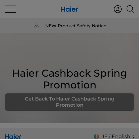
NEW Product Safety Notice
Haier Cashback Spring
Promotion
Get Back To Haier Cashback Spring
Promotion
IE / English