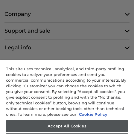
Company
Support and sale
Legal info
Follow us
This site uses technical, analytical, and third-party profiling
cookies to analyze your preferences and send you
commercial communications according to your interests. By
clicking "Customize" you can choose the cookies to which
you give your consent. By selecting "Accept all cookies", you
CANDY HOOVER GROUP S.r.I. - Sole Shareholder - REGISTERED
give explicit consent to profiling and with the “No thanks,
OFFICE: Via Comolli, 57 - 20861 Brugherio (MB) - Italy -
only technical cookies” button, browsing will continue
ADMINISTRATIVE OFFICES: Via Privata Eden Fumagalli snc – 20861
without cookies or other tracking tools other than technical
Brugherio (MB) and Via Trento n. 20/A-22 - 20871 Vimercate (MB) -
ones. To learn more, please see our
Cookie Policy
Italy - Tel.: +39 039 2086 1 - Fax: +39 039 2086 237 - Share capital
€35,000,000.00 fully paid up - Tax code and registration number in
Accept All Cookies
the Companies Register of Milan-Monza-Brianza-Lodi 04666310158 -