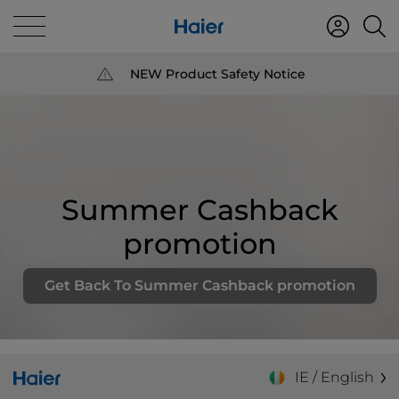
NEW Product Safety Notice
Summer Cashback
promotion
Get Back To Summer Cashback promotion
IE / English