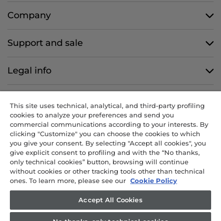
Company
Support and sale
Legal info
Follow us
This site uses technical, analytical, and third-party profiling
cookies to analyze your preferences and send you
commercial communications according to your interests. By
clicking "Customize" you can choose the cookies to which
you give your consent. By selecting "Accept all cookies", you
CANDY HOOVER GROUP S.r.I. - Sole Shareholder - REGISTERED
give explicit consent to profiling and with the “No thanks,
OFFICE: Via Comolli, 57 - 20861 Brugherio (MB) - Italy -
only technical cookies” button, browsing will continue
ADMINISTRATIVE OFFICES: Via Privata Eden Fumagalli snc – 20861
without cookies or other tracking tools other than technical
Brugherio (MB) and Via Trento n. 20/A-22 - 20871 Vimercate (MB) -
ones. To learn more, please see our
Cookie Policy
Italy - Tel.: +39 039 2086 1 - Fax: +39 039 2086 237 - Share capital
€35,000,000.00 fully paid up - Tax code and registration number in
Accept All Cookies
the Companies Register of Milan-Monza-Brianza-Lodi 04666310158 -
VAT number 00786860965 - REA (economic and administrative