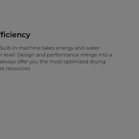
fficiency
 a Built-In machine takes energy and water
er level. Design and performance merge into a
 always offer you the most optimized drying
re resources