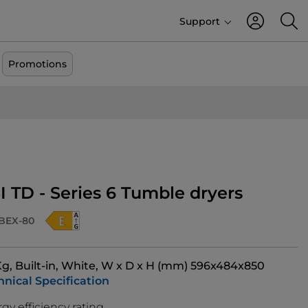
Support
Promotions
I TD - Series 6 Tumble dryers
BEX-80
 Kg, Built-in, White, W x D x H (mm) 596x484x850
hnical Specification
gy efficiency rating