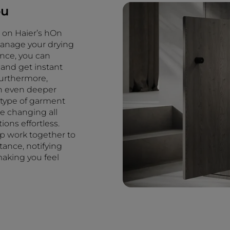
ou
u on Haier’s hOn
manage your drying
tance, you can
 and get instant
Furthermore,
an even deeper
e type of garment
e changing all
ons effortless.
app work together to
ance, notifying
aking you feel