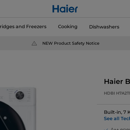
ridges and Freezers
Cooking
Dishwashers
NEW Product Safety Notice
Haier B
HDBI H7A2T
Built-in, 7
See all Tec
A++ ener