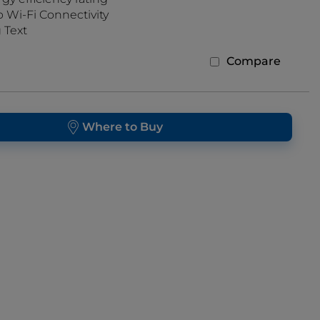
Wi-Fi Connectivity
 Text
Compare
Where to Buy