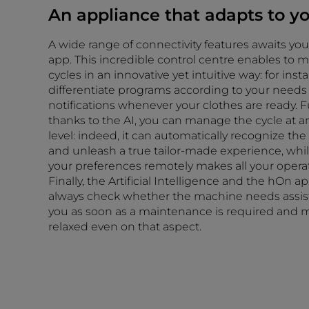
An appliance that adapts to y
A wide range of connectivity features awaits yo
app. This incredible control centre enables to 
cycles in an innovative yet intuitive way: for ins
differentiate programs according to your needs
notifications whenever your clothes are ready. 
thanks to the AI, you can manage the cycle at 
level: indeed, it can automatically recognize th
and unleash a true tailor-made experience, whil
your preferences remotely makes all your operati
Finally, the Artificial Intelligence and the hOn 
always check whether the machine needs assist
you as soon as a maintenance is required and m
relaxed even on that aspect.