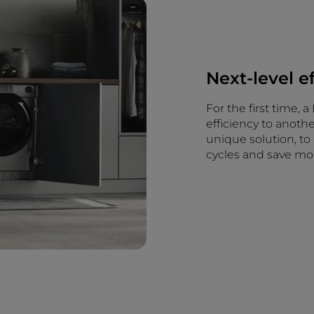
Next-level e
For the first time,
efficiency to anoth
unique solution, to
cycles and save mo