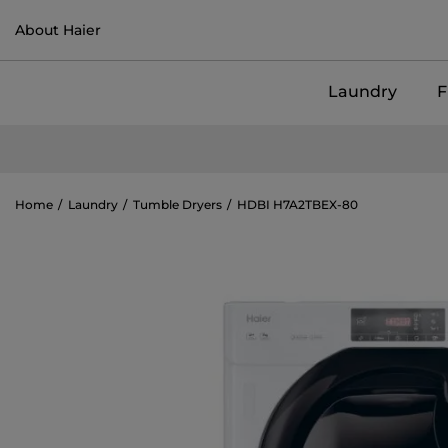
About Haier
Laundry
F
Home
Laundry
Tumble Dryers
HDBI H7A2TBEX-80