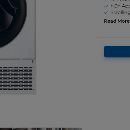
hOn App 
Scrolling
Read More