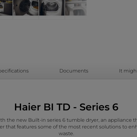
ecifications
Documents
It migh
Haier BI TD - Series 6
th the new Built-in series 6 tumble dryer, an appliance th
er that features some of the most recent solutions to e
waste.