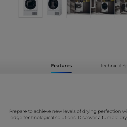
Features
Technical Sp
Prepare to achieve new levels of drying perfection wi
edge technological solutions. Discover a tumble dry