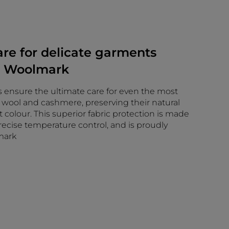
e for delicate garments
y Woolmark
 ensure the ultimate care for even the most
ke wool and cashmere, preserving their natural
t colour. This superior fabric protection is made
ecise temperature control, and is proudly
mark