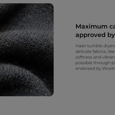
Maximum car
approved b
Haier tumble dryers
delicate fabrics, li
softness and vibran
possible through pr
endorsed by Wool