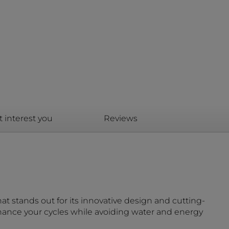
t interest you
Reviews
at stands out for its innovative design and cutting-
nhance your cycles while avoiding water and energy