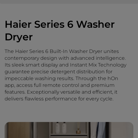
Haier Series 6 Washer
Dryer
The Haier Series 6 Built-In Washer Dryer unites
contemporary design with advanced intelligence.
Its sleek smart display and Instant Mix Technology
guarantee precise detergent distribution for
impeccable washing results. Through the hOn
app, access full remote control and premium
features. Exceptionally versatile and efficient, it
delivers flawless performance for every cycle.