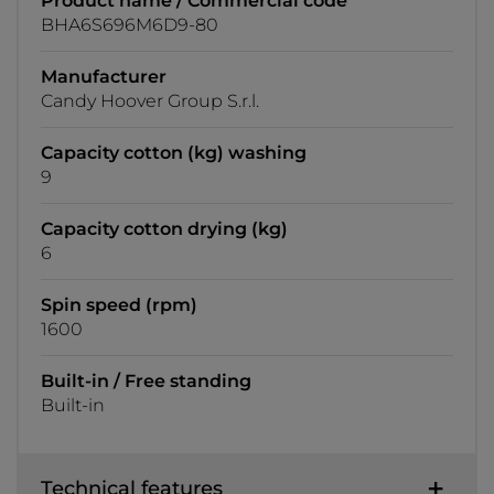
Product name / Commercial code
BHA6S696M6D9-80
Manufacturer
Candy Hoover Group S.r.l.
Capacity cotton (kg) washing
9
Capacity cotton drying (kg)
6
Spin speed (rpm)
1600
Built-in / Free standing
Built-in
Technical features