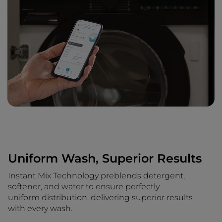
Uniform Wash, Superior Results
Instant Mix Technology preblends detergent,
softener, and water to ensure perfectly
uniform distribution, delivering superior results
with every wash.