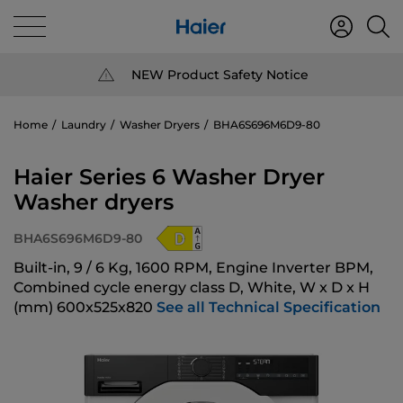
NEW Product Safety Notice
Home
Laundry
Washer Dryers
BHA6S696M6D9-80
Haier Series 6 Washer Dryer
Washer dryers
BHA6S696M6D9-80
Built-in, 9 / 6 Kg, 1600 RPM, Engine Inverter BPM,
Combined cycle energy class D, White, W x D x H
(mm) 600x525x820
See all Technical Specification