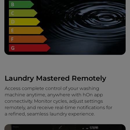
Laundry Mastered Remotely
Access complete control of your washing
machine anytime, anywhere with hOn app
connectivity. Monitor cycles, adjust settings
remotely, and receive real-time notifications for
a refined, seamless laundry experience.