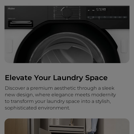
Elevate Your Laundry Space
Discover a premium aesthetic through a sleek
new design, where elegance meets modernity
to transform your laundry space into a stylish,
sophisticated environment.