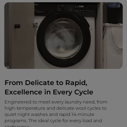
From Delicate to Rapid,
Excellence in Every Cycle
Engineered to meet every laundry need, from
high-temperature and delicate wool cycles to
quiet night washes and rapid 14-minute
programs. The ideal cycle for every load and
preference.