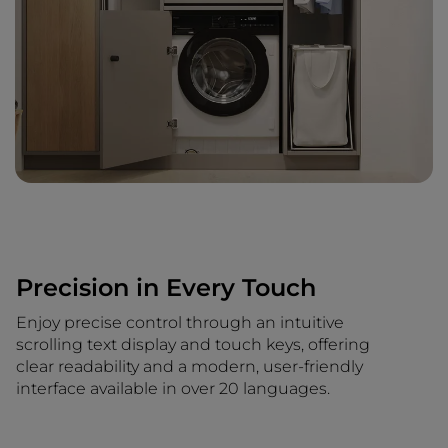
Precision in Every Touch
Enjoy precise control through an intuitive
scrolling text display and touch keys, offering
clear readability and a modern, user-friendly
interface available in over 20 languages.