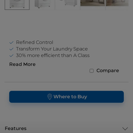
Refined Control
Transform Your Laundry Space
30% more efficient than A Class
Read More
Compare
Where to Buy
Features