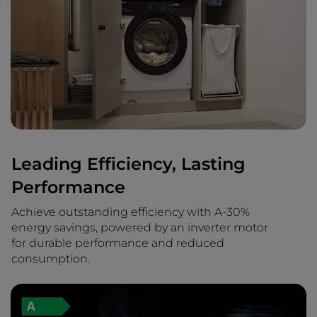
Leading Efficiency, Lasting
Performance
Achieve outstanding efficiency with A-30%
energy savings, powered by an inverter motor
for durable performance and reduced
consumption.