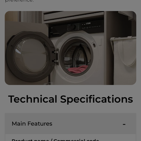
Technical Specifications
Main Features