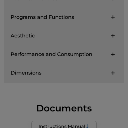
Programs and Functions
Aesthetic
Performance and Consumption
Dimensions
Documents
Instructions Manual