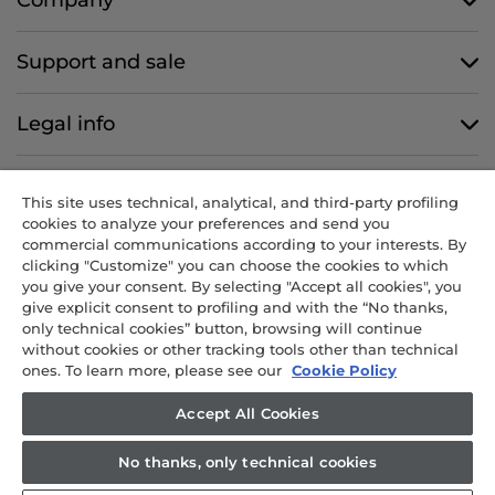
Support and sale
Legal info
Follow us
This site uses technical, analytical, and third-party profiling
cookies to analyze your preferences and send you
commercial communications according to your interests. By
clicking "Customize" you can choose the cookies to which
you give your consent. By selecting "Accept all cookies", you
CANDY HOOVER GROUP S.r.I. - Sole Shareholder - REGISTERED
give explicit consent to profiling and with the “No thanks,
OFFICE: Via Comolli, 57 - 20861 Brugherio (MB) - Italy -
only technical cookies” button, browsing will continue
ADMINISTRATIVE OFFICES: Via Privata Eden Fumagalli snc – 20861
without cookies or other tracking tools other than technical
Brugherio (MB) and Via Trento n. 20/A-22 - 20871 Vimercate (MB) -
ones. To learn more, please see our
Cookie Policy
Italy - Tel.: +39 039 2086 1 - Fax: +39 039 2086 237 - Share capital
€35,000,000.00 fully paid up - Tax code and registration number in
Accept All Cookies
the Companies Register of Milan-Monza-Brianza-Lodi 04666310158 -
VAT number 00786860965 - REA (economic and administrative
No thanks, only technical cookies
index) number: MB-1033934 - Authorisation no. IT AEOF 211870 -