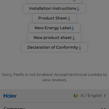
Installation Instructions
Product Sheet
New Energy Label
New product sheet
Declaration of Conformity
Sorry, Feefo is not enabled. Accept technical cookies to
view reviews.
IE / English
Company