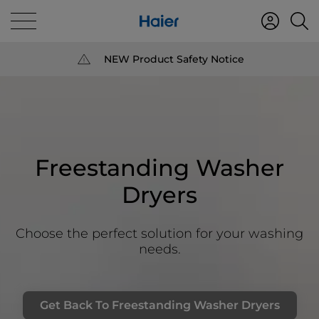
NEW Product Safety Notice
Freestanding Washer
Dryers
Choose the perfect solution for your washing
needs.
Get Back To Freestanding Washer Dryers