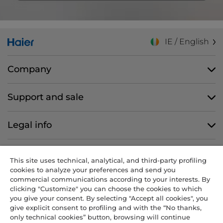
IE / English
Company
Support and sale
Legal info
Follow us
This site uses technical, analytical, and third-party profiling
cookies to analyze your preferences and send you
commercial communications according to your interests. By
clicking "Customize" you can choose the cookies to which
you give your consent. By selecting "Accept all cookies", you
CANDY HOOVER GROUP S.r.I. - Sole Shareholder - REGISTERED
give explicit consent to profiling and with the “No thanks,
OFFICE: Via Comolli, 57 - 20861 Brugherio (MB) - Italy -
only technical cookies” button, browsing will continue
ADMINISTRATIVE OFFICES: Via Privata Eden Fumagalli snc – 20861