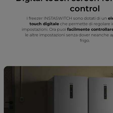
control
I freezer INSTASWITCH sono dotati di un
el
touch digitale
che permette di regolare i
impostazioni. Ora puoi
facilmente controllar
le altre impostazioni senza dover neanche ap
frigo.