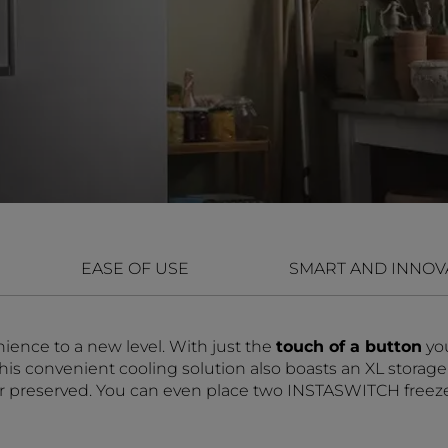
EASE OF USE
SMART AND INNOV
ience to a new level. With just the
touch of a button
yo
s convenient cooling solution also boasts an XL storage c
er preserved. You can even place two INSTASWITCH freezers