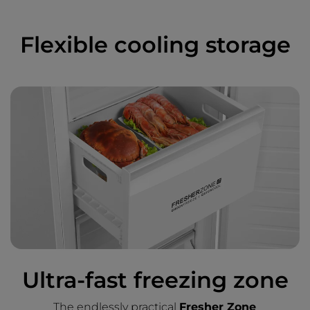
Flexible cooling storage
Ultra-fast freezing zone
The endlessly practical
Fresher Zone