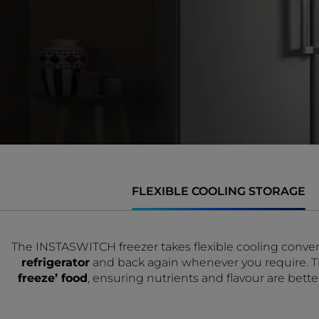
FLEXIBLE COOLING STORAGE
The INSTASWITCH freezer takes flexible cooling conven
refrigerator
and back again whenever you require. Thi
freeze’ food
, ensuring nutrients and flavour are bett