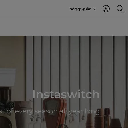
поддържа
Instaswitch
t of every season all year long