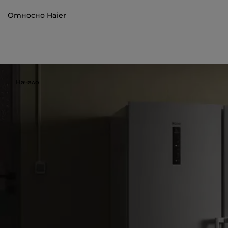
Относно Haier
Начало