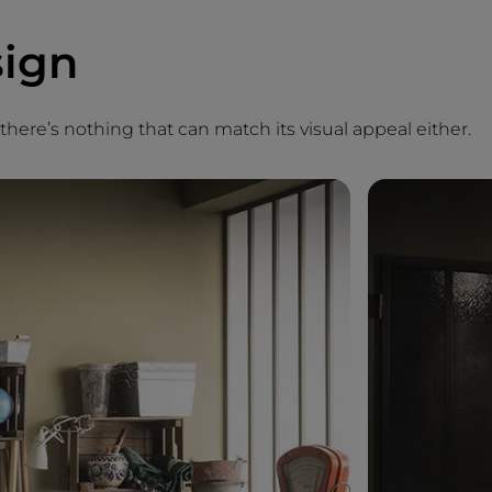
sign
, there’s nothing that can match its visual appeal either.