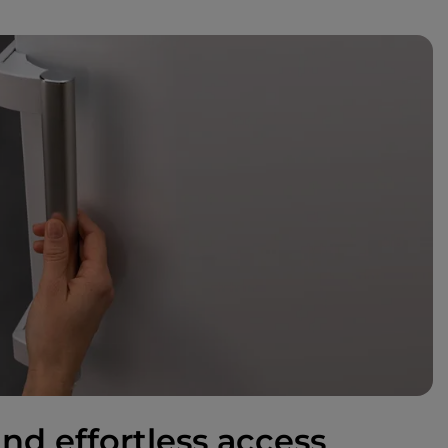
nd effortless access