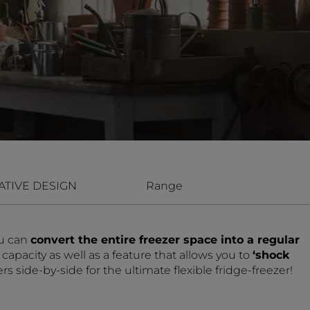
ATIVE DESIGN
Range
u can
convert the entire freezer space into a regular
apacity as well as a feature that allows you to
‘shock
 side-by-side for the ultimate flexible fridge-freezer!