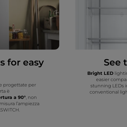
s for easy
See 
Bright LED
light
easier compare
e progettate per
stunning LEDs i
rta è
conventional ligh
ertura a 90°
, non
 misura l’ampiezza
TASWITCH.