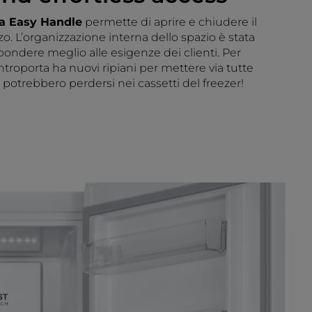
ia Easy Handle
permette di aprire e chiudere il
zo. L’organizzazione interna dello spazio è stata
spondere meglio alle esigenze dei clienti. Per
ntroporta ha nuovi ripiani per mettere via tutte
potrebbero perdersi nei cassetti del freezer!