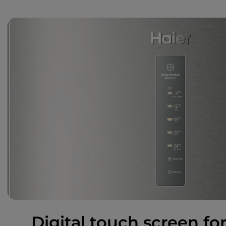
Digital touch screen for