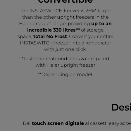
The INSTASWITCH freezer is 26%* larger
than the other upright freezers in the
Haier product range, providing
up to an
incredible 330 litres**
of storage
space,
total No Frost
. Convert your entire
INSTASWITCH freezer into a refrigerator
with just one click.
*Tested in real conditions & compared
with Haier upright freezer
**Depending on model.
Des
Dal
touch screen digitale
ai cassetti easy acc