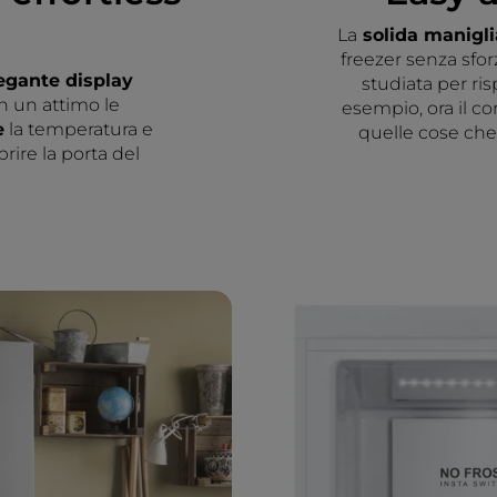
La
solida manigl
freezer senza sfor
egante display
studiata per ri
n un attimo le
esempio, ora il co
e
la temperatura e
quelle cose che 
rire la porta del