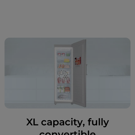
XL capacity, fully
convertible