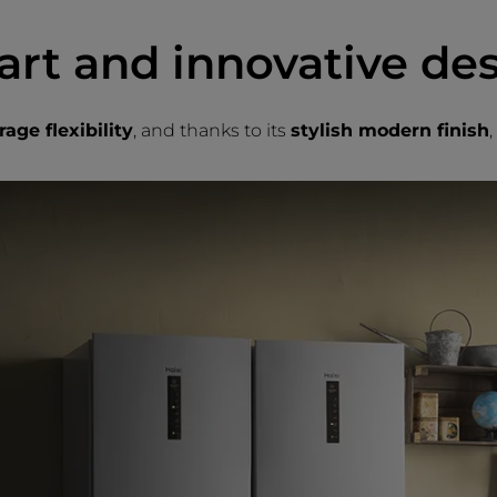
rt and innovative de
age flexibility
, and thanks to its
stylish modern finish