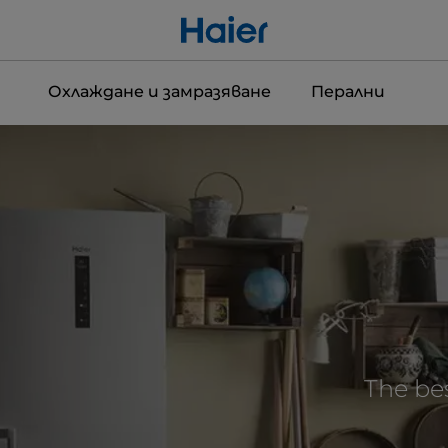
Охлаждане и замразяване
Перални
The bes