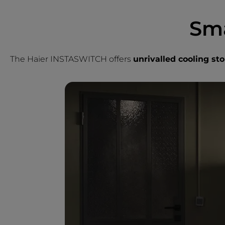
Sma
The Haier INSTASWITCH offers
unrivalled cooling stor