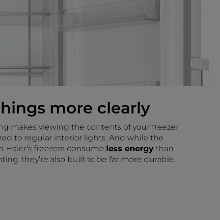
things more clearly
ing makes viewing the contents of your freezer
d to regular interior lights. And while the
n Haier’s freezers consume
less energy
than
ting, they’re also built to be far more durable.