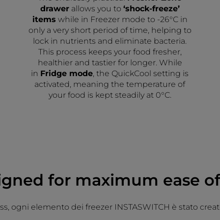
drawer
allows you to
‘shock-freeze’
items
while in Freezer mode to -26°C in
only a very short period of time, helping to
lock in nutrients and eliminate bacteria.
This process keeps your food fresher,
healthier and tastier for longer. While
in
Fridge mode
, the QuickCool setting is
activated, meaning the temperature of
your food is kept steadily at 0°C.
igned for maximum ease of
ess, ogni elemento dei freezer INSTASWITCH è stato creato