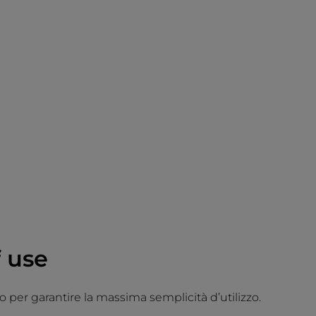
 use
 per garantire la massima semplicità d’utilizzo.