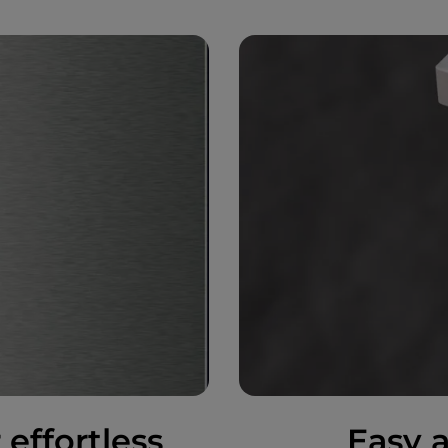
 effortless
Easy a