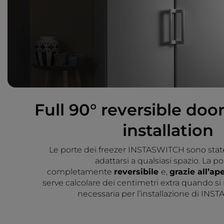
Full 90° reversible door
installation
Le porte dei freezer INSTASWITCH sono stat
adattarsi a qualsiasi spazio. La po
completamente
reversibile
e,
grazie all’ap
serve calcolare dei centimetri extra quando si
necessaria per l’installazione di INS