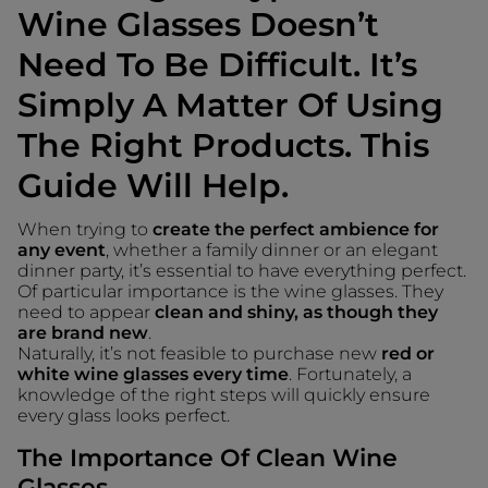
Wine Glasses Doesn’t
Need To Be Difficult. It’s
Simply A Matter Of Using
The Right Products. This
Guide Will Help.
When trying to
create the perfect ambience for
any event
, whether a family dinner or an elegant
dinner party, it’s essential to have everything perfect.
Of particular importance is the wine glasses. They
need to appear
clean and shiny, as though they
are brand new
.
Naturally, it’s not feasible to purchase new
red or
white wine glasses every time
. Fortunately, a
knowledge of the right steps will quickly ensure
every glass looks perfect.
The Importance Of Clean Wine
Glasses