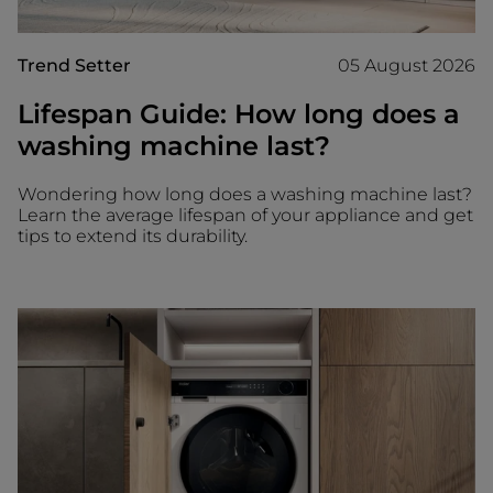
Trend Setter
05 August 2026
Lifespan Guide: How long does a
washing machine last?
Wondering how long does a washing machine last?
Learn the average lifespan of your appliance and get
tips to extend its durability.