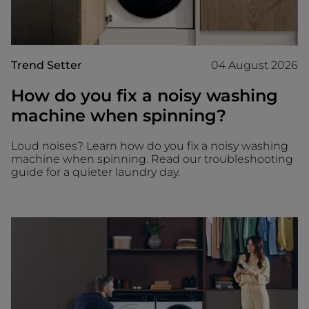
Trend Setter
04 August 2026
How do you fix a noisy washing
machine when spinning?
Loud noises? Learn how do you fix a noisy washing
machine when spinning. Read our troubleshooting
guide for a quieter laundry day.