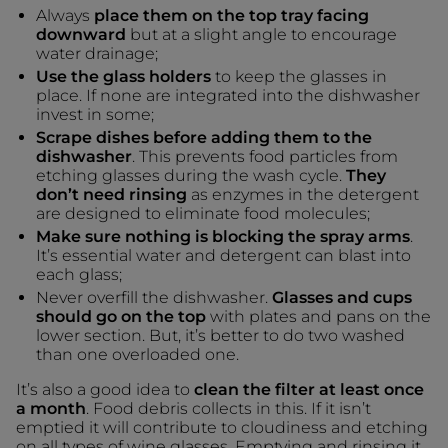
Always
place them on the top tray facing
downward
but at a slight angle to encourage
water drainage;
Use the glass holders
to keep the glasses in
place. If none are integrated into the dishwasher
invest in some;
Scrape dishes before adding them to the
dishwasher
. This prevents food particles from
etching glasses during the wash cycle.
They
don’t need rinsing
as enzymes in the detergent
are designed to eliminate food molecules;
Make sure nothing is blocking the spray arms
.
It’s essential water and detergent can blast into
each glass;
Never overfill the dishwasher.
Glasses and cups
should go on the top
with plates and pans on the
lower section. But, it’s better to do two washed
than one overloaded one.
It’s also a good idea to
clean the filter at least once
a month
. Food debris collects in this. If it isn’t
emptied it will contribute to cloudiness and etching
on all types of wine glasses. Emptying and rinsing it