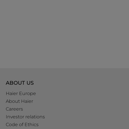
ABOUT US
Haier Europe
About Haier
Careers
Investor relations
Code of Ethics