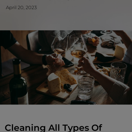
April 20, 2023
Cleaning All Types Of