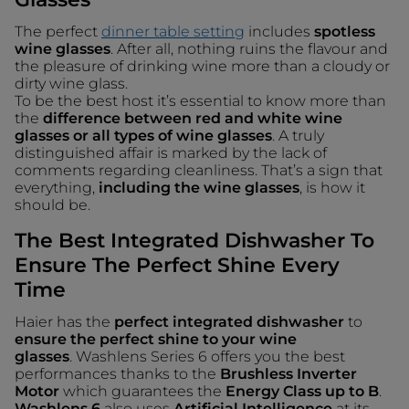
The perfect
dinner table setting
includes
spotless
wine glasses
. After all, nothing ruins the flavour and
the pleasure of drinking wine more than a cloudy or
dirty wine glass.
To be the best host it’s essential to know more than
the
difference between red and white wine
glasses or all types of wine glasses
. A truly
distinguished affair is marked by the lack of
comments regarding cleanliness. That’s a sign that
everything,
including the wine glasses
, is how it
should be.
The Best Integrated Dishwasher To
Ensure The Perfect Shine Every
Time
Haier has the
perfect integrated dishwasher
to
ensure the perfect shine to your wine
glasses
. Washlens Series 6 offers you the best
performances thanks to the
Brushless Inverter
Motor
which guarantees the
Energy Class up to B
.
Washlens 6
also uses
Artificial Intelligence
at its