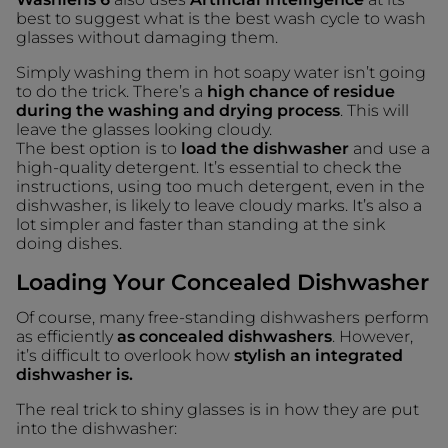
best to suggest what is the best wash cycle to wash
glasses without damaging them.
Simply washing them in hot soapy water isn’t going
to do the trick. There’s a
high chance of residue
during the washing and drying process
. This will
leave the glasses looking cloudy.
The best option is to
load the dishwasher
and use a
high-quality detergent. It’s essential to check the
instructions, using too much detergent, even in the
dishwasher, is likely to leave cloudy marks. It’s also a
lot simpler and faster than standing at the sink
doing dishes.
Loading Your Concealed Dishwasher
Of course, many free-standing dishwashers perform
as efficiently
as concealed dishwashers
. However,
it’s difficult to overlook how
stylish an integrated
dishwasher is.
The real trick to shiny glasses is in how they are put
into the dishwasher: