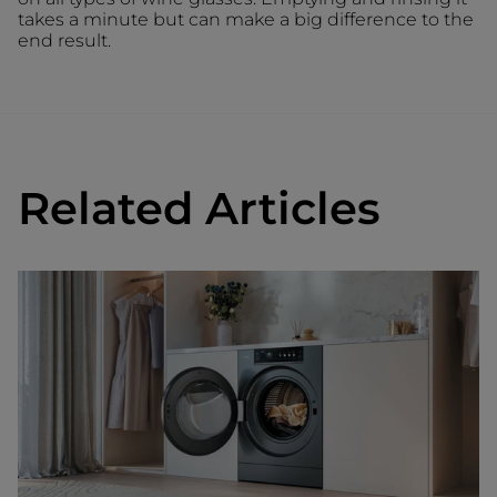
takes a minute but can make a big difference to the
end result.
Related Articles