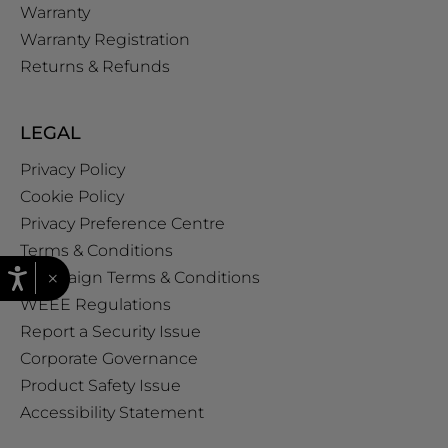
Warranty
Warranty Registration
Returns & Refunds
LEGAL
Privacy Policy
Cookie Policy
Privacy Preference Centre
Terms & Conditions
×
Campaign Terms & Conditions
WEEE Regulations
Report a Security Issue
Corporate Governance
Product Safety Issue
Accessibility Statement