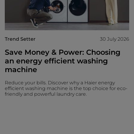
Trend Setter
30 July 2026
Save Money & Power: Choosing
an energy efficient washing
machine
Reduce your bills. Discover why a Haier energy
efficient washing machine is the top choice for eco-
friendly and powerful laundry care.