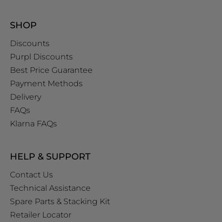
SHOP
Discounts
Purpl Discounts
Best Price Guarantee
Payment Methods
Delivery
FAQs
Klarna FAQs
HELP & SUPPORT
Contact Us
Technical Assistance
Spare Parts & Stacking Kit
Retailer Locator