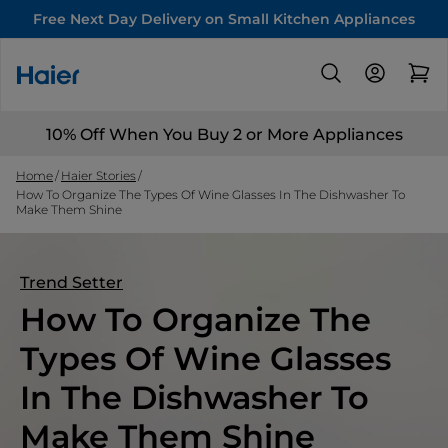
Free Next Day Delivery on Small Kitchen Appliances
10% Off When You Buy 2 or More Appliances
Home
Haier Stories
How To Organize The Types Of Wine Glasses In The Dishwasher To
Make Them Shine
Trend Setter
How To Organize The
Types Of Wine Glasses
In The Dishwasher To
Make Them Shine