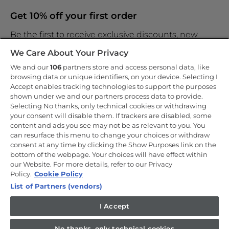
Get 10% off your first order
Be the first to receive exclusive discounts, new
products and the latest news
We Care About Your Privacy
We and our
106
partners store and access personal data, like
browsing data or unique identifiers, on your device. Selecting I
Accept enables tracking technologies to support the purposes
shown under we and our partners process data to provide.
By entering your email address you are agreeing to receive
marketing and accepting our
Selecting No thanks, only technical cookies or withdrawing
privacy policy
.
your consent will disable them. If trackers are disabled, some
content and ads you see may not be as relevant to you. You
can resurface this menu to change your choices or withdraw
consent at any time by clicking the Show Purposes link on the
bottom of the webpage. Your choices will have effect within
our Website. For more details, refer to our Privacy
Copyright 2026 Haier-Europe is the ecommerce website for Haier
Smart Home UK&I Ltd, company number 02521528, registered
Policy.
Cookie Policy
address 302 Bridgewater Place, Birchwood Park, Warrington, WA3
List of Partners (vendors)
6XG, which is part of the Hoover Candy Group within the parent
company of Haier Europe.
I Accept
UK / English
No thanks, only technical cookies