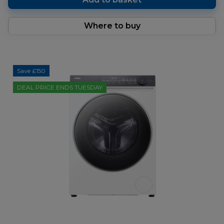
Where to buy
Save £150
DEAL PRICE ENDS TUESDAY