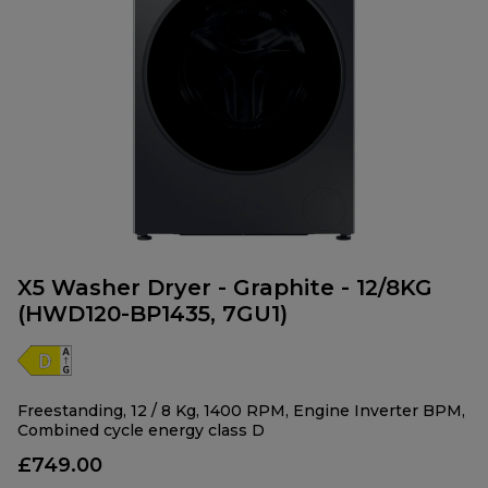
X5 Washer Dryer - Graphite - 12/8KG
(HWD120-BP1435, 7GU1)
Freestanding, 12 / 8 Kg, 1400 RPM, Engine Inverter BPM,
Combined cycle energy class D
£749.00