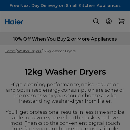
Free Next Day Delivery on Small Kitchen Appliances
10% Off When You Buy 2 or More Appliances
Home
Washer Dryers
12kg Washer Dryers
12kg Washer Dryers
High cleaning performance, noise reduction
and optimised energy consumption are some of
the reasons why you should choose a 12 kg
freestanding washer-dryer from Haier.
You'll get professional results in less time and be
able to devote yourself to the tasks you love
most. Thanks to the convenient digital touch
interface, you can choose the most suitable