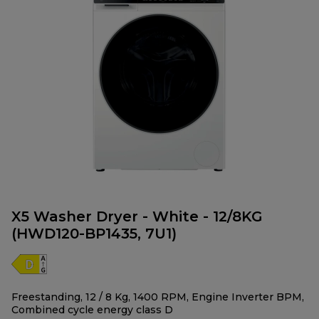
X5 Washer Dryer - White - 12/8KG
(HWD120-BP1435, 7U1)
Freestanding, 12 / 8 Kg, 1400 RPM, Engine Inverter BPM,
Combined cycle energy class D