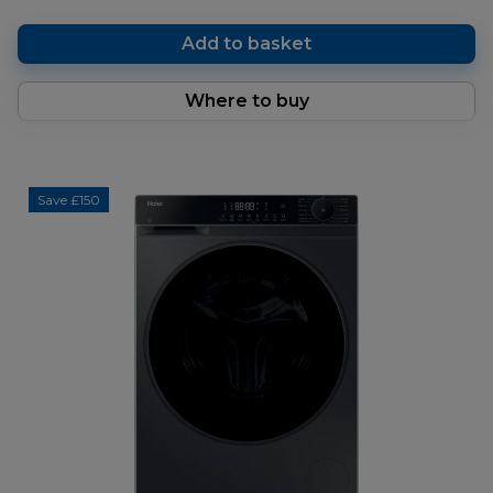
Add to basket
Where to buy
Save £150