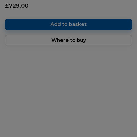
£729.00
Add to basket
Where to buy