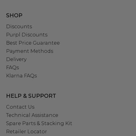
SHOP
Discounts
Purpl Discounts
Best Price Guarantee
Payment Methods
Delivery
FAQs
Klarna FAQs
HELP & SUPPORT
Contact Us
Technical Assistance
Spare Parts & Stacking Kit
Retailer Locator