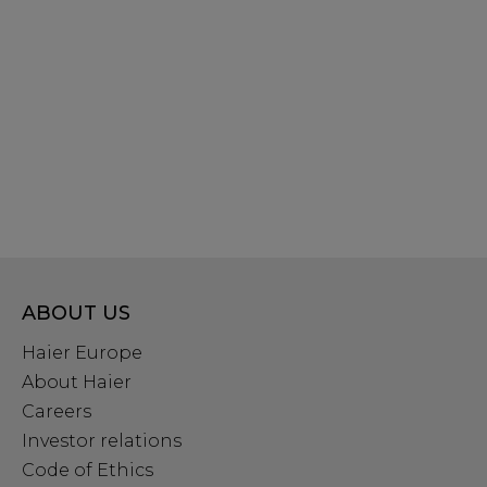
ABOUT US
Haier Europe
About Haier
Careers
Investor relations
Code of Ethics