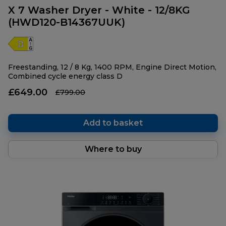
X 7 Washer Dryer - White - 12/8KG
(HWD120-B14367UUK)
Freestanding, 12 / 8 Kg, 1400 RPM, Engine Direct Motion,
Combined cycle energy class D
£649.00
£799.00
Add to basket
Where to buy