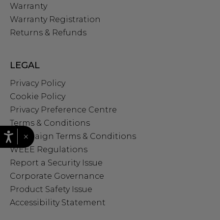
Warranty
Warranty Registration
Returns & Refunds
LEGAL
Privacy Policy
Cookie Policy
Privacy Preference Centre
Terms & Conditions
×
Campaign Terms & Conditions
WEEE Regulations
Report a Security Issue
Corporate Governance
Product Safety Issue
Accessibility Statement