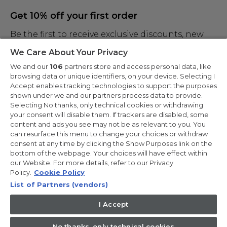
Get 10% off your first order
Be the first to receive exclusive discounts, new
products and the latest news
We Care About Your Privacy
We and our
106
partners store and access personal data, like
browsing data or unique identifiers, on your device. Selecting I
Accept enables tracking technologies to support the purposes
shown under we and our partners process data to provide.
By entering your email address you are agreeing to receive marketing
and accepting our
Selecting No thanks, only technical cookies or withdrawing
privacy policy
.
your consent will disable them. If trackers are disabled, some
content and ads you see may not be as relevant to you. You
can resurface this menu to change your choices or withdraw
consent at any time by clicking the Show Purposes link on the
bottom of the webpage. Your choices will have effect within
our Website. For more details, refer to our Privacy
Copyright 2026 Haier-Europe is the ecommerce website for Haier
Smart Home UK&I Ltd, company number 02521528, registered
Policy.
Cookie Policy
address 302 Bridgewater Place, Birchwood Park, Warrington,
List of Partners (vendors)
WA3 6XG, which is part of the Hoover Candy Group within the
parent company of Haier Europe.
I Accept
UK / English
No thanks, only technical cookies