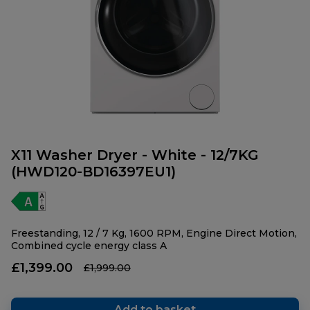
X11 Washer Dryer - White - 12/7KG
(HWD120-BD16397EU1)
Freestanding, 12 / 7 Kg, 1600 RPM, Engine Direct Motion,
Combined cycle energy class A
£1,399.00
£1,999.00
Add to basket