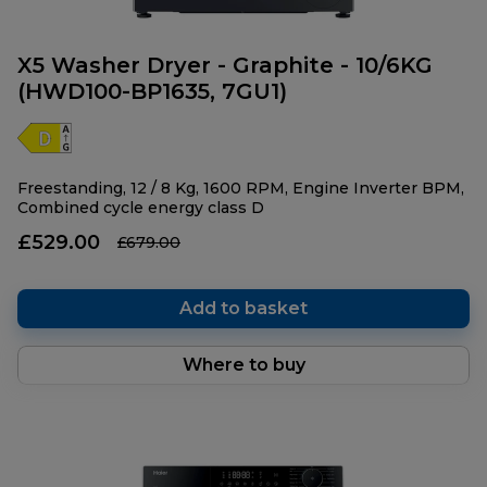
X5 Washer Dryer - Graphite - 10/6KG
(HWD100-BP1635, 7GU1)
Freestanding, 12 / 8 Kg, 1600 RPM, Engine Inverter BPM,
Combined cycle energy class D
£529.00
£679.00
Add to basket
Where to buy