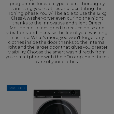
programme for each type of dirt, thoroughly
sanitising your clothes and facilitating the
ironing phase. You will be able to use the 12 kg
Class A washer-dryer even during the night
thanks to the innovative and silent Direct
Motion motor designed to reduce noise and
vibrations and increase the life of your washing
machine. What's more, you won't forget any
clothes inside the door thanks to the internal
light and the larger door that gives you greater
visibility. Choose the smart wash directly from
your smartphone with the hOn app, Haier takes
care of your clothes.
Save £600