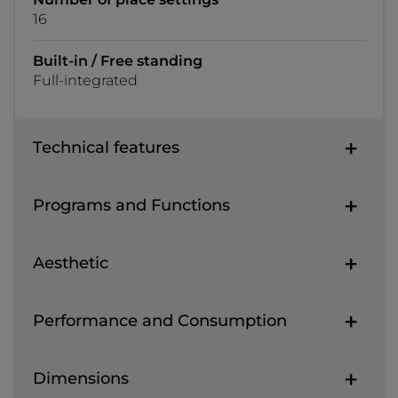
16
Built-in / Free standing
Full-integrated
Technical features
Programs and Functions
Aesthetic
Performance and Consumption
Dimensions