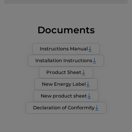
Documents
Instructions Manual
Installation Instructions
Product Sheet
New Energy Label
New product sheet
Declaration of Conformity