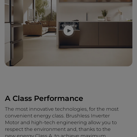
A Class Performance
The most innovative technologies, for the most
convenient energy class. Brushless Inverter
Motor and high-tech engineering allow you to
respect the environment and, thanks to the
new energy Class A, to achieve maximum