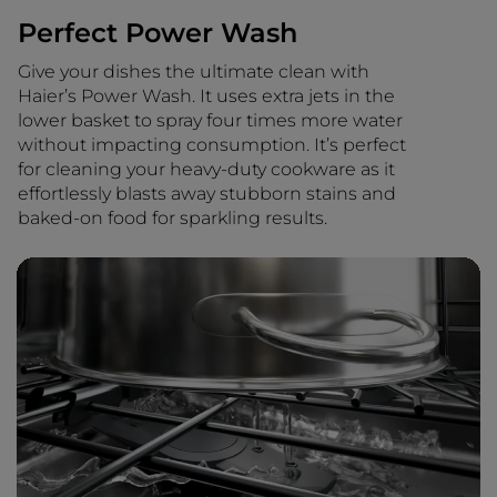
Perfect Power Wash
Give your dishes the ultimate clean with
Haier’s Power Wash. It uses extra jets in the
lower basket to spray four times more water
without impacting consumption. It’s perfect
for cleaning your heavy-duty cookware as it
effortlessly blasts away stubborn stains and
baked-on food for sparkling results.