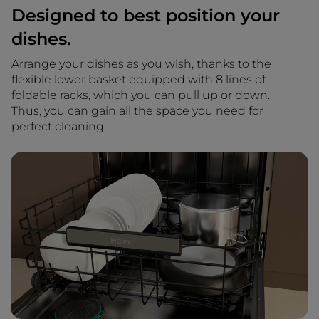
Designed to best position your
dishes.
Arrange your dishes as you wish, thanks to the
flexible lower basket equipped with 8 lines of
foldable racks, which you can pull up or down.
Thus, you can gain all the space you need for
perfect cleaning.