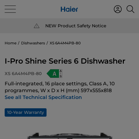
NEW Product Safety Notice
Home
Dishwashers
XS 6A4M4PB-80
I-Pro Shine Series 6 Dishwasher
XS 6A4M4PB-80
Full-integrated, 16 place settings, Class A, 10
programmes, W x D x H (mm) 597x555x818
See all Technical Specification
10-Year Warranty