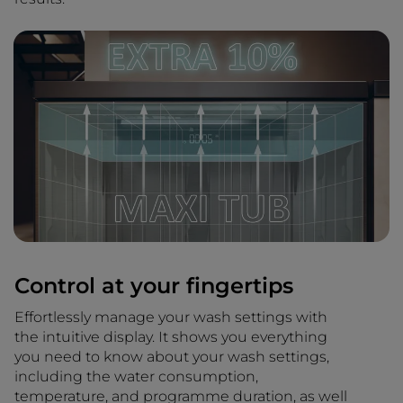
Control at your fingertips
Effortlessly manage your wash settings with
the intuitive display. It shows you everything
you need to know about your wash settings,
including the water consumption,
temperature, and programme duration, as well