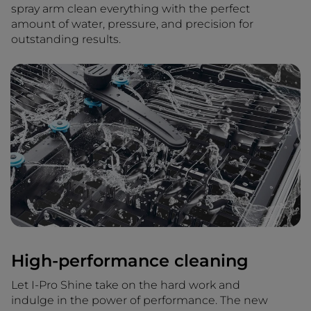
spray arm clean everything with the perfect
amount of water, pressure, and precision for
outstanding results.
High-performance cleaning
Let I-Pro Shine take on the hard work and
indulge in the power of performance. The new