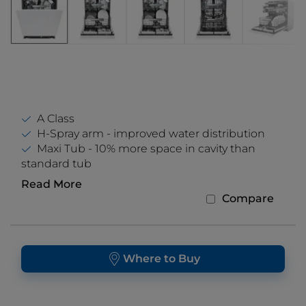
A Class
H-Spray arm - improved water distribution
Maxi Tub - 10% more space in cavity than
standard tub
Read More
Compare
Where to Buy