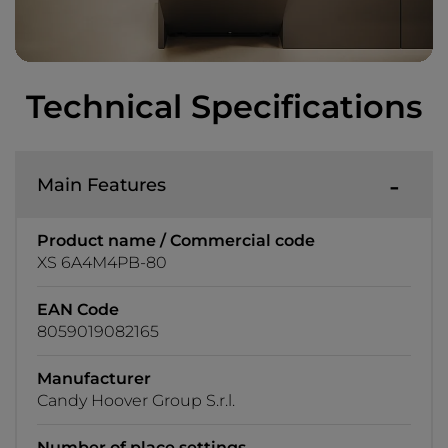
Technical Specifications
Main Features
Product name / Commercial code
XS 6A4M4PB-80
EAN Code
8059019082165
Manufacturer
Candy Hoover Group S.r.l.
Number of place settings