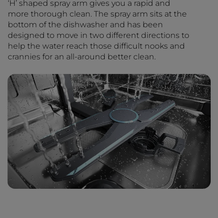
‘H’ shaped spray arm gives you a rapid and
more thorough clean. The spray arm sits at the
bottom of the dishwasher and has been
designed to move in two different directions to
help the water reach those difficult nooks and
crannies for an all-around better clean.