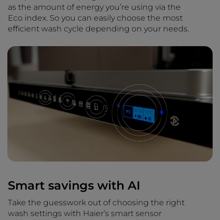
as the amount of energy you’re using via the
Eco index. So you can easily choose the most
efficient wash cycle depending on your needs.
Smart savings with AI
Take the guesswork out of choosing the right
wash settings with Haier’s smart sensor