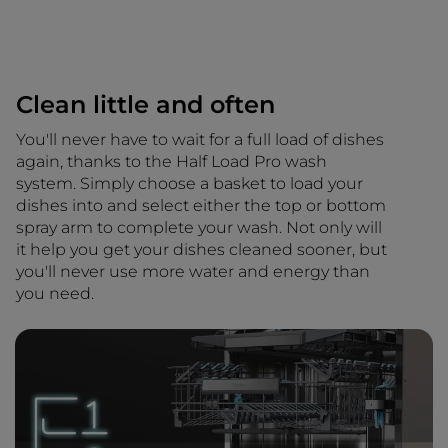
Clean little and often
You'll never have to wait for a full load of dishes
again, thanks to the Half Load Pro wash
system. Simply choose a basket to load your
dishes into and select either the top or bottom
spray arm to complete your wash. Not only will
it help you get your dishes cleaned sooner, but
you'll never use more water and energy than
you need.