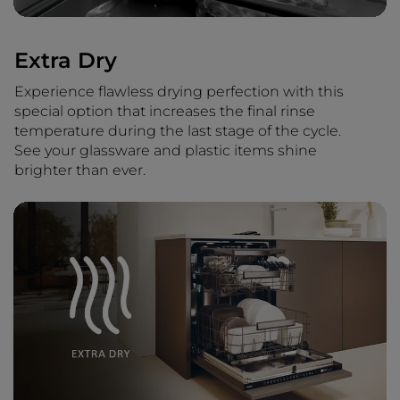
Extra Dry
Experience flawless drying perfection with this
special option that increases the final rinse
temperature during the last stage of the cycle.
See your glassware and plastic items shine
brighter than ever.