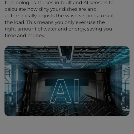
technologies. It uses in-built and AI sensors to
calculate how dirty your dishes are and
automatically adjusts the wash settings to suit
the load. This means you only ever use the
right amount of water and energy, saving you
time and money.