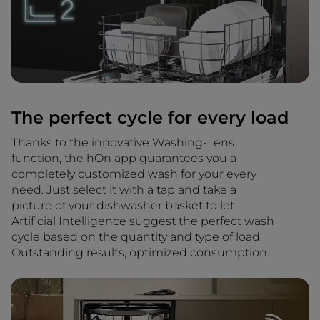
The perfect cycle for every load
Thanks to the innovative Washing-Lens
function, the hOn app guarantees you a
completely customized wash for your every
need. Just select it with a tap and take a
picture of your dishwasher basket to let
Artificial Intelligence suggest the perfect wash
cycle based on the quantity and type of load.
Outstanding results, optimized consumption.