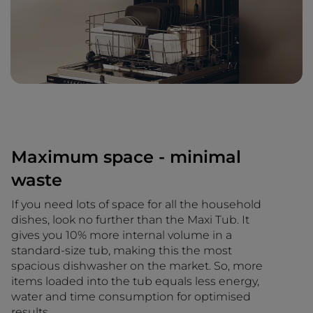
Maximum space - minimal
waste
If you need lots of space for all the household
dishes, look no further than the Maxi Tub. It
gives you 10% more internal volume in a
standard-size tub, making this the most
spacious dishwasher on the market. So, more
items loaded into the tub equals less energy,
water and time consumption for optimised
results.