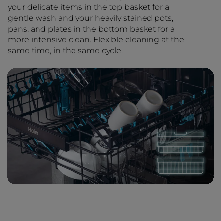
your delicate items in the top basket for a
gentle wash and your heavily stained pots,
pans, and plates in the bottom basket for a
more intensive clean. Flexible cleaning at the
same time, in the same cycle.