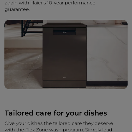
again with Haier's 10-year performance
guarantee.
Tailored care for your dishes
Give your dishes the tailored care they deserve
with the Flex Zone wash program. Simply load