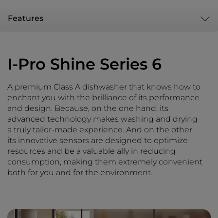
Features
I-Pro Shine Series 6
A premium Class A dishwasher that knows how to
enchant you with the brilliance of its performance
and design. Because, on the one hand, its
advanced technology makes washing and drying
a truly tailor-made experience. And on the other,
its innovative sensors are designed to optimize
resources and be a valuable ally in reducing
consumption, making them extremely convenient
both for you and for the environment.