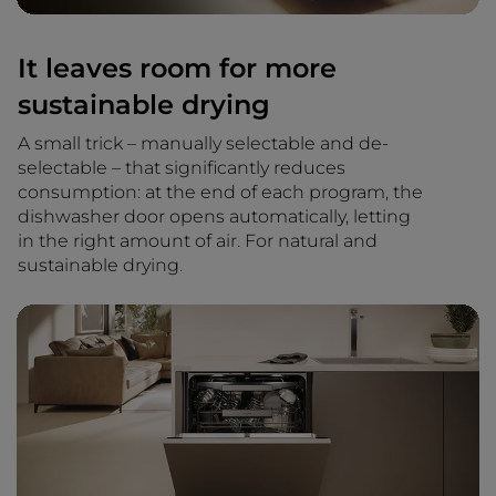
It leaves room for more
sustainable drying
A small trick – manually selectable and de-
selectable – that significantly reduces
consumption: at the end of each program, the
dishwasher door opens automatically, letting
in the right amount of air. For natural and
sustainable drying.