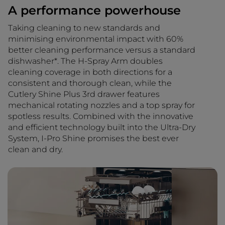
A performance powerhouse
Taking cleaning to new standards and
minimising environmental impact with 60%
better cleaning performance versus a standard
dishwasher*. The H-Spray Arm doubles
cleaning coverage in both directions for a
consistent and thorough clean, while the
Cutlery Shine Plus 3rd drawer features
mechanical rotating nozzles and a top spray for
spotless results. Combined with the innovative
and efficient technology built into the Ultra-Dry
System, I-Pro Shine promises the best ever
clean and dry.