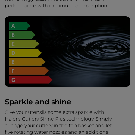
performance with minimum consumption.
Sparkle and shine
Give your utensils some extra sparkle with
Haier’s Cutlery Shine Plus technology. Simply
arrange your cutlery in the top basket and let
five rotating water nozzles and an additional