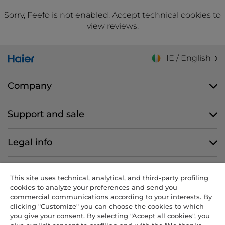
Sorry, Feefo is not enabled. Accept technical cookies to
view reviews.
IE / English
Company
Support and sale
Legal info
Follow us
This site uses technical, analytical, and third-party profiling
cookies to analyze your preferences and send you
commercial communications according to your interests. By
clicking "Customize" you can choose the cookies to which
you give your consent. By selecting "Accept all cookies", you
CANDY HOOVER GROUP S.r.I. - Sole Shareholder - REGISTERED