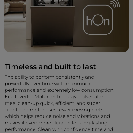
Timeless and built to last
The ability to perform consistently and
powerfully over time with maximum
performance and extremely low consumption.
Eco Inverter Motor technology makes after-
meal clean-up quick, efficient, and super
silent. The motor uses fewer moving parts,
which helps reduce noise and vibrations and
makes it even more durable for long-lasting
performance. Clean with confidence time and