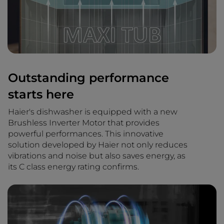
Outstanding performance
starts here
Haier's dishwasher is equipped with a new
Brushless Inverter Motor that provides
powerful performances. This innovative
solution developed by Haier not only reduces
vibrations and noise but also saves energy, as
its C class energy rating confirms.