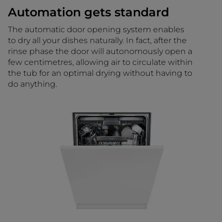
Automation gets standard
The automatic door opening system enables
to dry all your dishes naturally. In fact, after the
rinse phase the door will autonomously open a
few centimetres, allowing air to circulate within
the tub for an optimal drying without having to
do anything.