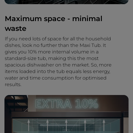
Maximum space - minimal
waste
If you need lots of space for all the household
dishes, look no further than the Maxi Tub. It
gives you 10% more internal volume in a
standard-size tub, making this the most
spacious dishwasher on the market. So, more
items loaded into the tub equals less energy,
water and time consumption for optimised
results.