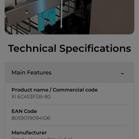
Technical Specifications
Main Features
Product name / Commercial code
XI 6C4S3FSB-80
EAN Code
8059019094106
Manufacturer