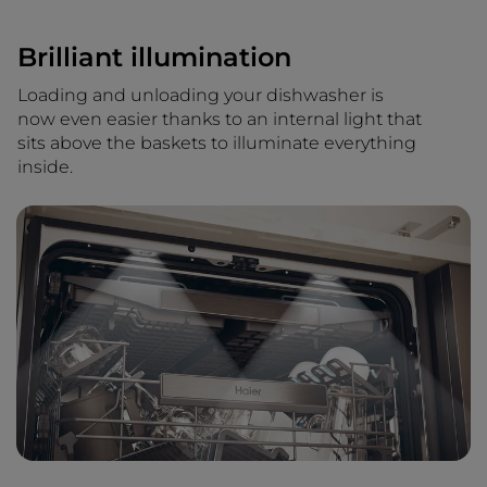
Brilliant illumination
Loading and unloading your dishwasher is
now even easier thanks to an internal light that
sits above the baskets to illuminate everything
inside.