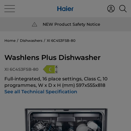
NEW Product Safety Notice
Home
Dishwashers
XI 6C4S3FSB-80
Washlens Plus Dishwasher
XI 6C4S3FSB-80
Full-integrated, 16 place settings, Class C, 10
programmes, W x D x H (mm) 597x555x818
See all Technical Specification