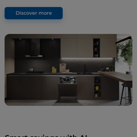
Discover more