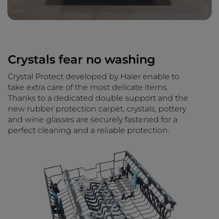
Crystals fear no washing
Crystal Protect developed by Haier enable to
take extra care of the most delicate items.
Thanks to a dedicated double support and the
new rubber protection carpet, crystals, pottery
and wine glasses are securely fastened for a
perfect cleaning and a reliable protection.