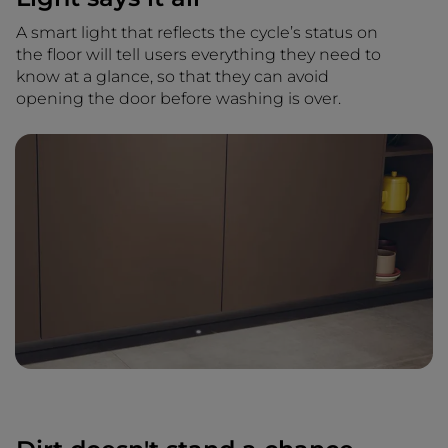
A smart light that reflects the cycle’s status on
the floor will tell users everything they need to
know at a glance, so that they can avoid
opening the door before washing is over.