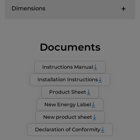
Dimensions
Documents
Instructions Manual
Installation Instructions
Product Sheet
New Energy Label
New product sheet
Declaration of Conformity