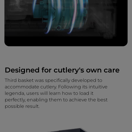
Designed for cutlery's own care
Third basket was specifically developed to
accommodate cutlery. Following its intuitive
legenda, users will learn how to load it
perfectly, enabling them to achieve the best
possible result.