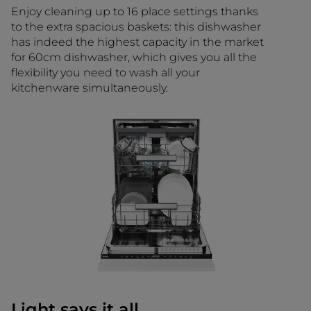
Enjoy cleaning up to 16 place settings thanks
to the extra spacious baskets: this dishwasher
has indeed the highest capacity in the market
for 60cm dishwasher, which gives you all the
flexibility you need to wash all your
kitchenware simultaneously.
Light says it all