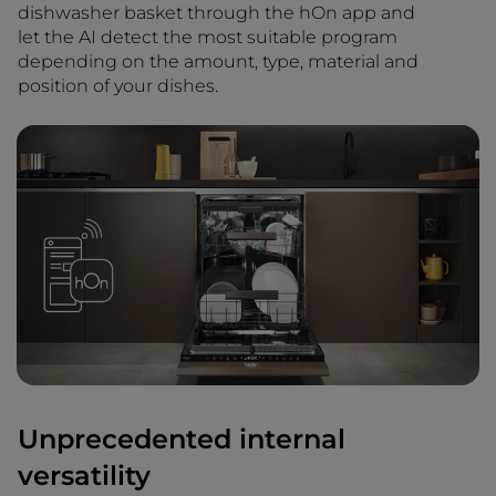
dishwasher basket through the hOn app and
let the AI detect the most suitable program
depending on the amount, type, material and
position of your dishes.
Unprecedented internal
versatility