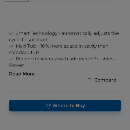
Smart Technology - automatically adjusts the
cycle to suit load
Maxi Tub - 10% more space in cavity than
standard tub
Refined efficiency with advanced Brushless
Power
Read More
Compare
Where to Buy