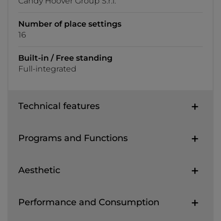
Candy Hoover Group S.r.l.
Number of place settings
16
Built-in / Free standing
Full-integrated
Technical features
Programs and Functions
Aesthetic
Performance and Consumption