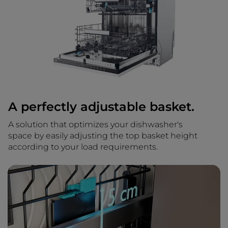
A perfectly adjustable basket.
A solution that optimizes your dishwasher's
space by easily adjusting the top basket height
according to your load requirements.