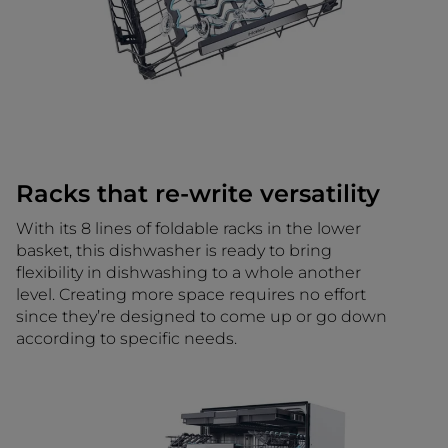
Racks that re-write versatility
With its 8 lines of foldable racks in the lower
basket, this dishwasher is ready to bring
flexibility in dishwashing to a whole another
level. Creating more space requires no effort
since they’re designed to come up or go down
according to specific needs.