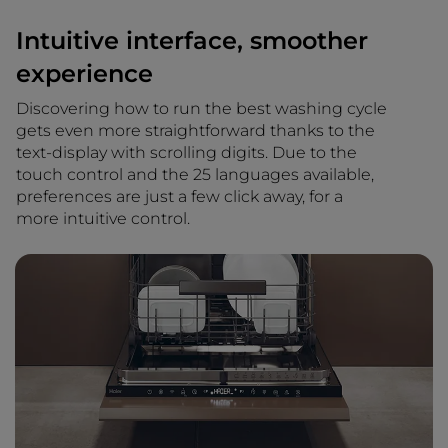
Intuitive interface, smoother
experience
Discovering how to run the best washing cycle
gets even more straightforward thanks to the
text-display with scrolling digits. Due to the
touch control and the 25 languages available,
preferences are just a few click away, for a
more intuitive control.