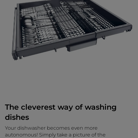
The cleverest way of washing
dishes
Your dishwasher becomes even more
autonomous! Simply take a picture of the