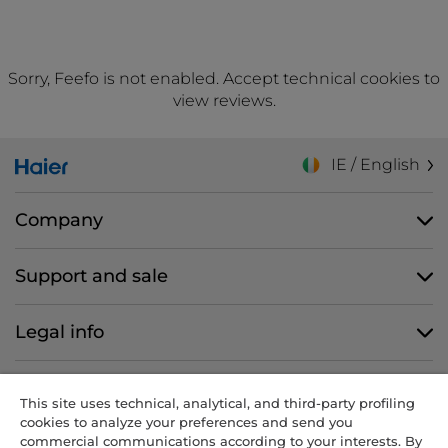
Sorry, Feefo is not enabled. Accept technical cookies to
view reviews.
IE / English
Company
Support and sale
Legal info
Follow us
This site uses technical, analytical, and third-party profiling
cookies to analyze your preferences and send you
commercial communications according to your interests. By