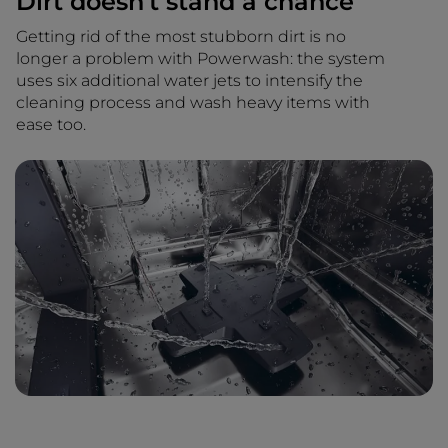
Dirt doesn't stand a chance
Getting rid of the most stubborn dirt is no
longer a problem with Powerwash: the system
uses six additional water jets to intensify the
cleaning process and wash heavy items with
ease too.