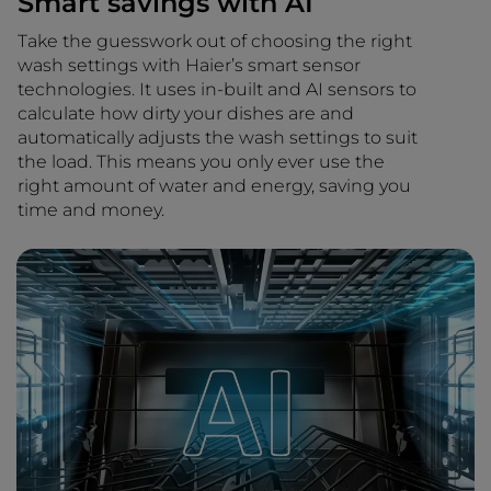
Smart savings with AI
Take the guesswork out of choosing the right
wash settings with Haier’s smart sensor
technologies. It uses in-built and AI sensors to
calculate how dirty your dishes are and
automatically adjusts the wash settings to suit
the load. This means you only ever use the
right amount of water and energy, saving you
time and money.