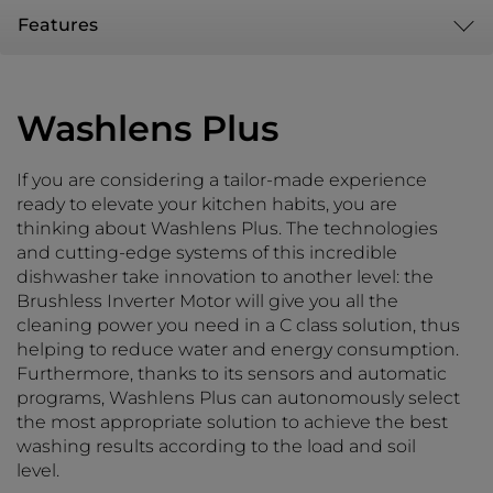
Features
Washlens Plus
If you are considering a tailor-made experience
ready to elevate your kitchen habits, you are
thinking about Washlens Plus. The technologies
and cutting-edge systems of this incredible
dishwasher take innovation to another level: the
Brushless Inverter Motor will give you all the
cleaning power you need in a C class solution, thus
helping to reduce water and energy consumption.
Furthermore, thanks to its sensors and automatic
programs, Washlens Plus can autonomously select
the most appropriate solution to achieve the best
washing results according to the load and soil
level.